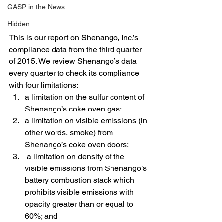
GASP in the News
Hidden
This is our report on Shenango, Inc.’s 
compliance data from the third quarter 
of 2015. We review Shenango’s data 
every quarter to check its compliance 
with four limitations:
a limitation on the sulfur content of 
Shenango’s coke oven gas;
a limitation on visible emissions (in 
other words, smoke) from 
Shenango’s coke oven doors;
 a limitation on density of the 
visible emissions from Shenango’s 
battery combustion stack which 
prohibits visible emissions with 
opacity greater than or equal to 
60%; and