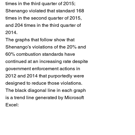
times in the third quarter of 2015; 
Shenango violated that standard 168 
times in the second quarter of 2015, 
and 204 times in the third quarter of 
2014.
The graphs that follow show that 
Shenango’s violations of the 20% and 
60% combustion standards have 
continued at an increasing rate despite 
government enforcement actions in 
2012 and 2014 that purportedly were 
designed to reduce those violations. 
The black diagonal line in each graph 
is a trend line generated by Microsoft 
Excel: