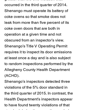
occurred in the third quarter of 2014.
Shenango must operate its battery of 
coke ovens so that smoke does not 
leak from more than five percent of its 
coke oven doors that are both in 
operation at a given time and not 
obscured from an inspector’s view. 
Shenango’s Title V Operating Permit 
requires it to inspect its door emissions 
at least once a day and is also subject 
to random inspections performed by the 
Allegheny County Health Department 
(ACHD).
Shenango’s inspectors detected three 
violations of the 5% door standard in 
the third quarter of 2015. In contrast, the 
Health Department’s inspectors appear 
to have found twenty violations of that 