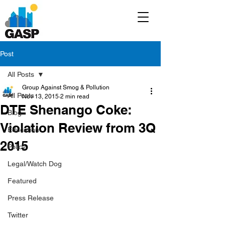
Post
All Posts
Group Against Smog & Pollution
All Posts
Nov 13, 2015
2 min read
DTE Shenango Coke:
Blog
Violation Review from 3Q
Education
2015
Policy
Legal/Watch Dog
Featured
Press Release
Twitter