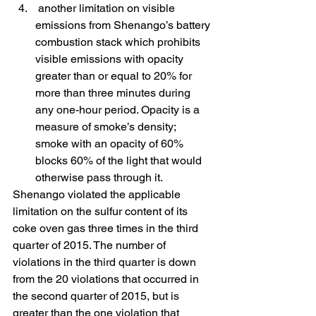
 another limitation on visible 
emissions from Shenango’s battery 
combustion stack which prohibits 
visible emissions with opacity 
greater than or equal to 20% for 
more than three minutes during 
any one-hour period. Opacity is a 
measure of smoke’s density; 
smoke with an opacity of 60% 
blocks 60% of the light that would 
otherwise pass through it.
Shenango violated the applicable 
limitation on the sulfur content of its 
coke oven gas three times in the third 
quarter of 2015. The number of 
violations in the third quarter is down 
from the 20 violations that occurred in 
the second quarter of 2015, but is 
greater than the one violation that 