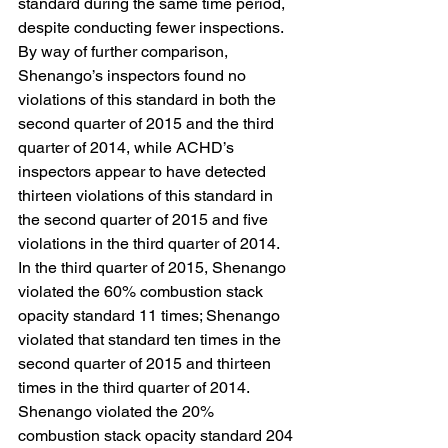
standard during the same time period, 
despite conducting fewer inspections. 
By way of further comparison, 
Shenango’s inspectors found no 
violations of this standard in both the 
second quarter of 2015 and the third 
quarter of 2014, while ACHD’s 
inspectors appear to have detected 
thirteen violations of this standard in 
the second quarter of 2015 and five 
violations in the third quarter of 2014.
In the third quarter of 2015, Shenango 
violated the 60% combustion stack 
opacity standard 11 times; Shenango 
violated that standard ten times in the 
second quarter of 2015 and thirteen 
times in the third quarter of 2014. 
Shenango violated the 20% 
combustion stack opacity standard 204 