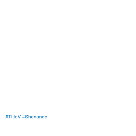
#TitleV
#Shenango
#ShenangoCokeWorks
#permit
#violations