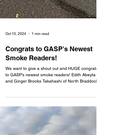
Oct 10, 2024
1 min read
Congrats to GASP's Newest
Smoke Readers!
We want to give a shout out and HUGE congrats
to GASP’s newest smoke readers! Edith Abeyta
and Ginger Brooks Takahashi of North Braddock...