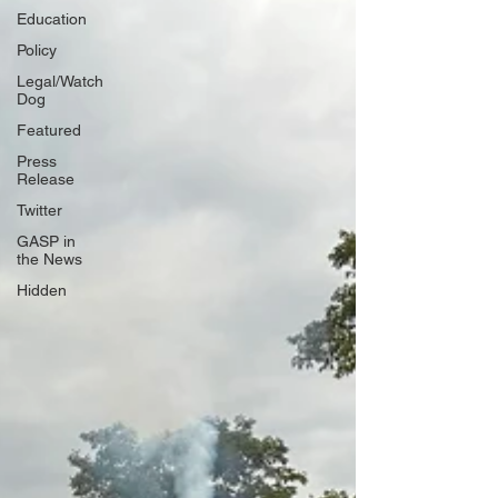
Education
Policy
Legal/Watch
Dog
Featured
Press
Release
Twitter
GASP in
the News
Hidden