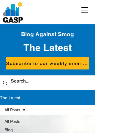
Blog Against Smog
The Latest
Subscribe to our weekly email updates
The Latest
All Posts
All Posts
Blog