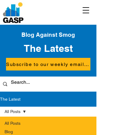
Blog Against Smog
The Latest
Subscribe to our weekly email updates
The Latest
All Posts
All Posts
Blog