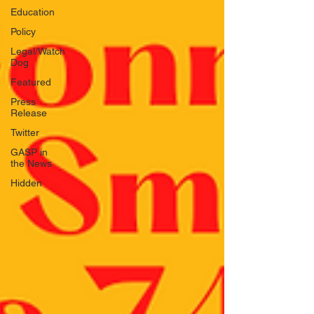
Education
Policy
Legal/Watch
Dog
Featured
Press
Release
Twitter
GASP in
the News
Hidden