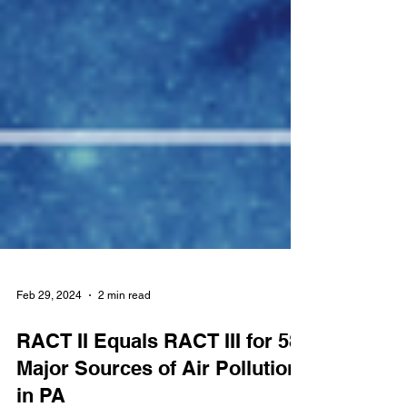
Feb 29, 2024
2 min read
RACT II Equals RACT III for 58