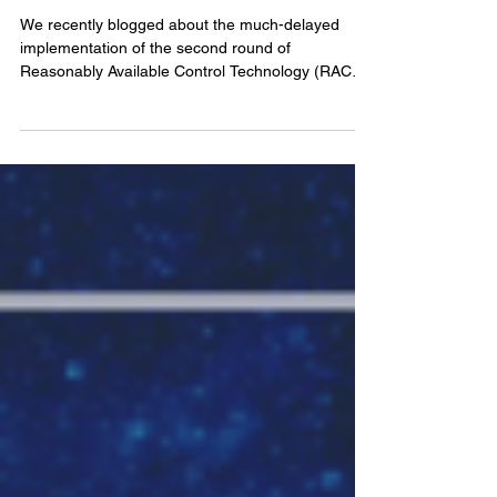
Major Sources of Air Pollution
in PA
We recently blogged about the much-delayed
implementation of the second round of
Reasonably Available Control Technology (RACT
II)...