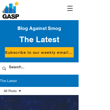
Blog Against Smog
The Latest
Subscribe to our weekly email updates
The Latest
All Posts
All Posts
Blog