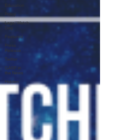
Education
Policy
Legal/Watch
Dog
Featured
Press
Release
Twitter
GASP in
the News
Hidden