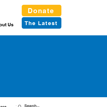
Donate
The Latest
out Us
ease
Twitter