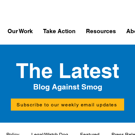
Our Work
Take Action
Resources
Ab
The Latest
Blog Against Smog
Subscribe to our weekly email updates
Policy
Legal/Watch Dog
Featured
Press Rel