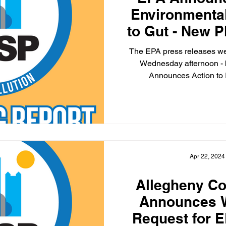
Environmental
to Gut - New 
Amon
The EPA press releases we
Wednesday afternoon -
Announces Action to
Apr 22, 2024
Allegheny Co
Announces W
Request for 