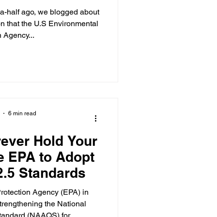
ion of PM2.5
d-a-half ago, we blogged about
ndard
n that the U.S Environmental
n Agency...
6 min read
rever Hold Your
he EPA to Adopt
2.5 Standards
rotection Agency (EPA) in
rengthening the National
tandard (NAAQS) for...