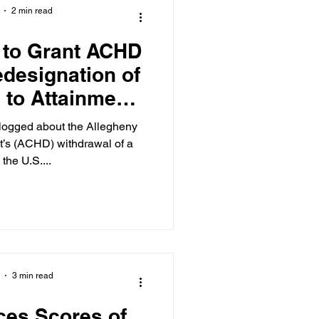
2 min read
 to Grant ACHD
edesignation of
 to Attainment
andards for Fine
Matter…in Part
’s (ACHD) withdrawal of a
 the U.S....
3 min read
es Scores of