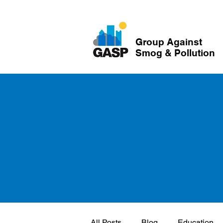
Group Against
Smog & Pollution
All Posts
Blog
Education