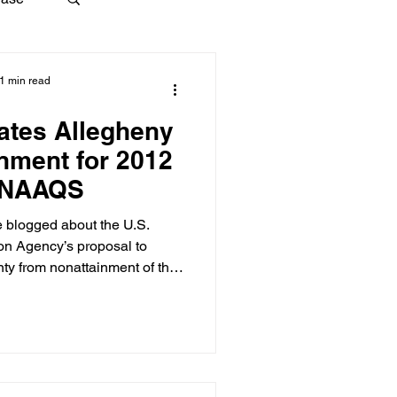
1 min read
ates Allegheny
inment for 2012
 NAAQS
 blogged about the U.S.
on Agency’s proposal to
ty from nonattainment of the
Quality Standard (NAAQS) for
ttainment. We have an update:
f the Federal Register, EPA
t does, in fact, redesignate
nment of the 2012 NAAQS for
: It’s official, official now.