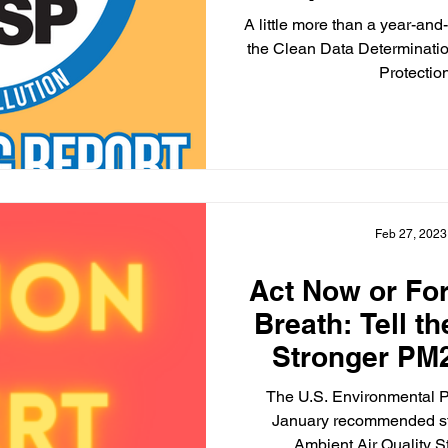
Determinat
A little more than a year-an
Sta
the Clean Data Determinatio
Protectio
Feb 27, 2023
Act Now or Fo
Breath: Tell t
Stronger PM
The U.S. Environmental P
January recommended st
Ambient Air Quality S