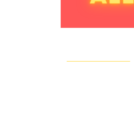
Navigate
Our Work
Take Action
Resources
About Us