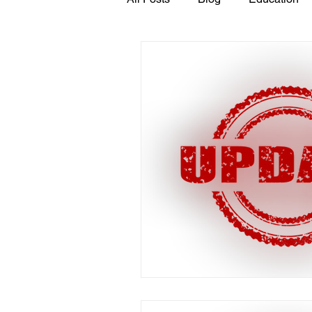
GASP in the News
Hidden