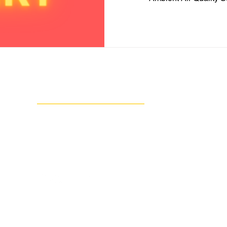
Contact Us
Group Against Smog & Pollution
1133 South Braddock Avenue, Suite 1A
Edgewood, PA 15218
412-924-0604
info@gasp-pgh.org