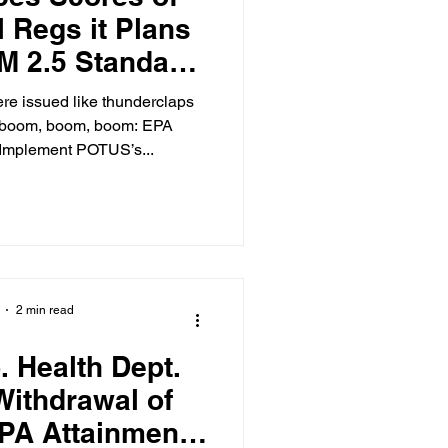
 Regs it Plans
PM 2.5 Standard
g Them
re issued like thunderclaps
 boom, boom, boom: EPA
 Implement POTUS’s...
2 min read
. Health Dept.
ithdrawal of
EPA Attainment