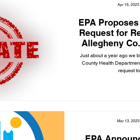
Apr 16, 2025
EPA Proposes
Request for R
Allegheny Co.
for National St
Just about a year ago we blogged about the Allegheny
Particulate 
County Health Department
request to
Mar 13, 2025
EPA Announc