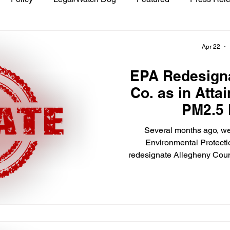
Apr 22
EPA Redesign
Co. as in Atta
PM2.5
Several months ago, we
Environmental Protecti
redesignate Allegheny Coun
2012 National Ambient Air 
fine particulate matter to a
In the April 16 edition o
published a Final Rule tha
Allegheny County to attai
PM2.5. To put it another way