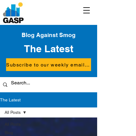
Blog Against Smog
The Latest
Subscribe to our weekly email updates
The Latest
All Posts
All Posts
Blog