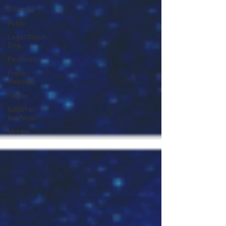
Education
Policy
Legal/Watch
Dog
Featured
Press
Release
Twitter
GASP in
the News
Hidden