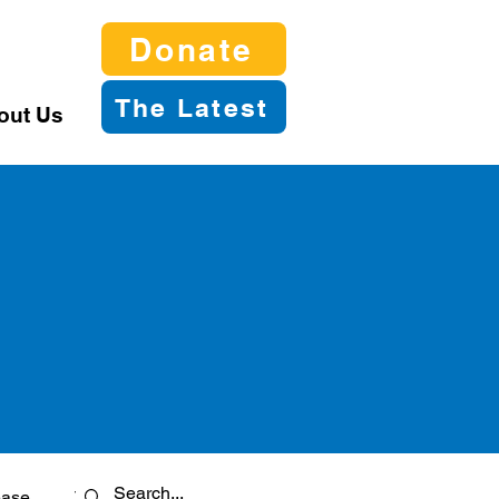
Donate
The Latest
out Us
ease
Twitter