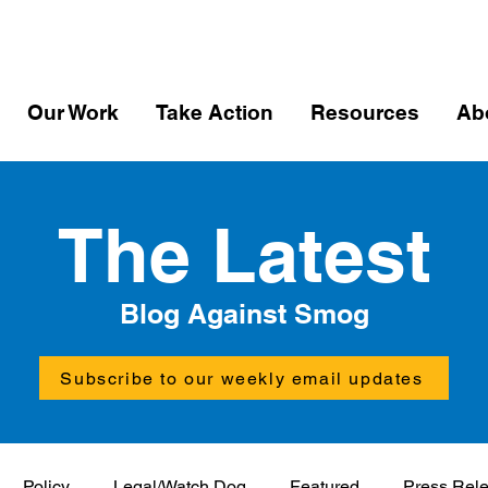
Our Work
Take Action
Resources
Ab
The Latest
Blog Against Smog
Subscribe to our weekly email updates
Policy
Legal/Watch Dog
Featured
Press Rel