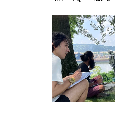
GASP in the News
Hidden