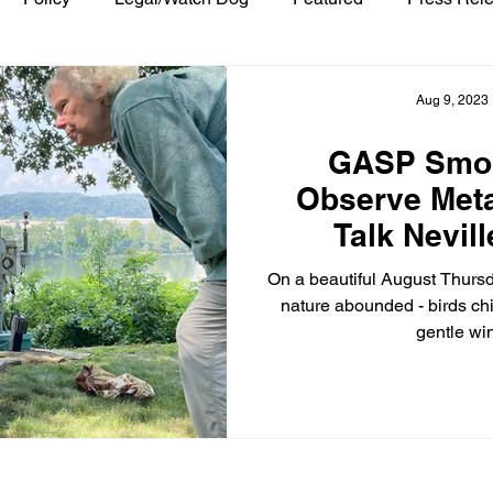
Aug 9, 2023
GASP Smo
Observe Meta
Talk Nevill
Poll
On a beautiful August Thursd
nature abounded - birds ch
gentle win