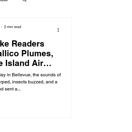
2 min read
ke Readers
llico Plumes,
e Island Air
ution
ay in Bellevue, the sounds of
irped, insects buzzed, and a
d sent a...