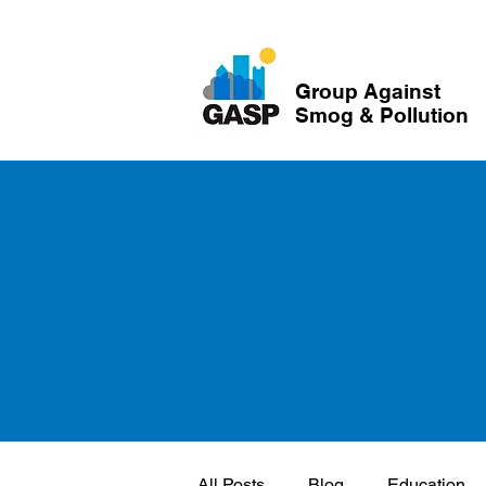
Group Against
Smog & Pollution
All Posts
Blog
Education