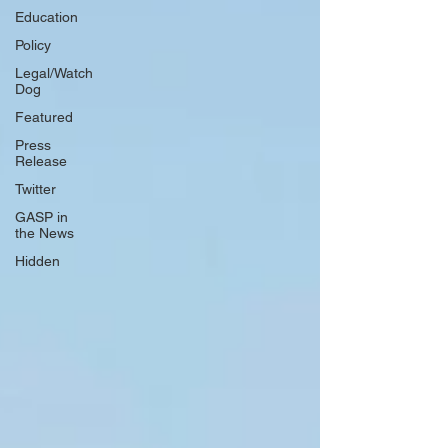
Education
Policy
Legal/Watch
Dog
Featured
Press
Release
Twitter
GASP in
the News
Hidden