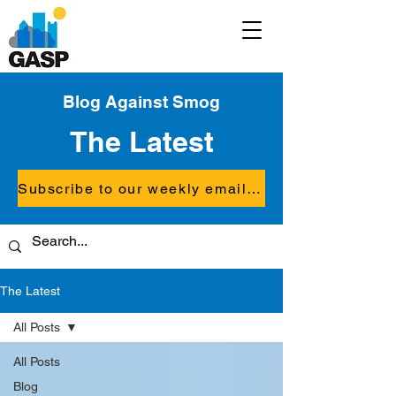
Blog Against Smog
The Latest
Subscribe to our weekly email updates
The Latest
All Posts
All Posts
Blog