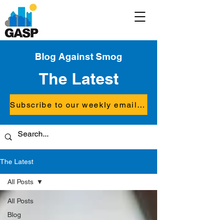
Blog Against Smog
The Latest
Subscribe to our weekly email updates
The Latest
All Posts
All Posts
Blog