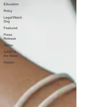
Education
Policy
Legal/Watch
Dog
Featured
Press
Release
Twitter
GASP in
the News
Hidden