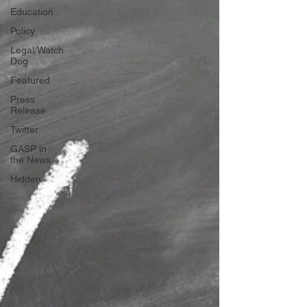
Education
Policy
Legal/Watch
Dog
Featured
Press
Release
Twitter
GASP in
the News
Hidden