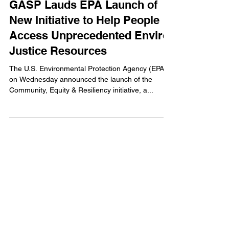
GASP Lauds EPA Launch of
New Initiative to Help People
Access Unprecedented Enviro
Justice Resources
The U.S. Environmental Protection Agency (EPA)
on Wednesday announced the launch of the
Community, Equity & Resiliency initiative, a...