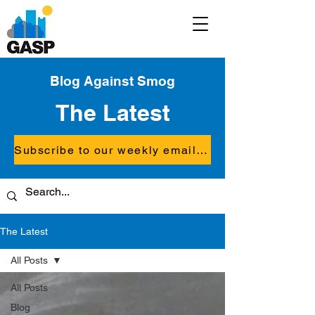
Blog Against Smog
The Latest
Subscribe to our weekly email updates
The Latest
All Posts
All Posts
Blog