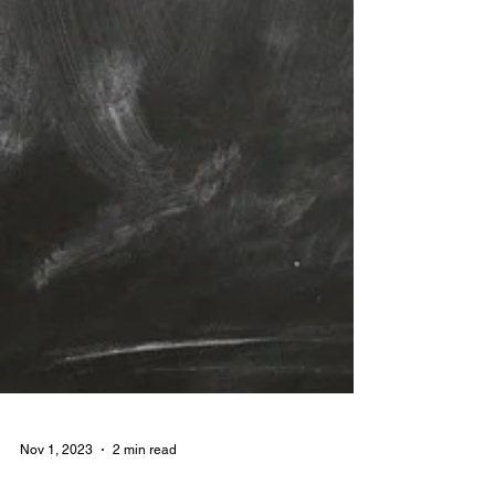
Nov 1, 2023
2 min read