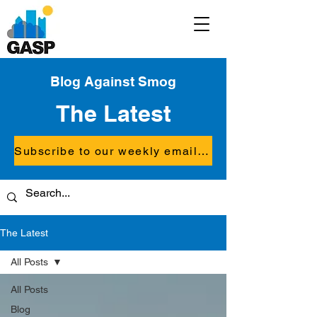
Blog Against Smog
The Latest
Subscribe to our weekly email updates
The Latest
All Posts
All Posts
Blog