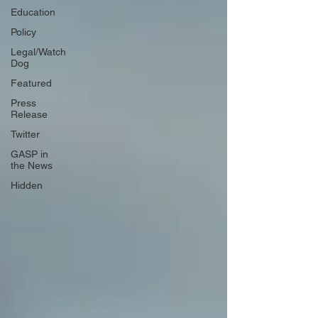
Education
Policy
Legal/Watch
Dog
Featured
Press
Release
Twitter
GASP in
the News
Hidden