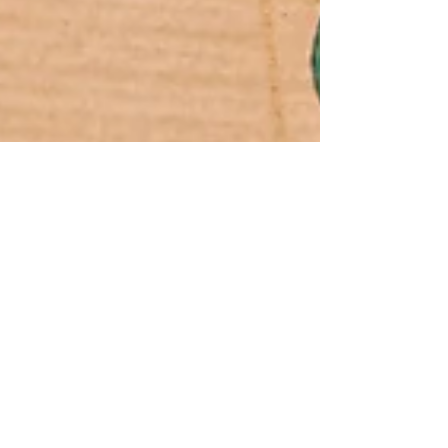
Jun 21, 2024
2 min read
What You Need to Know About
EPA’s Newly Unveiled 2024-
2027 Climate Adaptation Plan
The U.S. Environmental Protection Agency (EPA)