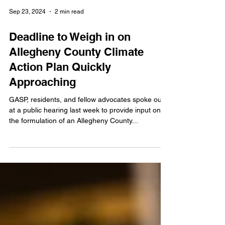
Sep 23, 2024
2 min read
Deadline to Weigh in on
Allegheny County Climate
Action Plan Quickly
Approaching
GASP, residents, and fellow advocates spoke out
at a public hearing last week to provide input on
the formulation of an Allegheny County...