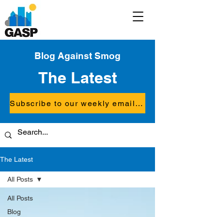
Blog Against Smog
The Latest
Subscribe to our weekly email updates
The Latest
All Posts
All Posts
Blog