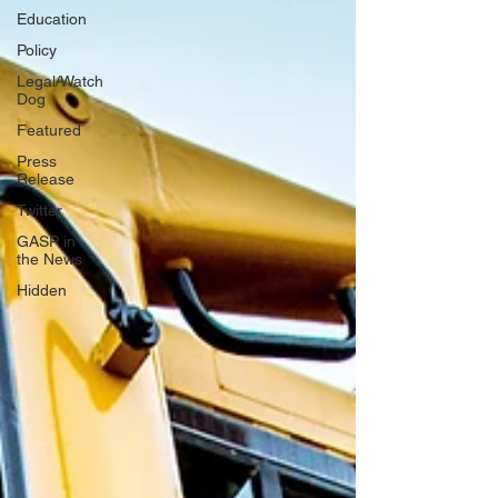
Education
Policy
Legal/Watch
Dog
Featured
Press
Release
Twitter
GASP in
the News
Hidden