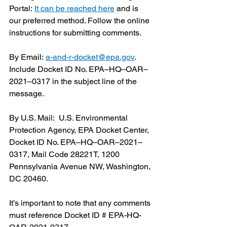
Portal: 
It can be reached here
 and is 
our preferred method. Follow the online 
instructions for submitting comments. 
By Email: 
a-and-r-docket@epa.gov
. 
Include Docket ID No. EPA–HQ–OAR– 
2021–0317 in the subject line of the 
message. 
By U.S. Mail:  U.S. Environmental 
Protection Agency, EPA Docket Center, 
Docket ID No. EPA–HQ–OAR–2021– 
0317, Mail Code 28221T, 1200 
Pennsylvania Avenue NW, Washington, 
DC 20460.
It’s important to note that any comments 
must reference Docket ID # EPA-HQ-