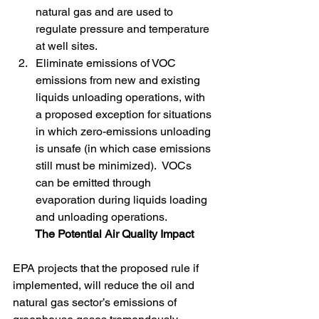
natural gas and are used to 
regulate pressure and temperature 
at well sites.
Eliminate emissions of VOC 
emissions from new and existing 
liquids unloading operations, with 
a proposed exception for situations 
in which zero-emissions unloading 
is unsafe (in which case emissions 
still must be minimized).  VOCs 
can be emitted through 
evaporation during liquids loading 
and unloading operations.
The Potential Air Quality Impact
EPA projects that the proposed rule if 
implemented, will reduce the oil and 
natural gas sector’s emissions of 