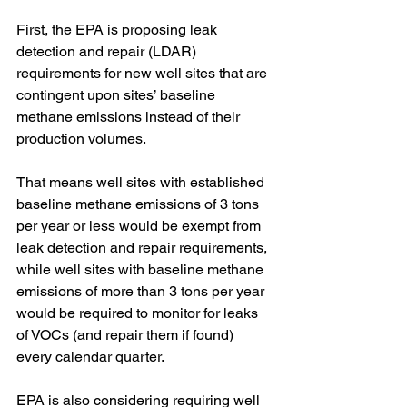
First, the EPA is proposing leak 
detection and repair (LDAR) 
requirements for new well sites that are 
contingent upon sites’ baseline 
methane emissions instead of their 
production volumes. 
That means well sites with established 
baseline methane emissions of 3 tons 
per year or less would be exempt from 
leak detection and repair requirements, 
while well sites with baseline methane 
emissions of more than 3 tons per year 
would be required to monitor for leaks 
of VOCs (and repair them if found) 
every calendar quarter. 
EPA is also considering requiring well 