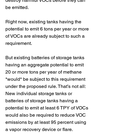
destroy harmful VOCs before they can 
be emitted.
Right now, existing tanks having the 
potential to emit 6 tons per year or more 
of VOCs are already subject to such a 
requirement. 
But existing batteries of storage tanks 
having an aggregate potential to emit 
20 or more tons per year of methane 
*would* be subject to this requirement 
under the proposed rule. That’s not all: 
New individual storage tanks or 
batteries of storage tanks having a 
potential to emit at least 6 TPY of VOCs 
would also be required to reduce VOC 
emissions by at least 95 percent using 
a vapor recovery device or flare.  