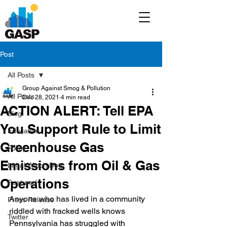
Post
All Posts
Group Against Smog & Pollution
All Posts
Dec 28, 2021
4 min read
ACTION ALERT: Tell EPA
Blog
You Support Rule to Limit
Education
Greenhouse Gas
Policy
Emissions from Oil & Gas
Legal/Watch Dog
Operations
Featured
Anyone who has lived in a community 
Press Release
riddled with fracked wells knows 
Twitter
Pennsylvania has struggled with 