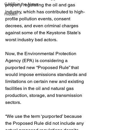
GASP in the News
properly regulating the oil and gas 
industry, which has contributed to high-
Hidden
profile pollution events, consent 
decrees, and even criminal charges 
against some of the Keystone State’s 
worst industry bad actors. 
Now, the Environmental Protection 
Agency (EPA) is considering a 
purported new “Proposed Rule” that 
would impose emissions standards and 
limitations on certain new and existing 
facilities in the oil and natural gas 
production, storage, and transmission 
sectors.  
“We use the term ‘purported’ because 
the Proposed Rule did not include any 