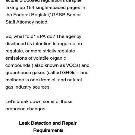
actual proposed regulations despite 
taking up 154 single-spaced pages in 
the Federal Register,” GASP Senior 
Staff Attorney noted.
So, what *did* EPA do? The agency 
disclosed its intention to regulate, re-
regulate, or more strictly regulate 
emissions of volatile organic 
compounds ( also known as VOCs) and 
greenhouse gases (called GHGs – and 
methane is one) from oil and natural 
gas industry sources.  
Let’s break down some of those 
proposed changes.
Leak Detection and Repair 
Requirements