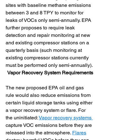
sites with baseline methane emissions 
between 3 and 8 TPY to monitor for 
leaks of VOCs only semi-annually. EPA 
further proposes to require leak 
detection and repair monitoring at new 
and existing compressor stations on a 
quarterly basis (such monitoring at 
existing compressor stations currently 
must be performed only semi-annually).
Vapor Recovery System Requirements
The new proposed EPA oil and gas 
rule would also reduce emissions from 
certain liquid storage tanks using either 
a vapor recovery system or flare. For 
the uninitiated: 
Vapor recovery systems 
capture VOC emissions before they are 
released into the atmosphere. 
Flares