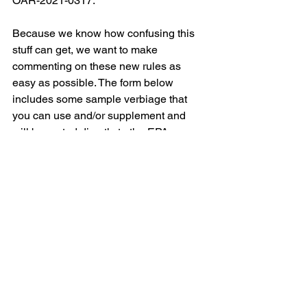
OAR-2021-0317.
Because we know how confusing this 
stuff can get, we want to make 
commenting on these new rules as 
easy as possible. The form below 
includes some sample verbiage that 
you can use and/or supplement and 
will be routed directly to the EPA. 
“Please remember that these public 
comment periods aren’t just for 
scientists and those who intimately 
understand air quality data,” Campbell 
said. “Your human experience is also 
important. We encourage everyone 
who has been personally impacted by 
emissions from the oil and gas industry 
to submit a comment so the EPA knows 