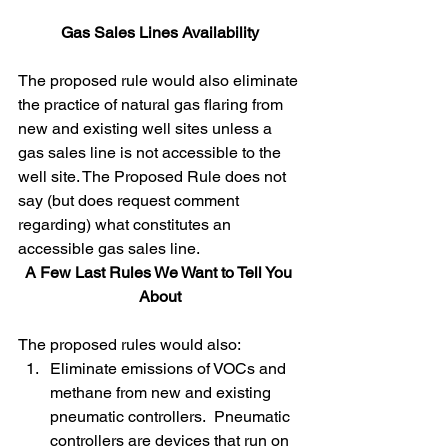
Gas Sales Lines Availability
The proposed rule would also eliminate 
the practice of natural gas flaring from 
new and existing well sites unless a 
gas sales line is not accessible to the 
well site. The Proposed Rule does not 
say (but does request comment 
regarding) what constitutes an 
accessible gas sales line. 
A Few Last Rules We Want to Tell You 
About
The proposed rules would also:
Eliminate emissions of VOCs and 
methane from new and existing 
pneumatic controllers.  Pneumatic 
controllers are devices that run on 