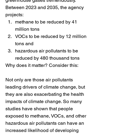
greenhouse gases tremendously. 
Between 2023 and 2035, the agency 
projects:
methane to be reduced by 41 
million tons 
VOCs to be reduced by 12 million 
tons and 
hazardous air pollutants to be 
reduced by 480 thousand tons 
Why does it matter? Consider this:
Not only are those air pollutants 
leading drivers of climate change, but 
they are also exacerbating the health 
impacts of climate change. So many 
studies have shown that people 
exposed to methane, VOCs, and other 
hazardous air pollutants can have an 
increased likelihood of developing 