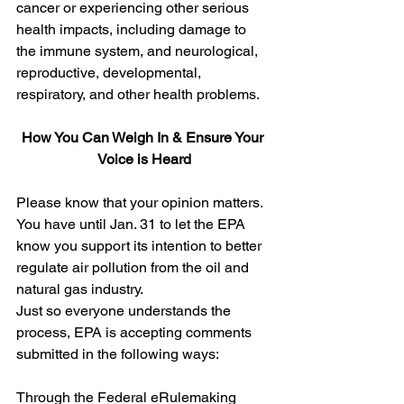
cancer or experiencing other serious 
health impacts, including damage to 
the immune system, and neurological, 
reproductive, developmental, 
respiratory, and other health problems. 
How You Can Weigh In & Ensure Your 
Voice is Heard
Please know that your opinion matters. 
You have until Jan. 31 to let the EPA 
know you support its intention to better 
regulate air pollution from the oil and 
natural gas industry.  
Just so everyone understands the 
process, EPA is accepting comments 
submitted in the following ways:
Through the Federal eRulemaking 