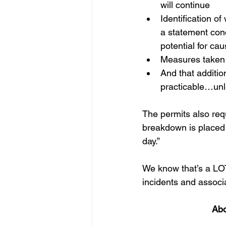
will continue
Identification of
a statement conce
potential for caus
Measures taken 
And that additio
practicable…unl
The permits also req
breakdown is placed 
day.”
We know that’s a LOT 
incidents and associ
Abo