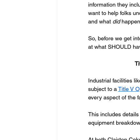
information they incl
want to help folks u
and what 
did 
happen 
So, before we get in
at what SHOULD hav
Ti
Industrial facilities
subject to a
Title V 
every aspect of the fa
This includes details
equipment breakdow
At both Clairton Cok