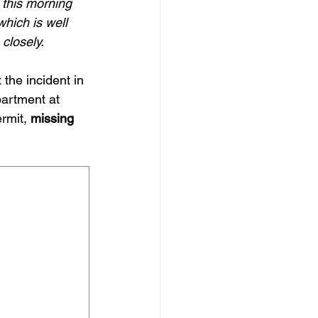
 this morning 
hich is well 
closely.
the incident in 
artment at 
rmit, 
missing 