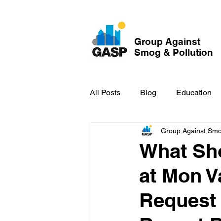
Group Against
Smog & Pollution
All Posts
Blog
Education
Group Against Smog
GASP in the News
Hidden
What Sho
at Mon 
Request 