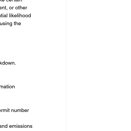
nt, or other 
al likelihood 
ausing the 
akdown.
rmation 
permit number
 and emissions 