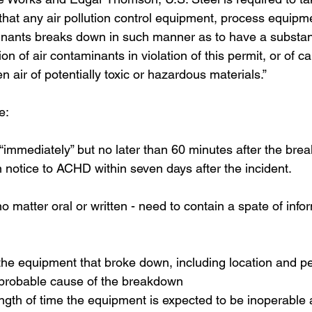
 that any air pollution control equipment, process equipme
inants breaks down in such manner as to have a substanti
on of air contaminants in violation of this permit, or of c
n air of potentially toxic or hazardous materials.”
e:
immediately” but no later than 60 minutes after the bre
n notice to ACHD within seven days after the incident.
o matter oral or written - need to contain a spate of info
f the equipment that broke down, including location and 
probable cause of the breakdown
ngth of time the equipment is expected to be inoperable