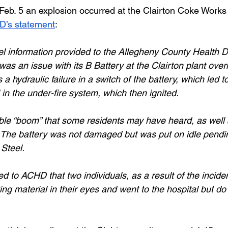
 Feb. 5 an explosion occurred at the Clairton Coke Works 
’s statement
: 
l information provided to the Allegheny County Health 
as an issue with its B Battery at the Clairton plant over
a hydraulic failure in a switch of the battery, which led to
in the under-fire system, which then ignited. 
ble “boom” that some residents may have heard, as well
. The battery was not damaged but was put on idle pendin
Steel. 
d to ACHD that two individuals, as a result of the inciden
ting material in their eyes and went to the hospital but do