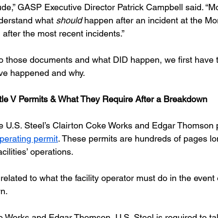
ude,” GASP Executive Director Patrick Campbell said. “Mo
nderstand what 
should 
happen after an incident at the Mo
after the most recent incidents.”
to those documents and what DID happen, we first have t
e happened and why.
tle V Permits & What They Require After a Breakdown
 like U.S. Steel’s Clairton Coke Works and Edgar Thomson 
Operating permit
. These permits are hundreds of pages l
cilities’ operations.
 related to what the facility operator must do in the event 
n. 
e Works and Edgar Thomson, U.S. Steel is required to ta