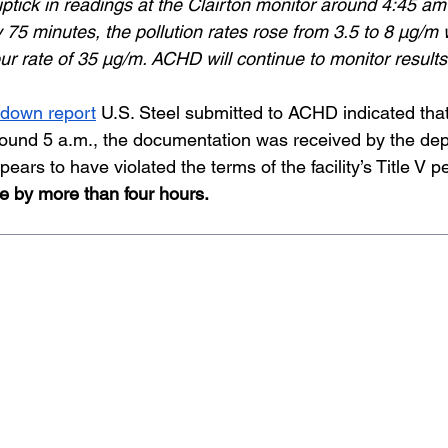
ptick in readings at the Clairton monitor around 4:45 am
 75 minutes, the pollution rates rose from 3.5 to 8 µg/m w
r rate of 35 µg/m. ACHD will continue to monitor results 
akdown report
 U.S. Steel submitted to ACHD indicated that 
ound 5 a.m., the documentation was received by the dep
ears to have violated the terms of the facility’s Title V pe
ne by more than four hours.