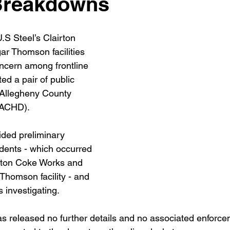
Breakdowns
.S Steel’s Clairton 
r Thomson facilities 
ncern among frontline 
d a pair of public 
 Allegheny County 
(ACHD).
ded preliminary 
idents - which occurred 
irton Coke Works and 
Thomson facility - and 
investigating.
 released no further details and no associated enforce