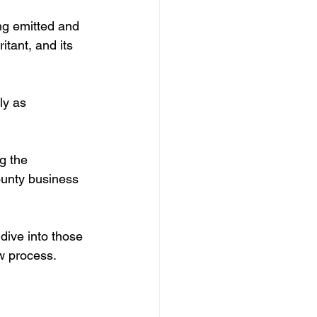
ing emitted and 
itant, and its 
ly as 
g the 
ounty business 
dive into those 
w process.