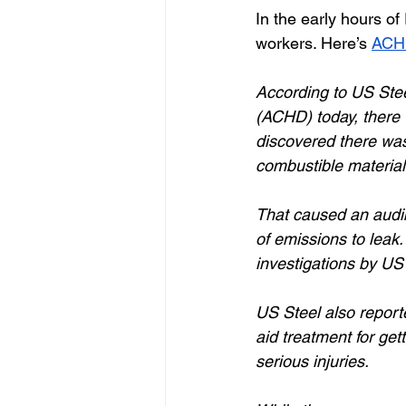
In the early hours of
workers. Here’s 
ACHD
According to US Stee
(ACHD) today, there w
discovered there was 
combustible material 
That caused an audi
of emissions to leak
investigations by US 
US Steel also reporte
aid treatment for get
serious injuries. 