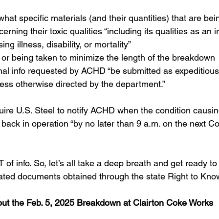
 what specific materials (and their quantities) that are be
rning their toxic qualities “including its qualities as an irr
ing illness, disability, or mortality”
or being taken to minimize the length of the breakdown
nal info requested by ACHD “be submitted as expeditious
ess otherwise directed by the department.”
uire U.S. Steel to notify ACHD when the condition causin
back in operation “by no later than 9 a.m. on the next C
of info. So, let’s all take a deep breath and get ready to 
ated documents obtained through the state Right to Kno
ut the Feb. 5, 2025 Breakdown at Clairton Coke Works