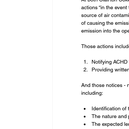
actions “in the event
source of air contam
of causing the emissi
emission into the ope
Those actions includ
Notifying ACHD “
Providing writte
And those notices - n
including:
Identification o
The nature and 
The expected le