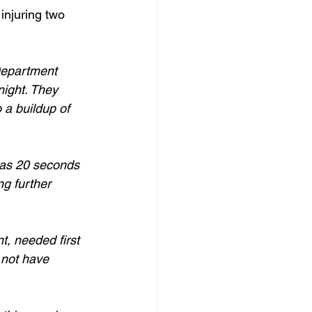
injuring two 
Department 
night. They 
 a buildup of 
 as 20 seconds 
g further 
t, needed first 
 not have 