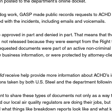
 posted to the department’s online docket.
hdog work, GASP made public records requests to ACHD s
 with the incidents, including emails and voicemails. 
approved in part and denied in part. That means that t
 not released because they were exempt from the Right 
uested documents were part of an active non-criminal i
 business information, or were protected by attorney-clien
id 
receive help provide more information about ACHD’s i
ons taken by both U.S. Steel and the department followin
ant to share these types of documents not only as a way 
and our local air quality regulators are doing their jobs, but
 what things like breakdown reports look like and what k