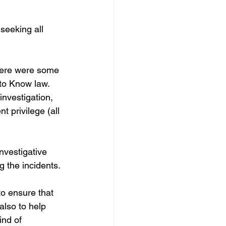
eeking all 
here were some 
to Know law. 
nvestigation, 
t privilege (all 
nvestigative 
g the incidents.
to ensure that 
 also to help 
ind of 