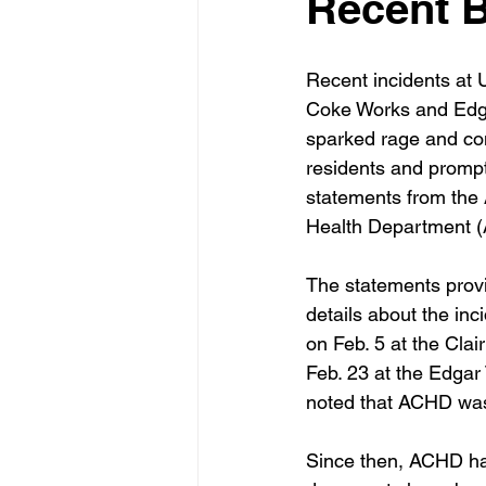
Recent 
Recent incidents at U
Coke Works and Edga
sparked rage and co
residents and prompte
statements from the
Health Department 
The statements provi
details about the inc
on Feb. 5 at the Cla
Feb. 23 at the Edgar 
noted that ACHD was 
Since then, ACHD has