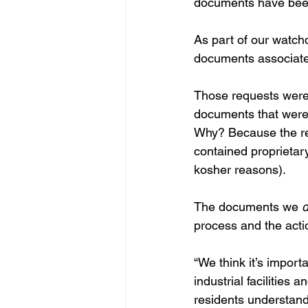
documents have been
As part of our watc
documents associated
Those requests were 
documents that were
Why? Because the req
contained proprietary
kosher reasons).
The documents we 
d
process and the acti
“We think it’s import
industrial facilities 
residents understand