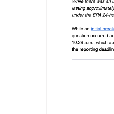
While there was an u
lasting approximately
under the EPA 24-hou
While an 
initial bre
question occurred ar
10:29 a.m., which app
the reporting deadli