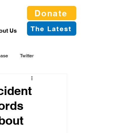
Donate
The Latest
out Us
ease
Twitter
cident
ords
bout