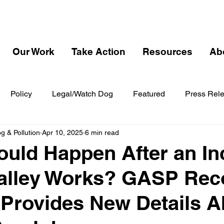
Our Work
Take Action
Resources
Ab
Policy
Legal/Watch Dog
Featured
Press Rel
 & Pollution
Apr 10, 2025
6 min read
uld Happen After an In
Valley Works? GASP Rec
Provides New Details A