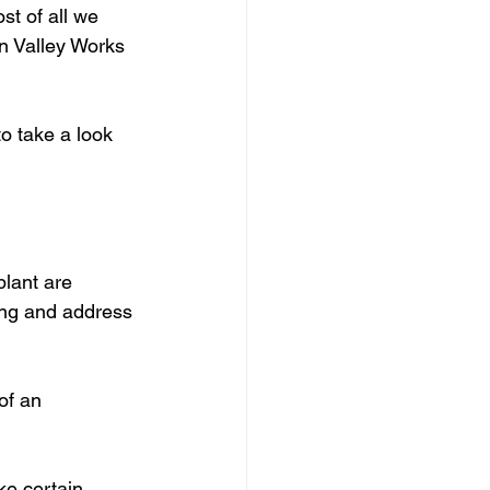
st of all we 
n Valley Works 
o take a look 
plant are 
ong and address 
of an 
ke certain 