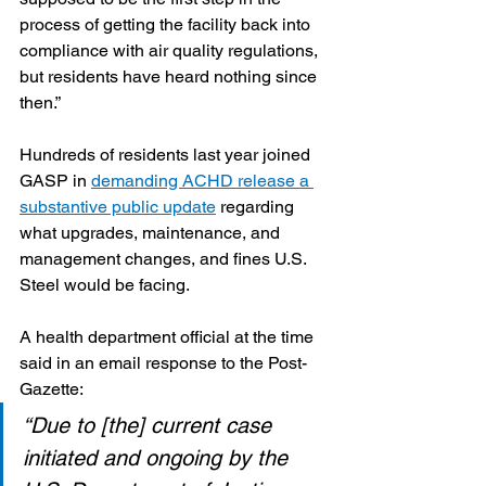
process of getting the facility back into 
compliance with air quality regulations, 
but residents have heard nothing since 
then.”
Hundreds of residents last year joined 
GASP in 
demanding ACHD release a 
substantive public update
 regarding 
what upgrades, maintenance, and 
management changes, and fines U.S. 
Steel would be facing.  
A health department official at the time 
said in an email response to the Post-
Gazette:
“Due to [the] current case 
initiated and ongoing by the 