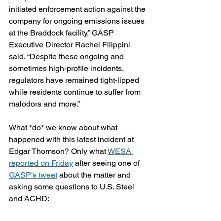
initiated enforcement action against the 
company for ongoing emissions issues 
at the Braddock facility,” GASP 
Executive Director Rachel Filippini 
said. “Despite these ongoing and 
sometimes high-profile incidents, 
regulators have remained tight-lipped 
while residents continue to suffer from 
malodors and more.”
What *do* we know about what 
happened with this latest incident at 
Edgar Thomson? Only what 
WESA 
reported on Friday
 after seeing one of 
GASP’s tweet
 about the matter and 
asking some questions to U.S. Steel 
and ACHD: