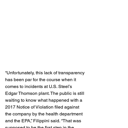
“Unfortunately, this lack of transparency 
has been par for the course when it 
comes to incidents at U.S. Steel’s 
Edgar Thomson plant. The public is still 
waiting to know what happened with a 
2017 Notice of Violation filed against 
the company by the health department 
and the EPA,” Filippini said. “That was 
supposed to be the first step in the 