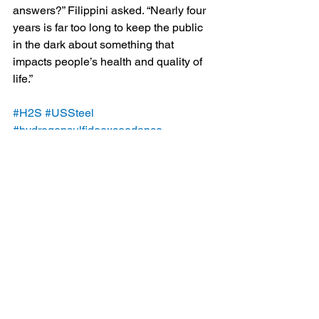
answers?” Filippini asked. “Nearly four 
years is far too long to keep the public 
in the dark about something that 
impacts people’s health and quality of 
life.”
#H2S
#USSteel
#hydrogensulfideexceedance
#emissions
#AlleghenyCountyHealthDepartment
#EdgarThomsonPlant
#ACHD
#ClairtonCokeWorks
#MonValleyWorks
Blog
Legal/Watch Dog
See All
Recent Posts