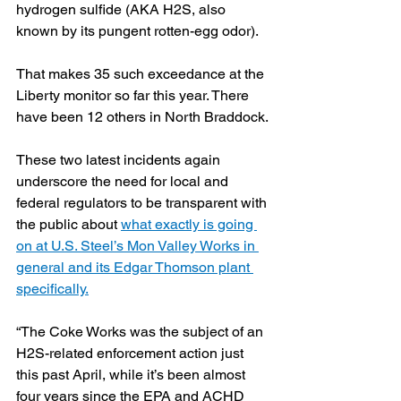
hydrogen sulfide (AKA H2S, also 
known by its pungent rotten-egg odor). 
That makes 35 such exceedance at the 
Liberty monitor so far this year. There 
have been 12 others in North Braddock.
These two latest incidents again 
underscore the need for local and 
federal regulators to be transparent with 
the public about 
what exactly is going 
on at U.S. Steel’s Mon Valley Works in 
general and its Edgar Thomson plant 
specifically.
“The Coke Works was the subject of an 
H2S-related enforcement action just 
this past April, while it’s been almost 
four years since the EPA and ACHD 