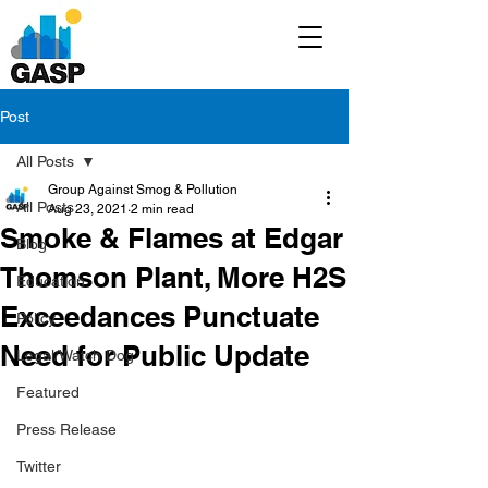
Post
All Posts
Group Against Smog & Pollution
All Posts
Aug 23, 2021
2 min read
Smoke & Flames at Edgar
Blog
Thomson Plant, More H2S
Education
Exceedances Punctuate
Policy
Need for Public Update
Legal/Watch Dog
Featured
Press Release
Twitter