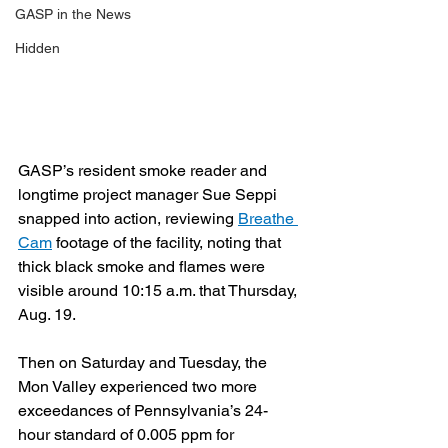
GASP in the News
Hidden
GASP’s resident smoke reader and 
longtime project manager Sue Seppi 
snapped into action, reviewing 
Breathe 
Cam
 footage of the facility, noting that 
thick black smoke and flames were 
visible around 10:15 a.m. that Thursday, 
Aug. 19.
Then on Saturday and Tuesday, the 
Mon Valley experienced two more 
exceedances of Pennsylvania’s 24-
hour standard of 0.005 ppm for 