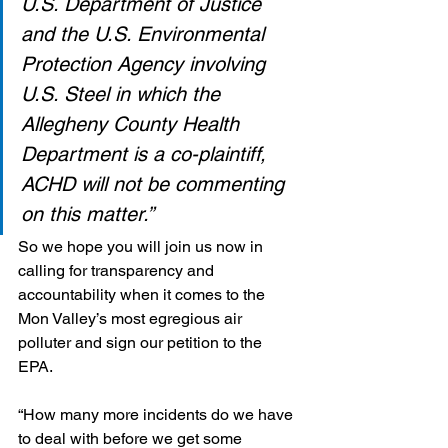
U.S. Department of Justice 
and the U.S. Environmental 
Protection Agency involving 
U.S. Steel in which the 
Allegheny County Health 
Department is a co-plaintiff, 
ACHD will not be commenting 
on this matter.”
So we hope you will join us now in 
calling for transparency and 
accountability when it comes to the 
Mon Valley’s most egregious air 
polluter and sign our petition to the 
EPA. 
“How many more incidents do we have 
to deal with before we get some 