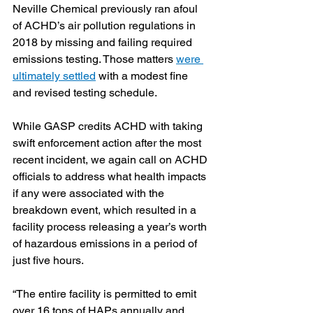
Neville Chemical previously ran afoul 
of ACHD’s air pollution regulations in 
2018 by missing and failing required 
emissions testing. Those matters 
were 
ultimately settled
 with a modest fine 
and revised testing schedule.
While GASP credits ACHD with taking 
swift enforcement action after the most 
recent incident, we again call on ACHD 
officials to address what health impacts 
if any were associated with the 
breakdown event, which resulted in a 
facility process releasing a year’s worth 
of hazardous emissions in a period of 
just five hours.
“The entire facility is permitted to emit 
over 16 tons of HAPs annually and 