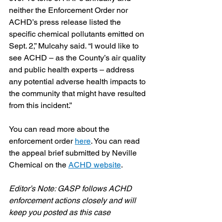
neither the Enforcement Order nor 
ACHD’s press release listed the 
specific chemical pollutants emitted on 
Sept. 2,” Mulcahy said. “I would like to 
see ACHD – as the County’s air quality 
and public health experts – address 
any potential adverse health impacts to 
the community that might have resulted 
from this incident.”
You can read more about the 
enforcement order 
here
. You can read 
the appeal brief submitted by Neville 
Chemical on the 
ACHD website
.
Editor’s Note: GASP follows ACHD 
enforcement actions closely and will 
keep you posted as this case 