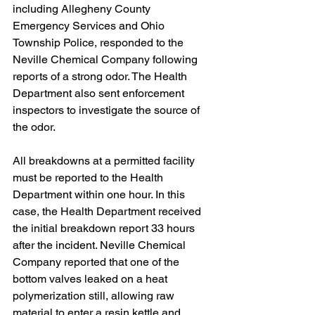
including Allegheny County 
Emergency Services and Ohio 
Township Police, responded to the 
Neville Chemical Company following 
reports of a strong odor. The Health 
Department also sent enforcement 
inspectors to investigate the source of 
the odor.
All breakdowns at a permitted facility 
must be reported to the Health 
Department within one hour. In this 
case, the Health Department received 
the initial breakdown report 33 hours 
after the incident. Neville Chemical 
Company reported that one of the 
bottom valves leaked on a heat 
polymerization still, allowing raw 
material to enter a resin kettle and 