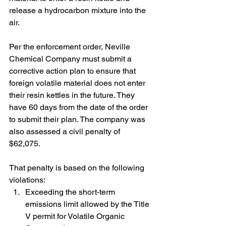
release a hydrocarbon mixture into the 
air.
Per the enforcement order, Neville 
Chemical Company must submit a 
corrective action plan to ensure that 
foreign volatile material does not enter 
their resin kettles in the future. They 
have 60 days from the date of the order 
to submit their plan. The company was 
also assessed a civil penalty of 
$62,075.
That penalty is based on the following 
violations:
Exceeding the short-term 
emissions limit allowed by the Title 
V permit for Volatile Organic 