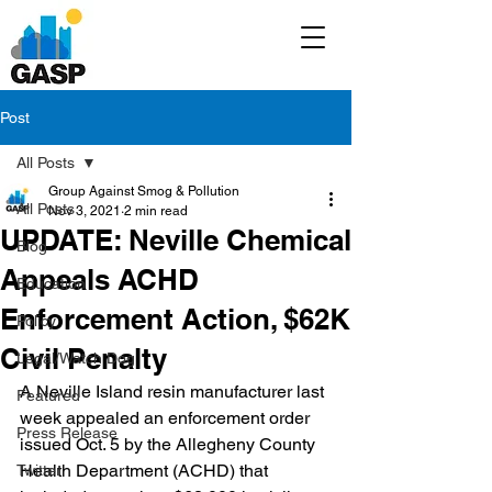
Post
All Posts
Group Against Smog & Pollution
All Posts
Nov 3, 2021
2 min read
UPDATE: Neville Chemical
Blog
Appeals ACHD
Education
Enforcement Action, $62K
Policy
Civil Penalty
Legal/Watch Dog
A Neville Island resin manufacturer last 
Featured
week appealed an enforcement order 
Press Release
issued Oct. 5 by the Allegheny County 
Health Department (ACHD) that 
Twitter