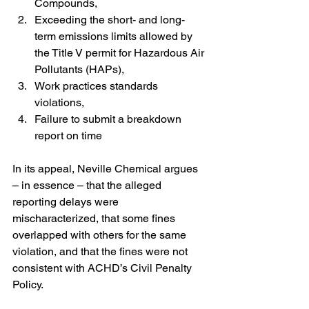
Compounds,
Exceeding the short- and long-
term emissions limits allowed by 
the Title V permit for Hazardous Air 
Pollutants (HAPs),
Work practices standards 
violations,
Failure to submit a breakdown 
report on time
In its appeal, Neville Chemical argues 
– in essence – that the alleged 
reporting delays were 
mischaracterized, that some fines 
overlapped with others for the same 
violation, and that the fines were not 
consistent with ACHD’s Civil Penalty 
Policy.