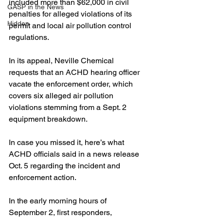
included more than $62,000 in civil 
GASP in the News
penalties for alleged violations of its 
Hidden
permit and local air pollution control 
regulations.
In its appeal, Neville Chemical 
requests that an ACHD hearing officer 
vacate the enforcement order, which 
covers six alleged air pollution 
violations stemming from a Sept. 2 
equipment breakdown.
In case you missed it, here’s what 
ACHD officials said in a news release 
Oct. 5 regarding the incident and 
enforcement action. 
In the early morning hours of 
September 2, first responders, 