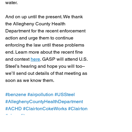
water.
And on up until the present. We thank 
the Allegheny County Health 
Department for the recent enforcement 
action and urge them to continue 
enforcing the law until these problems 
end. Learn more about the recent fine 
and context 
here
. GASP will attend U.S. 
Steel’s hearing and hope you will too–
we’ll send out details of that meeting as 
soon as we know them.
#benzene
#airpollution
#USSteel
#AlleghenyCountyHealthDepartment
#ACHD
#ClairtonCokeWorks
#Clairton
#airquality
Blog
Legal/Watch Dog