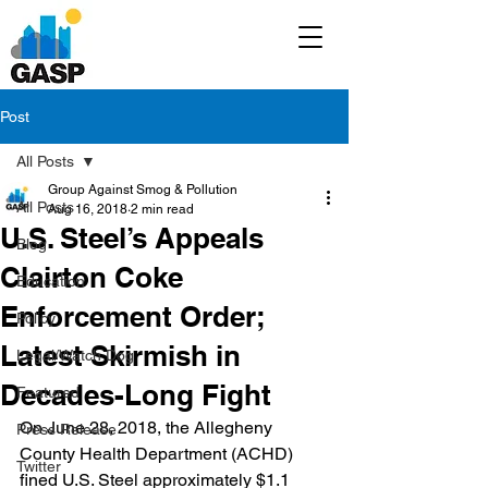
Post
All Posts
Group Against Smog & Pollution
All Posts
Aug 16, 2018
2 min read
U.S. Steel’s Appeals
Blog
Clairton Coke
Education
Enforcement Order;
Policy
Latest Skirmish in
Legal/Watch Dog
Decades-Long Fight
Featured
On June 28, 2018, the Allegheny 
Press Release
County Health Department (ACHD) 
Twitter
fined U.S. Steel approximately $1.1 