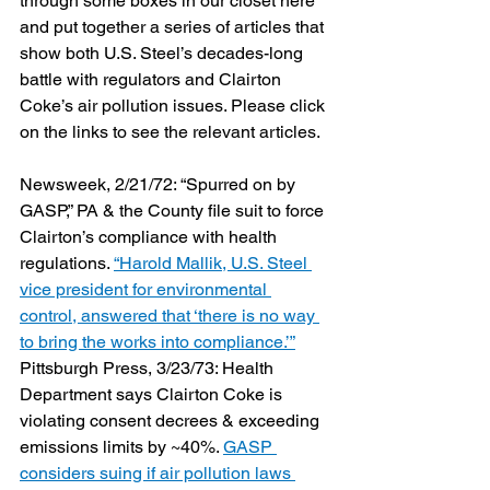
through some boxes in our closet here 
and put together a series of articles that 
show both U.S. Steel’s decades-long 
battle with regulators and Clairton 
Coke’s air pollution issues. Please click 
on the links to see the relevant articles.
Newsweek, 2/21/72: “Spurred on by 
GASP,” PA & the County file suit to force 
Clairton’s compliance with health 
regulations. 
“Harold Mallik, U.S. Steel 
vice president for environmental 
control, answered that ‘there is no way 
to bring the works into compliance.’”
Pittsburgh Press, 3/23/73: Health 
Department says Clairton Coke is 
violating consent decrees & exceeding 
emissions limits by ~40%. 
GASP 
considers suing if air pollution laws 