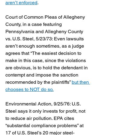
aren’t enforced
.
Court of Common Pleas of Allegheny 
County, in a case featuring 
Pennsylvania and Allegheny County 
vs. U.S. Steel, 5/23/73: Even lawsuits 
aren’t enough sometimes, as a judge 
agrees that “The easiest decision to 
make in this case, since the violations 
are obvious, is to hold the defendant in 
contempt and impose the sanction 
recommended by the plaintiffs” 
but then 
chooses to NOT do so.
Environmental Action, 9/25/76: U.S. 
Steel says it only invests for profit, not 
to reduce air pollution. EPA cites 
“substantial compliance problems” at 
17 of U.S. Steel’s 20 major steel-