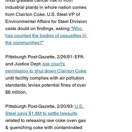
finds greatest cancer risk in from 
industrial plants in whole nation comes 
from Clairton Coke. U.S. Steel VP of 
Environmental Affairs for Steel Division 
casts doubt on findings, asking 
“Who 
has counted the bodies of casualties in 
the communities?”
Pittsburgh Post-Gazette, 2/26/91: EPA 
and Justice Dept. 
ask court’s 
permission to shut down Clairton Coke
until facility complies with air pollution 
standards; levies potential fines of over 
$6 million.
Pittsburgh Post-Gazette, 2/20/93: 
U.S. 
Steel pays $1.8M to settle lawsuits
related to releasing raw coke oven gas 
& quenching coke with contaminated 