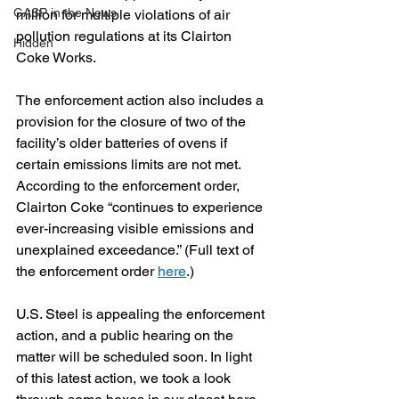
GASP in the News
million for multiple violations of air 
pollution regulations at its Clairton 
Hidden
Coke Works.
The enforcement action also includes a 
provision for the closure of two of the 
facility’s older batteries of ovens if 
certain emissions limits are not met. 
According to the enforcement order, 
Clairton Coke “continues to experience 
ever-increasing visible emissions and 
unexplained exceedance.” (Full text of 
the enforcement order 
here
.)
U.S. Steel is appealing the enforcement 
action, and a public hearing on the 
matter will be scheduled soon. In light 
of this latest action, we took a look 