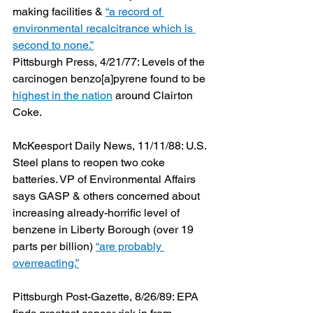
making facilities & 
“a record of 
environmental recalcitrance which is 
second to none.”
Pittsburgh Press, 4/21/77: Levels of the 
carcinogen benzo[a]pyrene found to be 
highest in the nation
 around Clairton 
Coke.
McKeesport Daily News, 11/11/88: U.S. 
Steel plans to reopen two coke 
batteries. VP of Environmental Affairs 
says GASP & others concerned about 
increasing already-horrific level of 
benzene in Liberty Borough (over 19 
parts per billion) 
“are probably 
overreacting.”
Pittsburgh Post-Gazette, 8/26/89: EPA 