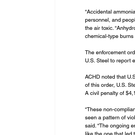
“Accidental ammonia
personnel, and peopl
the air toxic. “Anhyd
chemical-type burns t
The enforcement orde
U.S. Steel to report 
ACHD noted that U.S. 
of this order, U.S. S
A civil penalty of $
“These non-complianc
seen a pattern of vi
said. “The ongoing 
like the one that led 