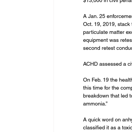
$13,000 in civil penal
A Jan. 25 enforcemen
Oct. 19, 2019, stack 
particulate matter ex
equipment was retest
second retest condu
ACHD assessed a civi
On Feb. 19 the healt
this time for the co
breakdown that led t
ammonia.”
A quick word on anh
classified it as a tox