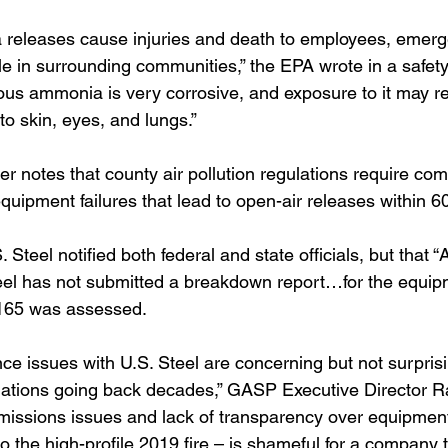
 releases cause injuries and death to employees, emer
e in surrounding communities,” the EPA wrote in a safet
rous ammonia is very corrosive, and exposure to it may res
o skin, eyes, and lungs.” 
r notes that county air pollution regulations require com
equipment failures that lead to open-air releases within 6
Steel notified both federal and state officials, but that “
teel has not submitted a breakdown report…for the equipm
4,165 was assessed.
e issues with U.S. Steel are concerning but not surpris
olations going back decades,” GASP Executive Director Rac
emissions issues and lack of transparency over equipme
to the high-profile 2019 fire – is shameful for a company t