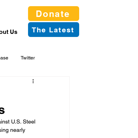
Donate
The Latest
out Us
ease
Twitter
s
nst U.S. Steel 
sing nearly 