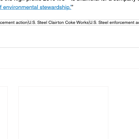
of environmental stewardship.’
”
rcement action
U.S. Steel Clairton Coke Works
U.S. Steel enforcement a