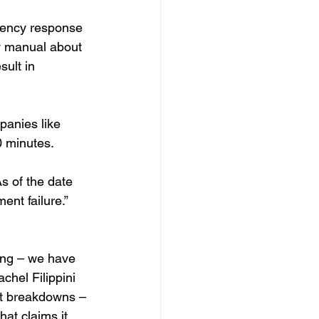
gency response 
y manual about 
ult in 
panies like 
0 minutes.
As of the date 
ent failure.”
ing – we have 
hel Filippini 
nt breakdowns – 
hat claims it 