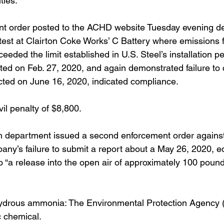
ties.
t order posted to the ACHD website Tuesday evening deta
test at Clairton Coke Works’ C Battery where emissions fo
ceeded the limit established in U.S. Steel’s installation pe
ed on Feb. 27, 2020, and again demonstrated failure to 
cted on June 16, 2020, indicated compliance.
l penalty of $8,800.
h department issued a second enforcement order against
mpany’s failure to submit a report about a May 26, 2020, 
o “a release into the open air of approximately 100 poun
ydrous ammonia: The Environmental Protection Agency 
ic chemical.