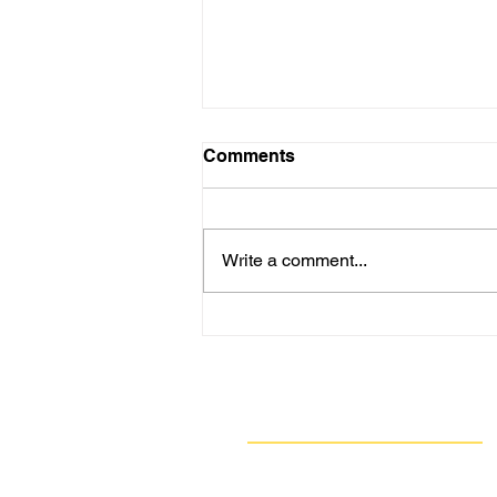
Comments
Write a comment...
BREAKING: U.S. Steel
Fined Nearly $2 Million for
362 Air Quality Violations at
Clairton Coke Works
Navigate
Our Work