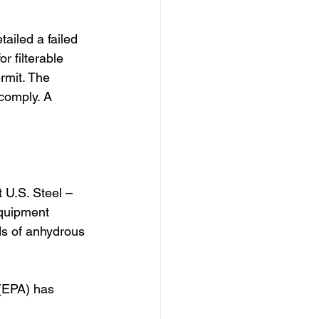
iled a failed 
r filterable 
rmit. The 
comply. A 
 U.S. Steel – 
equipment 
ds of anhydrous 
(EPA) has 