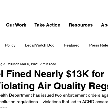
Our Work
Take Action
Resources
Ab
Policy
Legal/Watch Dog
Featured
Press Rel
 & Pollution
Mar 9, 2021
2 min read
el Fined Nearly $13K for
Violating Air Quality Reg
alth Department has issued two enforcement orders agai
r pollution regulations – violations that led to ACHD asses