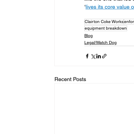
‘
lives its core value 
Clairton Coke Works
enfo
equipment breakdown
Blog
Legal/Watch Dog
Recent Posts