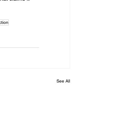
ction
See All