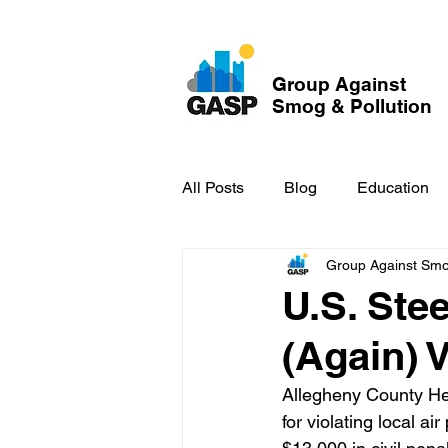
Group Against
Smog & Pollution
All Posts
Blog
Education
Group Against Smog
GASP in the News
Hidden
U.S. Ste
(Again) 
Allegheny County He
for violating local ai