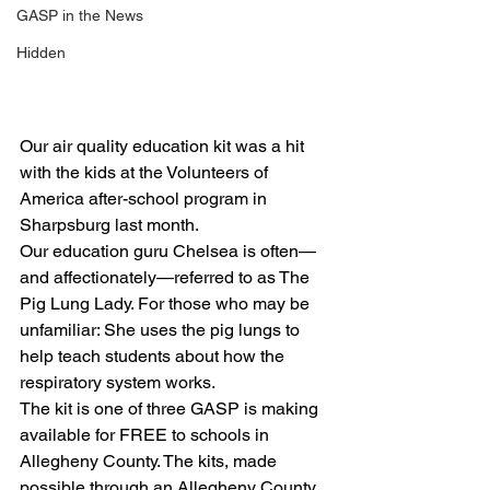
GASP in the News
Hidden
Our air quality education kit was a hit 
with the kids at the Volunteers of 
America after-school program in 
Sharpsburg last month.
Our education guru Chelsea is often—
and affectionately—referred to as The 
Pig Lung Lady. For those who may be 
unfamiliar: She uses the pig lungs to 
help teach students about how the 
respiratory system works.
The kit is one of three GASP is making 
available for FREE to schools in 
Allegheny County. The kits, made 
possible through an Allegheny County 