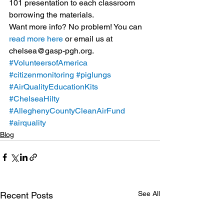
101 presentation to each classroom 
borrowing the materials.
Want more info? No problem! You can 
read more here
 or email us at 
chelsea@gasp-pgh.org.
#VolunteersofAmerica
#citizenmonitoring
#piglungs
#AirQualityEducationKits
#ChelseaHilty
#AlleghenyCountyCleanAirFund
#airquality
Blog
See All
Recent Posts