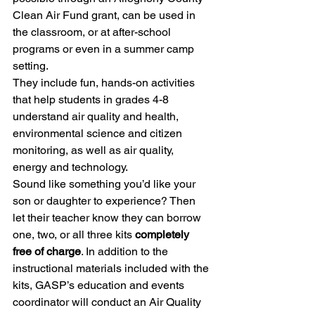
Clean Air Fund grant, can be used in 
the classroom, or at after-school 
programs or even in a summer camp 
setting.
They include fun, hands-on activities 
that help students in grades 4-8 
understand air quality and health, 
environmental science and citizen 
monitoring, as well as air quality, 
energy and technology.
Sound like something you’d like your 
son or daughter to experience? Then 
let their teacher know they can borrow 
one, two, or all three kits 
completely 
free of charge
. In addition to the 
instructional materials included with the 
kits, GASP’s education and events 
coordinator will conduct an Air Quality 