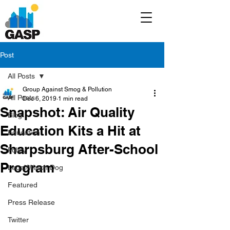
Post
All Posts
Group Against Smog & Pollution
All Posts
Dec 6, 2019
1 min read
Snapshot: Air Quality
Blog
Education Kits a Hit at
Education
Sharpsburg After-School
Policy
Program
Legal/Watch Dog
Featured
Press Release
Twitter