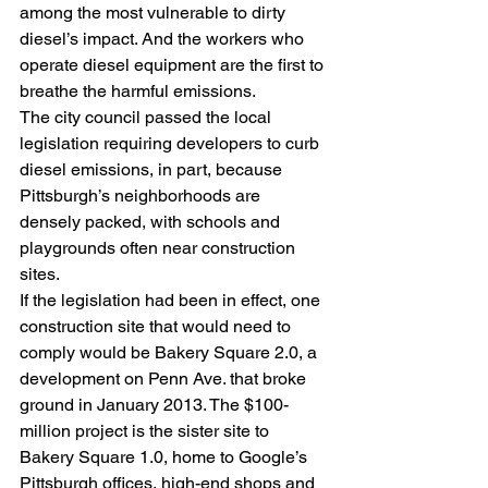
among the most vulnerable to dirty 
diesel’s impact. And the workers who 
operate diesel equipment are the first to 
breathe the harmful emissions.
The city council passed the local 
legislation requiring developers to curb 
diesel emissions, in part, because 
Pittsburgh’s neighborhoods are 
densely packed, with schools and 
playgrounds often near construction 
sites.
If the legislation had been in effect, one 
construction site that would need to 
comply would be Bakery Square 2.0, a 
development on Penn Ave. that broke 
ground in January 2013. The $100-
million project is the sister site to 
Bakery Square 1.0, home to Google’s 
Pittsburgh offices, high-end shops and 