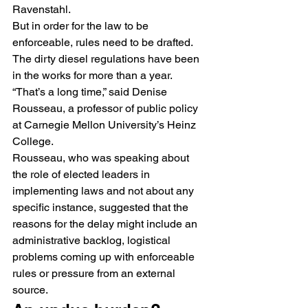
Ravenstahl.
But in order for the law to be 
enforceable, rules need to be drafted.
The dirty diesel regulations have been 
in the works for more than a year.
“That’s a long time,” said Denise 
Rousseau, a professor of public policy 
at Carnegie Mellon University’s Heinz 
College.
Rousseau, who was speaking about 
the role of elected leaders in 
implementing laws and not about any 
specific instance, suggested that the 
reasons for the delay might include an 
administrative backlog, logistical 
problems coming up with enforceable 
rules or pressure from an external 
source.