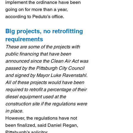
implement the ordinance have been 
going on for more than a year, 
according to Peduto’s office.
Big projects, no retrofitting 
requirements
These are some of the projects with 
public financing that have been 
announced since the Clean Air Act was 
passed by the Pittsburgh City Council 
and signed by Mayor Luke Ravenstahl. 
All of these projects would have been 
required to retrofit a percentage of their 
diesel equipment used at the 
construction site if the regulations were 
in place.
However, the regulations have not 
been finalized, said Daniel Regan, 
Pittsburgh’s solicitor.