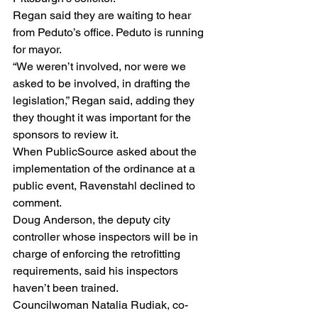
Regan said they are waiting to hear 
from Peduto’s office. Peduto is running 
for mayor.
“We weren’t involved, nor were we 
asked to be involved, in drafting the 
legislation,” Regan said, adding they 
they thought it was important for the 
sponsors to review it.
When PublicSource asked about the 
implementation of the ordinance at a 
public event, Ravenstahl declined to 
comment.
Doug Anderson, the deputy city 
controller whose inspectors will be in 
charge of enforcing the retrofitting 
requirements, said his inspectors 
haven’t been trained.
Councilwoman Natalia Rudiak, co-