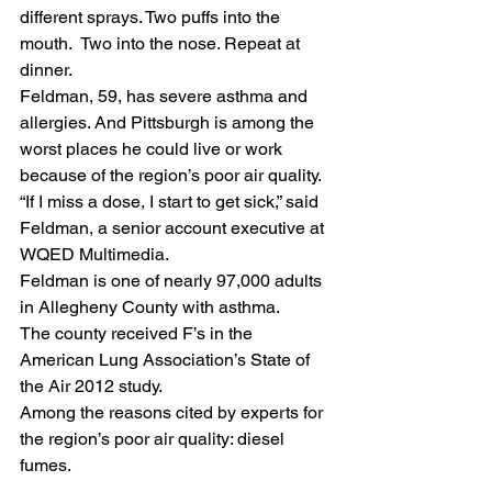
different sprays. Two puffs into the 
mouth.  Two into the nose. Repeat at 
dinner.
Feldman, 59, has severe asthma and 
allergies. And Pittsburgh is among the 
worst places he could live or work 
because of the region’s poor air quality.
“If I miss a dose, I start to get sick,” said 
Feldman, a senior account executive at 
WQED Multimedia.
Feldman is one of nearly 97,000 adults 
in Allegheny County with asthma.
The county received F’s in the 
American Lung Association’s State of 
the Air 2012 study.
Among the reasons cited by experts for 
the region’s poor air quality: diesel 
fumes.