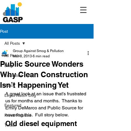
Post
All Posts
Group Against Smog & Pollution
All Posts
Mar 8, 2013
6 min read
Public Source Wonders
Blog
Why Clean Construction
Education
Isn’t Happening Yet
Policy
A great look at an issue that’s frustrated 
Legal/Watch Dog
us for months and months.  Thanks to 
Featured
Emily DeMarco and Public Source for 
covering this.  Full story below.
Press Release
Old diesel equipment 
Twitter