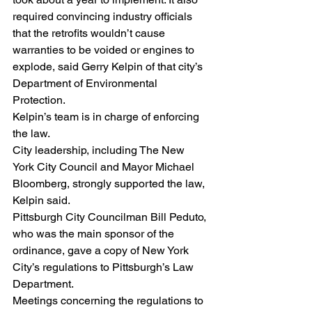
required convincing industry officials 
that the retrofits wouldn’t cause 
warranties to be voided or engines to 
explode, said Gerry Kelpin of that city’s 
Department of Environmental 
Protection.
Kelpin’s team is in charge of enforcing 
the law.
City leadership, including The New 
York City Council and Mayor Michael 
Bloomberg, strongly supported the law, 
Kelpin said.
Pittsburgh City Councilman Bill Peduto, 
who was the main sponsor of the 
ordinance, gave a copy of New York 
City’s regulations to Pittsburgh’s Law 
Department.
Meetings concerning the regulations to 