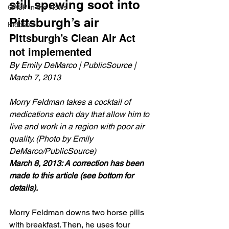
still spewing soot into 
GASP in the News
Pittsburgh’s air
Hidden
Pittsburgh’s Clean Air Act 
not implemented
By Emily DeMarco | PublicSource | 
March 7, 2013
Morry Feldman takes a cocktail of 
medications each day that allow him to 
live and work in a region with poor air 
quality. (Photo by Emily 
DeMarco/PublicSource)
March 8, 2013: A correction has been 
made to this article (see bottom for 
details).
Morry Feldman downs two horse pills 
with breakfast. Then, he uses four 