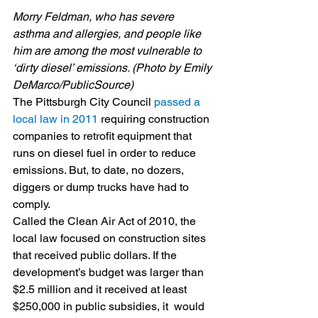
Morry Feldman, who has severe 
asthma and allergies, and people like 
him are among the most vulnerable to 
‘dirty diesel’ emissions. (Photo by Emily 
DeMarco/PublicSource)
The Pittsburgh City Council 
passed a 
local law in 2011
 requiring construction 
companies to retrofit equipment that 
runs on diesel fuel in order to reduce 
emissions. But, to date, no dozers, 
diggers or dump trucks have had to 
comply.
Called the Clean Air Act of 2010, the 
local law focused on construction sites 
that received public dollars. If the 
development’s budget was larger than 
$2.5 million and it received at least 
$250,000 in public subsidies, it  would 