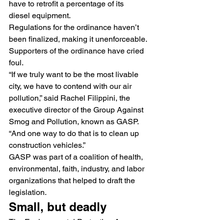
have to retrofit a percentage of its 
diesel equipment.
Regulations for the ordinance haven’t 
been finalized, making it unenforceable.
Supporters of the ordinance have cried 
foul.
“If we truly want to be the most livable 
city, we have to contend with our air 
pollution,” said Rachel Filippini, the 
executive director of the Group Against 
Smog and Pollution, known as GASP.  
“And one way to do that is to clean up 
construction vehicles.”
GASP was part of a coalition of health, 
environmental, faith, industry, and labor 
organizations that helped to draft the 
legislation.
Small, but deadly