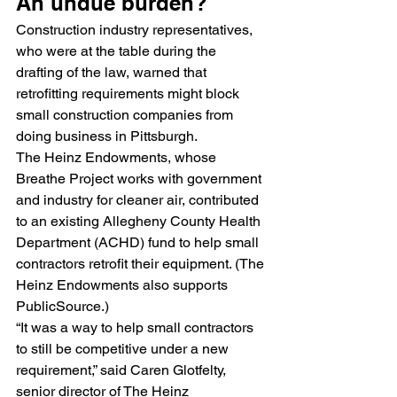
An undue burden?
Construction industry representatives, 
who were at the table during the 
drafting of the law, warned that 
retrofitting requirements might block 
small construction companies from 
doing business in Pittsburgh.
The Heinz Endowments, whose 
Breathe Project works with government 
and industry for cleaner air, contributed 
to an existing Allegheny County Health 
Department (ACHD) fund to help small 
contractors retrofit their equipment. (The 
Heinz Endowments also supports 
PublicSource.)
“It was a way to help small contractors 
to still be competitive under a new 
requirement,” said Caren Glotfelty, 
senior director of The Heinz 