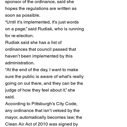
sponsor of the ordinance, said she 
hopes the regulations are written as 
soon as possible.
“Until it’s implemented, it’s just words 
on a page,” said Rudiak, who is running 
for re-election.
Rudiak said she has a list of 
ordinances that council passed that 
haven’t been implemented by this 
administration.
“At the end of the day, I want to make 
sure the public is aware of what’s really 
going on out there, and they can be the 
judge of how they feel about it,” she 
said.
According to Pittsburgh’s City Code, 
any ordinance that isn’t vetoed by the 
mayor, automatically becomes law; the 
Clean Air Act of 2010 was signed by 