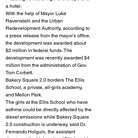
a hotel.
With the help of Mayor Luke 
Ravenstahl and the Urban 
Redevelopment Authority, according to 
a press release from the mayor’s office, 
the development was awarded about 
$2 million in federal funds. The 
development was recently awarded $4 
million from the administration of Gov. 
Tom Corbett.
Bakery Square 2.0 borders The Ellis 
School, a private, all-girls academy, 
and Mellon Park.
The girls at the Ellis School who have 
asthma could be directly affected by the 
diesel emissions while Bakery Square 
2.0 construction is underway, said Dr. 
Fernando Holguin, the assistant 