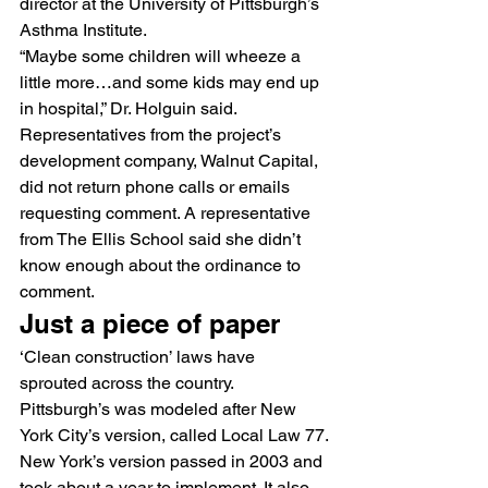
director at the University of Pittsburgh’s 
Asthma Institute.
“Maybe some children will wheeze a 
little more…and some kids may end up 
in hospital,” Dr. Holguin said.
Representatives from the project’s 
development company, Walnut Capital, 
did not return phone calls or emails 
requesting comment. A representative 
from The Ellis School said she didn’t 
know enough about the ordinance to 
comment.
Just a piece of paper
‘Clean construction’ laws have 
sprouted across the country. 
Pittsburgh’s was modeled after New 
York City’s version, called Local Law 77.
New York’s version passed in 2003 and 
took about a year to implement. It also 