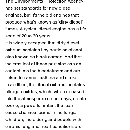
The Environmental Protection Agency 
has set standards for new diesel 
engines, but it’s the old engines that 
produce what’s known as ‘dirty diesel’ 
fumes. A typical diesel engine has a life 
span of 20 to 30 years.
It is widely accepted that dirty diesel 
exhaust contains tiny particles of soot, 
also known as black carbon. And that 
the smallest of these particles can go 
straight into the bloodstream and are 
linked to cancer, asthma and stroke.
In addition, the diesel exhaust contains 
nitrogen oxides, which, when released 
into the atmosphere on hot days, create 
ozone, a powerful irritant that can 
cause chemical burns in the lungs.
Children, the elderly, and people with 
chronic lung and heart conditions are 