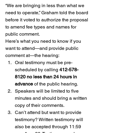
“We are bringing in less than what we 
need to operate,” Graham told the board 
before it voted to authorize the proposal 
to amend fee types and names for 
public comment.
Here’s what you need to know if you 
want to attend—and provide public 
comment at—the hearing:
Oral testimony must be pre-
scheduled by calling 
412-578-
8120 no less than 24 hours in 
advance
 of the public hearing.
Speakers will be limited to five 
minutes and should bring a written 
copy of their comments.
Can’t attend but want to provide 
testimony? Written testimony will 
also be accepted through 11:59 