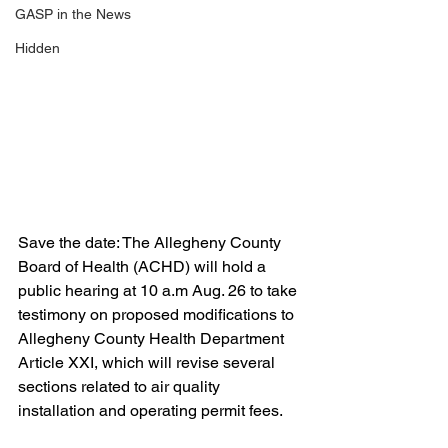
GASP in the News
Hidden
Save the date: The Allegheny County 
Board of Health (ACHD) will hold a 
public hearing at 10 a.m Aug. 26 to take 
testimony on proposed modifications to 
Allegheny County Health Department 
Article XXI, which will revise several 
sections related to air quality 
installation and operating permit fees.