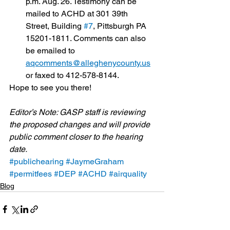
p.m. Aug. 26. Testimony can be 
mailed to ACHD at 301 39th 
Street, Building 
#7
, Pittsburgh PA 
15201-1811. Comments can also 
be emailed to 
aqcomments@alleghenycounty.us
or faxed to 412-578-8144.
Hope to see you there!
Editor’s Note: GASP staff is reviewing 
the proposed changes and will provide 
public comment closer to the hearing 
date.
#publichearing
#JaymeGraham
#permitfees
#DEP
#ACHD
#airquality
Blog