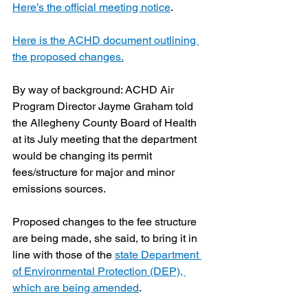
Here’s the official meeting notice
.
Here is the ACHD document outlining 
the proposed changes.
By way of background: ACHD Air 
Program Director Jayme Graham told 
the Allegheny County Board of Health 
at its July meeting that the department 
would be changing its permit 
fees/structure for major and minor 
emissions sources.
Proposed changes to the fee structure 
are being made, she said, to bring it in 
line with those of the 
state Department 
of Environmental Protection (DEP), 
which are being amended
.