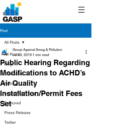
Post
All Posts
Group Against Smog & Pollution
All Posts
Jul 30, 2019
1 min read
Public Hearing Regarding
Blog
Modifications to ACHD’s
Education
Air Quality
Policy
Installation/Permit Fees
Legal/Watch Dog
Set
Featured
Press Release
Twitter