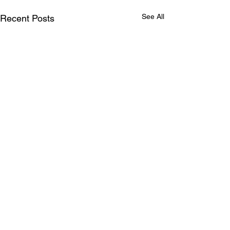
See All
Recent Posts
Comments