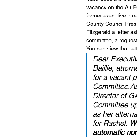
vacancy on the Air P
former executive dir
County Council Presi
Fitzgerald a letter a
committee, a request
You can view that let
Dear Executiv
Baillie, atto
for a vacant p
Committee.As 
Director of G
Committee up 
as her altern
for Rachel. 
Wh
automatic nom