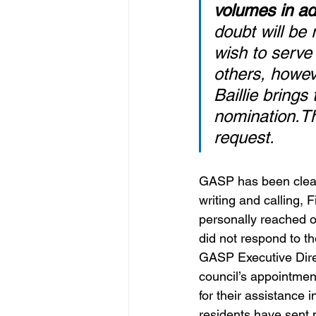
volumes in adv
doubt will be
wish to serve
others, howev
Baillie bring
nomination.Th
request. 
GASP has been clear:
writing and calling,
personally reached o
did not respond to t
GASP Executive Dire
council’s appointme
for their assistance 
residents have sent 