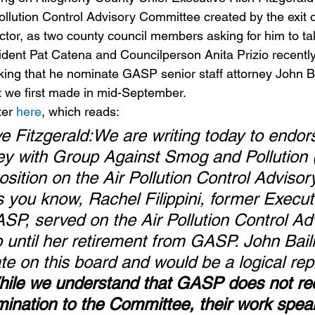
ollution Control Advisory Committee created by the exit 
ector, as two county council members asking for him to ta
dent Pat Catena and Councilperson Anita Prizio recently
sking that he nominate GASP senior staff attorney John Bai
 we first made in mid-September.
ter 
here
, which reads:
e Fitzgerald:We are writing today to endor
rney with Group Against Smog and Pollution
osition on the Air Pollution Control Advisor
you know, Rachel Filippini, former Execut
ASP, served on the Air Pollution Control Ad
until her retirement from GASP. John Baill
ate on this board and would be a logical re
ile we understand that GASP does not rec
ination to the Committee, their work spea