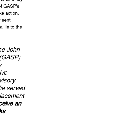
of GASP’s 
ke action.
 sent 
llie to the 
se John 
 (GASP) 
y 
ive 
visory 
ie served 
placement 
eive an 
ks 