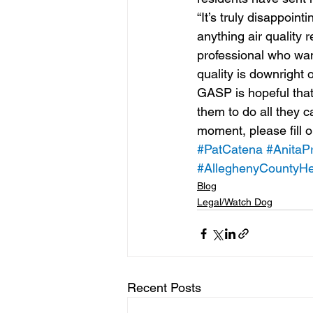
“It’s truly disappoin
anything air quality r
professional who want
quality is downright o
GASP is hopeful that
them to do all they c
moment, please fill o
#PatCatena
#AnitaPr
#AlleghenyCountyHe
Blog
Legal/Watch Dog
Recent Posts