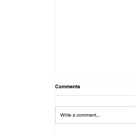
Comments
Write a comment...
Are New Regs to Reduce