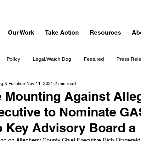
Our Work
Take Action
Resources
Ab
Policy
Legal/Watch Dog
Featured
Press Rel
 & Pollution
Nov 11, 2021
2 min read
 Mounting Against Alle
ecutive to Nominate G
to Key Advisory Board a
ng on Allegheny County Chief Executive Rich Fitzgerald to