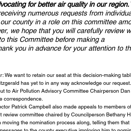
ocating for better air quality in our region.
 receiving numerous requests from individu
 our county in a role on this committee am
er, we hope that you will carefully review 
s to this Committee before making a 
ank you in advance for your attention to th
 We want to retain our seat at this decision-making tabl
 Fitzgerald has yet to in any way acknowledge our reques
ut to Air Pollution Advisory Committee Chairperson Dan
he correspondence. 
ctor Patrick Campbell also made appeals to members of
nt review committee chaired by Councilperson Bethany H
in moving the nomination process along, telling them that
messages to the county executive imploring him to nomina