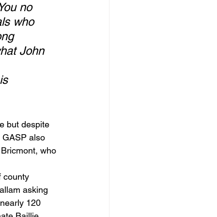
You no 
als who 
ong 
what John 
is 
e but despite 
t. GASP also 
 Bricmont, who 
 county 
allam asking 
 nearly 120 
te Baillie.