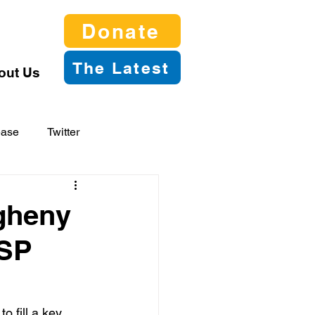
Donate
The Latest
out Us
ease
Twitter
gheny
ASP
 fill a key 