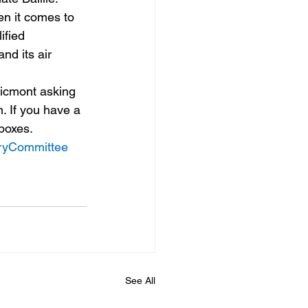
en it comes to 
ified 
nd its air 
ricmont asking 
. If you have a 
nboxes.
oryCommittee
See All