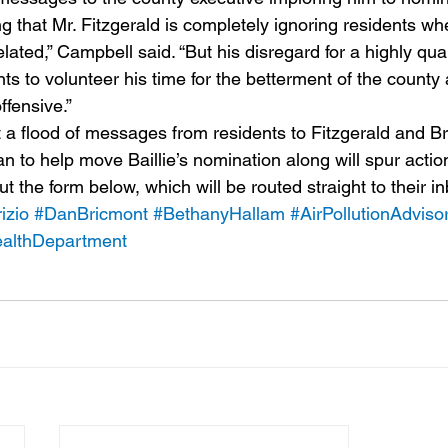
ting that Mr. Fitzgerald is completely ignoring residents wh
elated,” Campbell said. “But his disregard for a highly qual
s to volunteer his time for the betterment of the county a
ffensive.”
 a flood of messages from residents to Fitzgerald and B
an to help move Baillie’s nomination along will spur action
ut the form below, which will be routed straight to their i
izio
#DanBricmont
#BethanyHallam
#AirPollutionAdvis
althDepartment