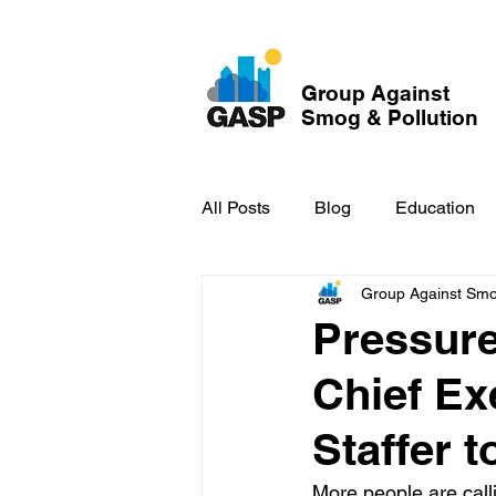
Group Against
Smog & Pollution
All Posts
Blog
Education
Group Against Smog
GASP in the News
Hidden
Pressure
Chief Ex
Staffer 
More people are calli