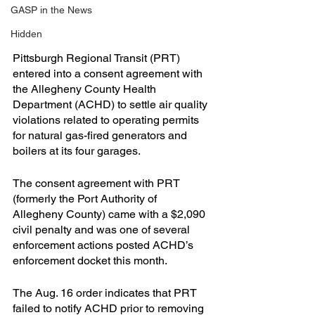
GASP in the News
Hidden
Pittsburgh Regional Transit (PRT) 
entered into a consent agreement with 
the Allegheny County Health 
Department (ACHD) to settle air quality 
violations related to operating permits 
for natural gas-fired generators and 
boilers at its four garages.
The consent agreement with PRT 
(formerly the Port Authority of 
Allegheny County) came with a $2,090 
civil penalty and was one of several 
enforcement actions posted ACHD’s 
enforcement docket this month.
The Aug. 16 order indicates that PRT 
failed to notify ACHD prior to removing 