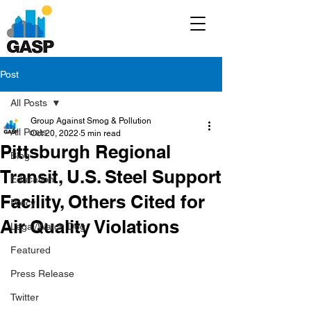
Post
All Posts
Group Against Smog & Pollution
All Posts
Oct 20, 2022
5 min read
Pittsburgh Regional
Blog
Transit, U.S. Steel Support
Education
Facility, Others Cited for
Policy
Air Quality Violations
Legal/Watch Dog
Featured
Press Release
Twitter