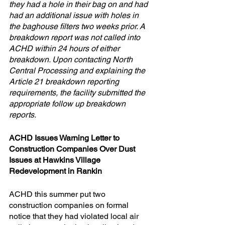
they had a hole in their bag on and had 
had an additional issue with holes in 
the baghouse filters two weeks prior. A 
breakdown report was not called into 
ACHD within 24 hours of either 
breakdown. Upon contacting North 
Central Processing and explaining the 
Article 21 breakdown reporting 
requirements, the facility submitted the 
appropriate follow up breakdown 
reports.
ACHD Issues Warning Letter to 
Construction Companies Over Dust 
Issues at Hawkins Village 
Redevelopment in Rankin
ACHD this summer put two 
construction companies on formal 
notice that they had violated local air 