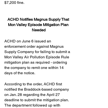
$7,200 fine.
ACHD Notifies Magnus Supply That 
Mon Valley Episode Mitigation Plan 
Needed
ACHD on June 6 issued an 
enforcement order against Magnus 
Supply Company for failing to submit a 
Mon Valley Air Pollution Episode Rule 
mitigation plan as required - ordering 
the company to remit one within 14 
days of the notice.
According to the order, ACHD first 
notified the Braddock-based company 
on Jan. 28 regarding the April 27 
deadline to submit the mitigation plan. 
The department followed up with 