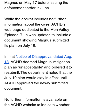
Magnus on May 17 before issuing the 
enforcement order in June.
While the docket includes no further 
information about the case, ACHD’s 
web page dedicated to the Mon Valley 
Episode Rule was updated to include a 
document showing Magnus submitted 
its plan on July 19.
In that 
Notice of Disapproval dated Aug. 
18
, ACHD deemed Magnus’ mitigation 
plan as “unacceptable” and ordered it to 
resubmit. The department noted that the 
July 19 plan would stay in effect until 
ACHD approved the newly submitted 
document.
No further information is available on 
the ACHD website to indicate whether 