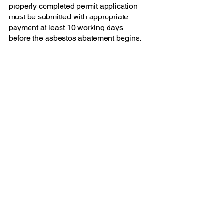
properly completed permit application 
must be submitted with appropriate 
payment at least 10 working days 
before the asbestos abatement begins. 
A licensed asbestos contractor must 
remove all ACM identified as described 
in the permit. Demolition or renovation 
activities may proceed once ACHD has 
performed a final clearance inspection.
But back to those asbestos 
enforcement actions:
ACHD issued a stop work order to 
Oakwood Park Apartments/NDC 
Asset Management Aug. 22 for 
failure to obtain the proper 
asbestos abatement clearances for 
construction work located at 1600 
Settlers Drive in Oakdale. You can 