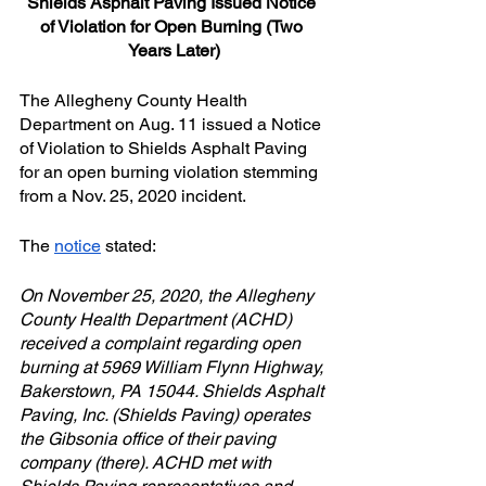
Shields Asphalt Paving Issued Notice 
of Violation for Open Burning (Two 
Years Later)
The Allegheny County Health 
Department on Aug. 11 issued a Notice 
of Violation to Shields Asphalt Paving 
for an open burning violation stemming 
from a Nov. 25, 2020 incident.
The 
notice
 stated:
On November 25, 2020, the Allegheny 
County Health Department (ACHD) 
received a complaint regarding open 
burning at 5969 William Flynn Highway, 
Bakerstown, PA 15044. Shields Asphalt 
Paving, Inc. (Shields Paving) operates 
the Gibsonia office of their paving 
company (there). ACHD met with 