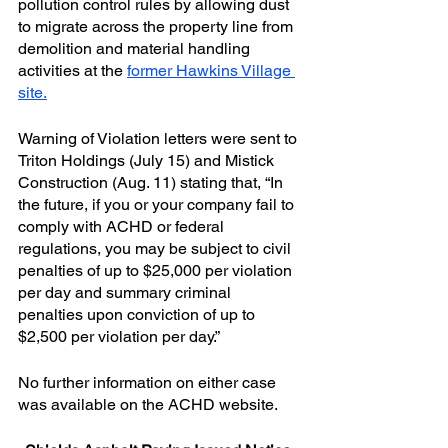
pollution control rules by allowing dust 
to migrate across the property line from 
demolition and material handling 
activities at the 
former Hawkins Village 
site.
Warning of Violation letters were sent to 
Triton Holdings (July 15) and Mistick 
Construction (Aug. 11) stating that, “In 
the future, if you or your company fail to 
comply with ACHD or federal 
regulations, you may be subject to civil 
penalties of up to $25,000 per violation 
per day and summary criminal 
penalties upon conviction of up to 
$2,500 per violation per day.”
No further information on either case 
was available on the ACHD website.