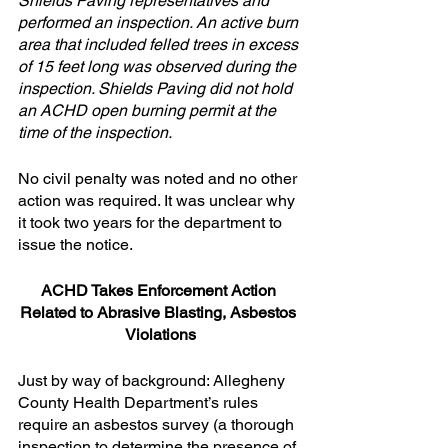
Shields Paving representatives and 
performed an inspection. An active burn 
area that included felled trees in excess 
of 15 feet long was observed during the 
inspection. Shields Paving did not hold 
an ACHD open burning permit at the 
time of the inspection.
No civil penalty was noted and no other 
action was required. It was unclear why 
it took two years for the department to 
issue the notice.
ACHD Takes Enforcement Action 
Related to Abrasive Blasting, Asbestos 
Violations
Just by way of background: Allegheny 
County Health Department’s rules 
require an asbestos survey (a thorough 
inspection to determine the presence of 