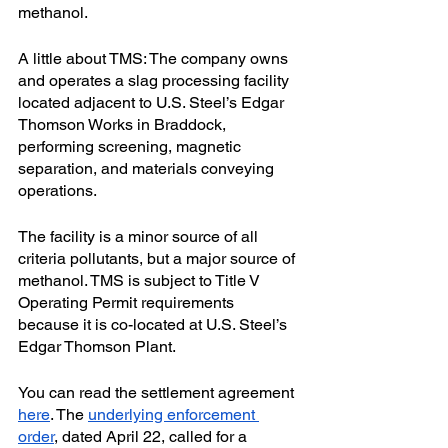
methanol.
A little about TMS: The company owns 
and operates a slag processing facility 
located adjacent to U.S. Steel’s Edgar 
Thomson Works in Braddock, 
performing screening, magnetic 
separation, and materials conveying 
operations. 
The facility is a minor source of all 
criteria pollutants, but a major source of 
methanol. TMS is subject to Title V 
Operating Permit requirements 
because it is co-located at U.S. Steel’s 
Edgar Thomson Plant. 
You can read the settlement agreement 
here
. The 
underlying enforcement 
order
, dated April 22, called for a 