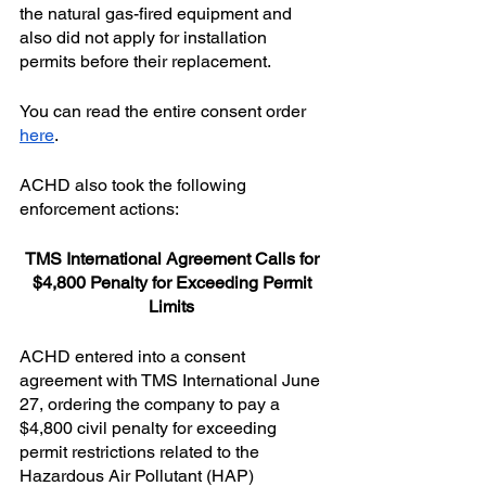
the natural gas-fired equipment and 
also did not apply for installation 
permits before their replacement.
You can read the entire consent order 
here
.
ACHD also took the following 
enforcement actions:
TMS International Agreement Calls for 
$4,800 Penalty for Exceeding Permit 
Limits 
ACHD entered into a consent 
agreement with TMS International June 
27, ordering the company to pay a 
$4,800 civil penalty for exceeding 
permit restrictions related to the 
Hazardous Air Pollutant (HAP) 