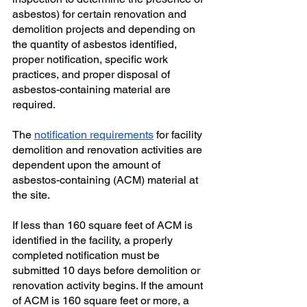
asbestos) for certain renovation and 
demolition projects and depending on 
the quantity of asbestos identified, 
proper notification, specific work 
practices, and proper disposal of 
asbestos-containing material are 
required. 
The
notification requirements
 for facility 
demolition and renovation activities are 
dependent upon the amount of 
asbestos-containing (ACM) material at 
the site. 
If less than 160 square feet of ACM is 
identified in the facility, a properly 
completed notification must be 
submitted 10 days before demolition or 
renovation activity begins. If the amount 
of ACM is 160 square feet or more, a 