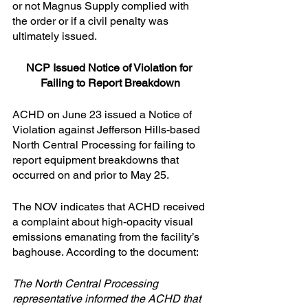
or not Magnus Supply complied with 
the order or if a civil penalty was 
ultimately issued.
NCP Issued Notice of Violation for 
Failing to Report Breakdown
ACHD on June 23 issued a Notice of 
Violation against Jefferson Hills-based 
North Central Processing for failing to 
report equipment breakdowns that 
occurred on and prior to May 25.
The NOV indicates that ACHD received 
a complaint about high-opacity visual 
emissions emanating from the facility’s 
baghouse. According to the document:
The North Central Processing 
representative informed the ACHD that 