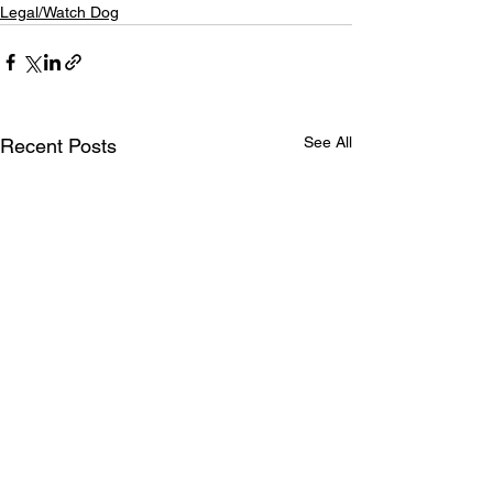
Legal/Watch Dog
See All
Recent Posts