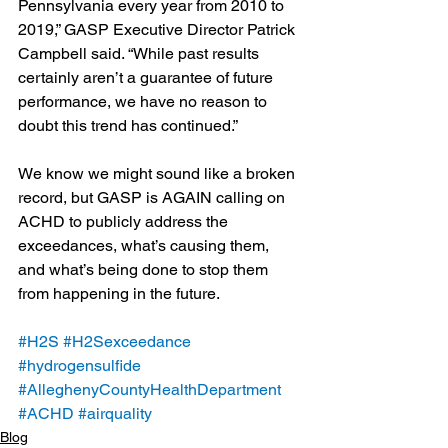
Pennsylvania every year from 2010 to 
2019,” GASP Executive Director Patrick 
Campbell said. “While past results 
certainly aren’t a guarantee of future 
performance, we have no reason to 
doubt this trend has continued.”
We know we might sound like a broken 
record, but GASP is AGAIN calling on 
ACHD to publicly address the 
exceedances, what’s causing them, 
and what’s being done to stop them 
from happening in the future.
#H2S
#H2Sexceedance
#hydrogensulfide
#AlleghenyCountyHealthDepartment
#ACHD
#airquality
Blog