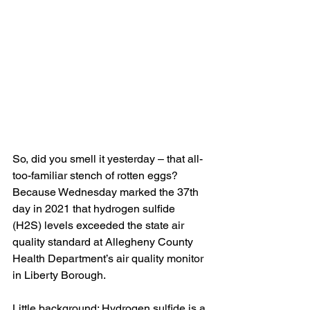
So, did you smell it yesterday – that all-
too-familiar stench of rotten eggs? 
Because Wednesday marked the 37th 
day in 2021 that hydrogen sulfide 
(H2S) levels exceeded the state air 
quality standard at Allegheny County 
Health Department’s air quality monitor 
in Liberty Borough.
Little background: Hydrogen sulfide is a 