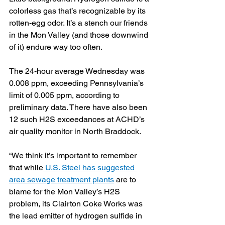
colorless gas that’s recognizable by its 
rotten-egg odor. It’s a stench our friends 
in the Mon Valley (and those downwind 
of it) endure way too often.
The 24-hour average Wednesday was 
0.008 ppm, exceeding Pennsylvania’s 
limit of 0.005 ppm, according to 
preliminary data. There have also been 
12 such H2S exceedances at ACHD’s 
air quality monitor in North Braddock.
“We think it’s important to remember 
that while
 U.S. Steel has suggested 
area sewage treatment plants
 are to 
blame for the Mon Valley’s H2S 
problem, its Clairton Coke Works was 
the lead emitter of hydrogen sulfide in 