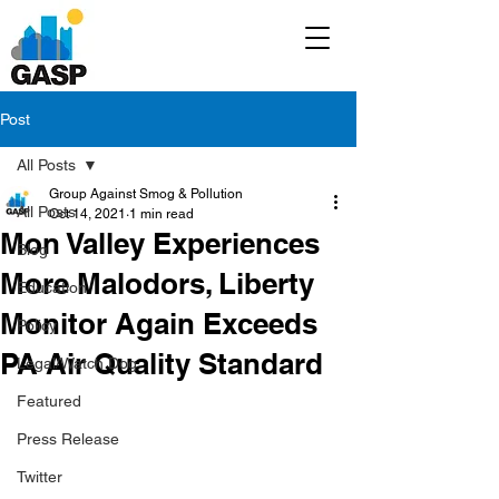
Post
All Posts
Group Against Smog & Pollution
All Posts
Oct 14, 2021
1 min read
Mon Valley Experiences
Blog
More Malodors, Liberty
Education
Monitor Again Exceeds
Policy
PA Air Quality Standard
Legal/Watch Dog
Featured
Press Release
Twitter