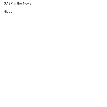
GASP in the News
Hidden