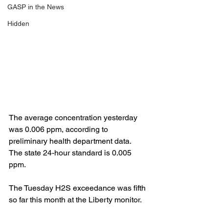
GASP in the News
Hidden
The average concentration yesterday 
was 0.006 ppm, according to 
preliminary health department data. 
The state 24-hour standard is 0.005 
ppm.
The Tuesday H2S exceedance was fifth 
so far this month at the Liberty monitor.