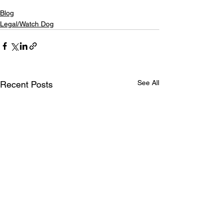
Blog
Legal/Watch Dog
See All
Recent Posts