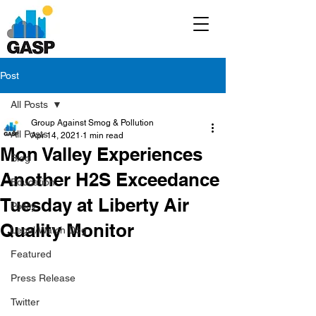
Post
All Posts
Group Against Smog & Pollution
All Posts
Apr 14, 2021
1 min read
Mon Valley Experiences
Blog
Another H2S Exceedance
Education
Tuesday at Liberty Air
Policy
Quality Monitor
Legal/Watch Dog
Featured
Press Release
Twitter