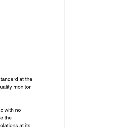
tandard at the 
ality monitor 
c with no 
e the 
lations at its 