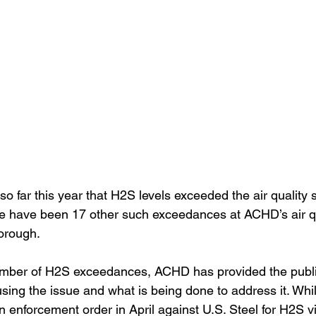
 far this year that H2S levels exceeded the air quality s
re have been 17 other such exceedances at ACHD’s air qu
orough.
number of H2S exceedances, ACHD has provided the publi
sing the issue and what is being done to address it. Whil
enforcement order in April against U.S. Steel for H2S vio