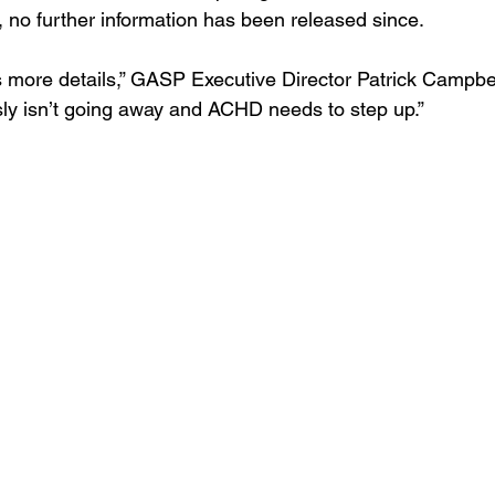
 no further information has been released since.
 more details,” GASP Executive Director Patrick Campbell 
sly isn’t going away and ACHD needs to step up.”