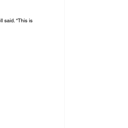
said. “This is 