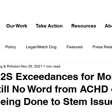
Our Work
Take Action
Resources
Ab
Policy
Legal/Watch Dog
Featured
Press Rel
 & Pollution
Nov 29, 2021
1 min read
H2S Exceedances for Mo
Still No Word from ACHD
eing Done to Stem Issu