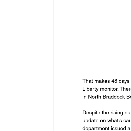
That makes 48 days so
Liberty monitor. The
in North Braddock B
Despite the rising 
update on what’s cau
department issued an 