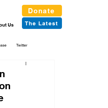
Donate
The Latest
out Us
ease
Twitter
n
 on
e