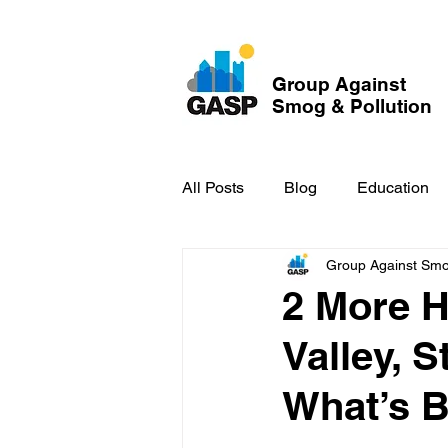
Group Against
Smog & Pollution
All Posts
Blog
Education
Group Against Smog
GASP in the News
Hidden
2 More 
Valley, 
What’s B