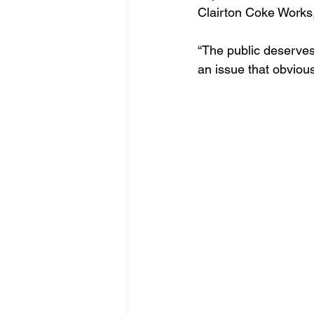
Clairton Coke Works,
“The public deserves
an issue that obviou