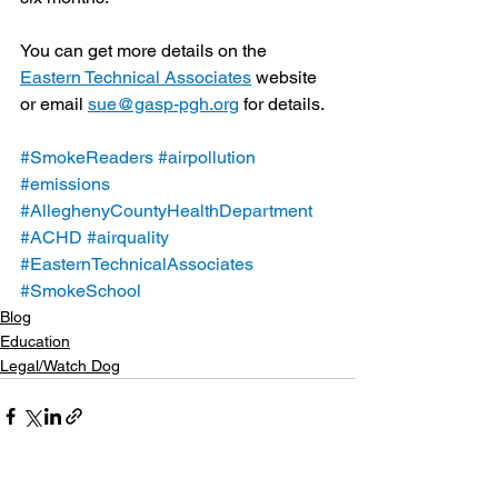
You can get more details on the 
Eastern Technical Associates
 website 
or email 
sue@gasp-pgh.org
 for details.
#SmokeReaders
#airpollution
#emissions
#AlleghenyCountyHealthDepartment
#ACHD
#airquality
#EasternTechnicalAssociates
#SmokeSchool
Blog
Education
Legal/Watch Dog
See All