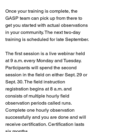
Once your training is complete, the 
GASP team can pick up from there to 
get you started with actual observations 
in your community. The next two-day 
training is scheduled for late September.
The first session is a live webinar held 
at 9 a.m. every Monday and Tuesday. 
Participants will spend the second 
session in the field on either Sept. 29 or 
Sept. 30. The field instruction 
registration begins at 8 a.m. and 
consists of multiple hourly field 
observation periods called runs. 
Complete one hourly observation 
successfully and you are done and will 
receive certification. Certification lasts 
six months.