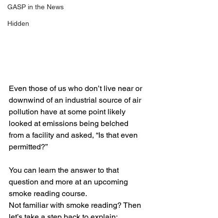
GASP in the News
Hidden
Even those of us who don’t live near or 
downwind of an industrial source of air 
pollution have at some point likely 
looked at emissions being belched 
from a facility and asked, “Is that even 
permitted?” 
You can learn the answer to that 
question and more at an upcoming 
smoke reading course. 
Not familiar with smoke reading? Then 
let’s take a step back to explain: 