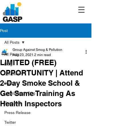
Post
All Posts
Group Against Smog & Pollution
All Posts
Aug 23, 2021
2 min read
LIMITED (FREE)
Blog
OPPORTUNITY | Attend
Education
2-Day Smoke School &
Policy
Get Same Training As
Legal/Watch Dog
Health Inspectors
Featured
Press Release
Twitter