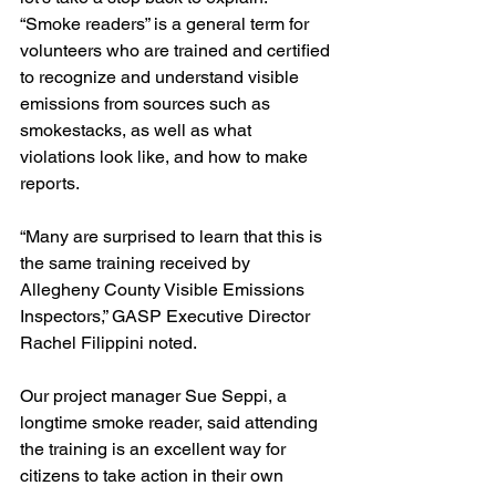
“Smoke readers” is a general term for 
volunteers who are trained and certified 
to recognize and understand visible 
emissions from sources such as 
smokestacks, as well as what 
violations look like, and how to make 
reports. 
“Many are surprised to learn that this is 
the same training received by 
Allegheny County Visible Emissions 
Inspectors,” GASP Executive Director 
Rachel Filippini noted. 
Our project manager Sue Seppi, a 
longtime smoke reader, said attending 
the training is an excellent way for 
citizens to take action in their own 