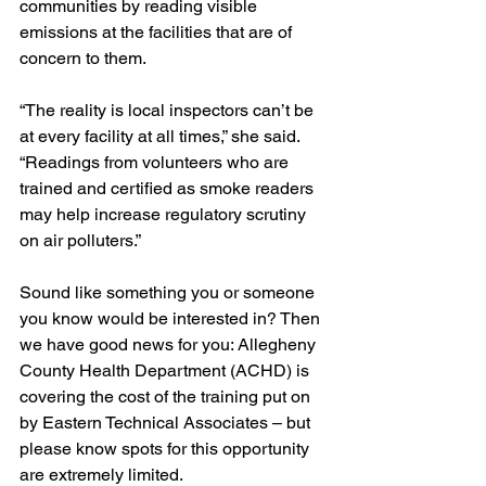
communities by reading visible 
emissions at the facilities that are of 
concern to them.
“The reality is local inspectors can’t be 
at every facility at all times,” she said. 
“Readings from volunteers who are 
trained and certified as smoke readers  
may help increase regulatory scrutiny 
on air polluters.”
Sound like something you or someone 
you know would be interested in? Then 
we have good news for you: Allegheny 
County Health Department (ACHD) is 
covering the cost of the training put on 
by Eastern Technical Associates – but 
please know spots for this opportunity 
are extremely limited. 