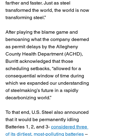
farther and faster. Just as steel 
transformed the world, the world is now 
transforming steel.”
After playing the blame game and 
bemoaning what the company deemed 
as permit delays by the Allegheny 
County Health Department (ACHD), 
Burritt acknowledged that those 
scheduling setbacks, “allowed for a 
consequential window of time during 
which we expanded our understanding 
of steelmaking’s future in a rapidly 
decarbonizing world.”
To that end, U.S. Steel also announced 
that it would be permanently idling 
Batteries 1, 2, and 3- 
considered three 
of its dirtiest, most-polluting batteries 
–