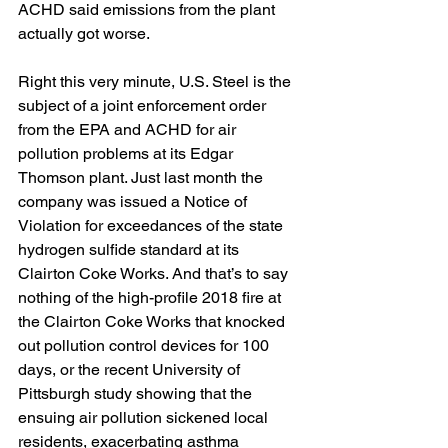
ACHD said emissions from the plant 
actually got worse.
Right this very minute, U.S. Steel is the 
subject of a joint enforcement order 
from the EPA and ACHD for air 
pollution problems at its Edgar 
Thomson plant. Just last month the 
company was issued a Notice of 
Violation for exceedances of the state 
hydrogen sulfide standard at its 
Clairton Coke Works. And that’s to say 
nothing of the high-profile 2018 fire at 
the Clairton Coke Works that knocked 
out pollution control devices for 100 
days, or the recent University of 
Pittsburgh study showing that the 
ensuing air pollution sickened local 
residents, exacerbating asthma 