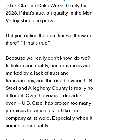
 at its Clairton Coke Works facility by 
2023. If that’s true, air quality in the Mon 
Valley should improve.
Did you notice the qualifier we threw in 
there? “If that’s true.” 
Because we really don’t know, do we? 
In fiction and reality, bad romances are 
marked by a lack of trust and 
transparency, and the one between U.S. 
Steel and Allegheny County is really no 
different. Over the years – decades, 
even – U.S. Steel has broken too many 
promises for any of us to take the 
company at its word. Especially when it 
comes to air quality.