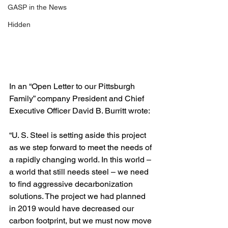
GASP in the News
Hidden
In an “Open Letter to our Pittsburgh 
Family” company President and Chief 
Executive Officer David B. Burritt wrote:
“U. S. Steel is setting aside this project 
as we step forward to meet the needs of 
a rapidly changing world. In this world – 
a world that still needs steel – we need 
to find aggressive decarbonization 
solutions. The project we had planned 
in 2019 would have decreased our 
carbon footprint, but we must now move 