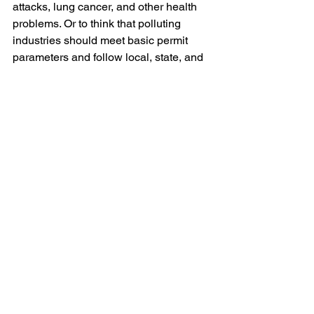
attacks, lung cancer, and other health 
problems. Or to think that polluting 
industries should meet basic permit 
parameters and follow local, state, and 
federal rules and regulations,” GASP 
Executive Director Rachel Filippini 
said. “What’s extreme is U.S. Steel’s 
track record. U.S. Steel has steamrolled 
the community, their employees, the 
health department, and most local 
officials for years, all while saying that 
they’re part of the Pittsburgh ‘family.’” 
U.S. Steel
U.S. Steel investment
Blog
Legal/Watch Dog