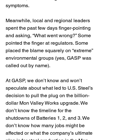
symptoms. 
Meanwhile, local and regional leaders 
spent the past few days finger-pointing 
and asking, “What went wrong?” Some 
pointed the finger at regulators. Some 
placed the blame squarely on “extreme” 
environmental groups (yes, GASP was 
called out by name).
At GASP, we don’t know and won’t 
speculate about what led to U.S. Steel’s 
decision to pull the plug on the billion-
dollar Mon Valley Works upgrade. We 
don’t know the timeline for the 
shutdowns of Batteries 1, 2, and 3. We 
don’t know how many jobs might be 
affected or what the company’s ultimate 