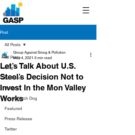
Post
All Posts
Group Against Smog & Pollution
All Posts
May 4, 2021
3 min read
Let’s Talk About U.S.
Blog
Steel’s Decision Not to
Education
Invest In the Mon Valley
Policy
Works
Legal/Watch Dog
Featured
Press Release
Twitter