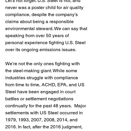
Let’s not forget: U.S. Steel is not, and 
never was a poster child for air quality 
compliance, despite the company’s 
claims about being a responsible 
environmental steward. We can say that 
speaking from over 50 years of 
personal experience fighting U.S. Steel 
over its ongoing emissions issues.
We’re not the only ones fighting with 
the steel-making giant. While some 
industries struggle with compliance 
from time to time, ACHD, EPA, and US 
Steel have been engaged in court 
battles or settlement negotiations 
continually for the past 48 years.  Major 
settlements with US Steel occurred in 
1979, 1993, 2007, 2008, 2014, and 
2016. In fact, after the 2016 judgment, 