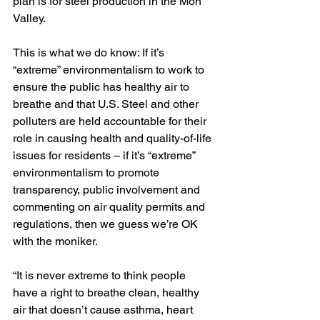
plan is for steel production in the Mon 
Valley.
This is what we do know: If it’s 
“extreme” environmentalism to work to 
ensure the public has healthy air to 
breathe and that U.S. Steel and other 
polluters are held accountable for their 
role in causing health and quality-of-life 
issues for residents – if it’s “extreme” 
environmentalism to promote 
transparency, public involvement and 
commenting on air quality permits and 
regulations, then we guess we’re OK 
with the moniker. 
“It is never extreme to think people 
have a right to breathe clean, healthy 
air that doesn’t cause asthma, heart 