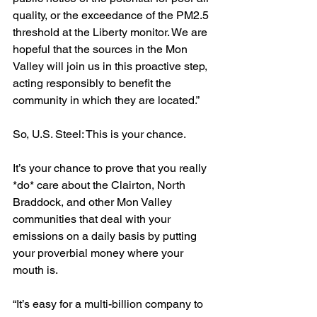
quality, or the exceedance of the PM2.5 
threshold at the Liberty monitor. We are 
hopeful that the sources in the Mon 
Valley will join us in this proactive step, 
acting responsibly to benefit the 
community in which they are located.”  
So, U.S. Steel: This is your chance. 
It’s your chance to prove that you really 
*do* care about the Clairton, North 
Braddock, and other Mon Valley 
communities that deal with your 
emissions on a daily basis by putting 
your proverbial money where your 
mouth is.
“It’s easy for a multi-billion company to 