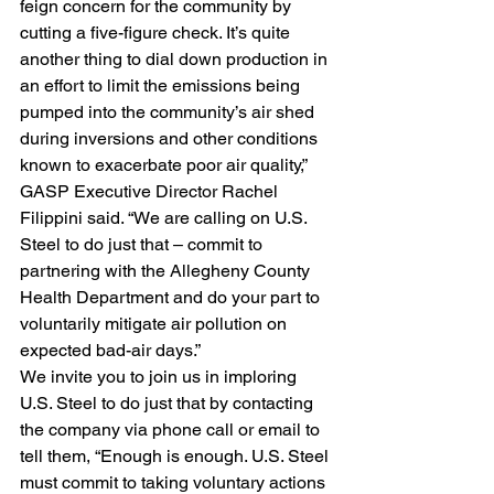
feign concern for the community by 
cutting a five-figure check. It’s quite 
another thing to dial down production in 
an effort to limit the emissions being 
pumped into the community’s air shed 
during inversions and other conditions 
known to exacerbate poor air quality,” 
GASP Executive Director Rachel 
Filippini said. “We are calling on U.S. 
Steel to do just that – commit to 
partnering with the Allegheny County 
Health Department and do your part to 
voluntarily mitigate air pollution on 
expected bad-air days.”
We invite you to join us in imploring 
U.S. Steel to do just that by contacting 
the company via phone call or email to 
tell them, “Enough is enough. U.S. Steel 
must commit to taking voluntary actions 