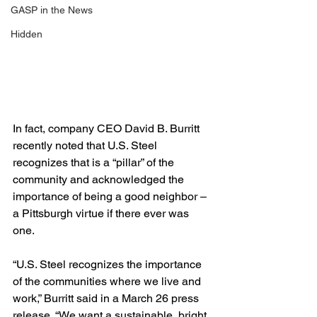
GASP in the News
Hidden
In fact, company CEO David B. Burritt 
recently noted that U.S. Steel 
recognizes that is a “pillar” of the 
community and acknowledged the 
importance of being a good neighbor – 
a Pittsburgh virtue if there ever was 
one.  
“U.S. Steel recognizes the importance 
of the communities where we live and 
work,” Burritt said in a March 26 press 
release. “We want a sustainable, bright 