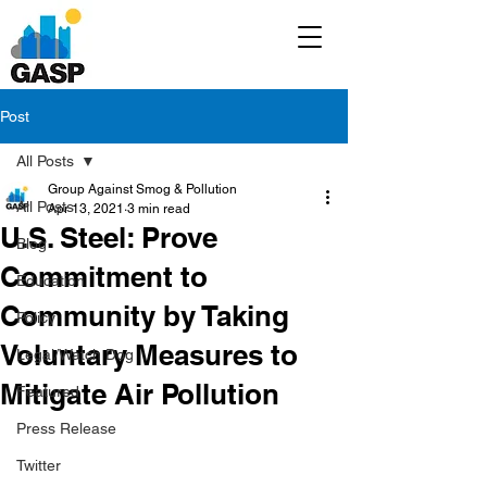
Post
All Posts
Group Against Smog & Pollution
All Posts
Apr 13, 2021
3 min read
U.S. Steel: Prove
Blog
Commitment to
Education
Community by Taking
Policy
Voluntary Measures to
Legal/Watch Dog
Mitigate Air Pollution
Featured
Press Release
Twitter