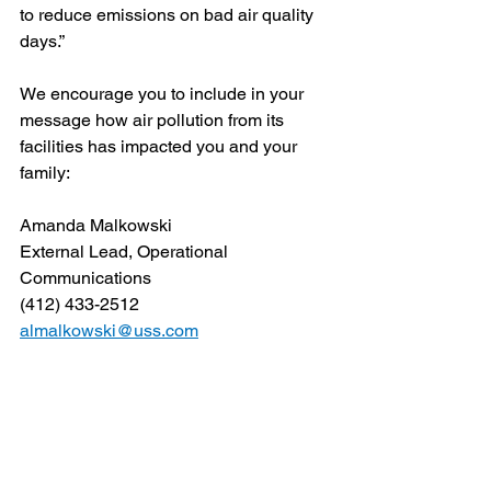
to reduce emissions on bad air quality 
days.” 
We encourage you to include in your 
message how air pollution from its 
facilities has impacted you and your 
family:
Amanda Malkowski
External Lead, Operational 
Communications
(412) 433-2512
almalkowski@uss.com
John Ambler
Vice President, Corporate 
Communications and Brand 
Management
(412) 433-2407