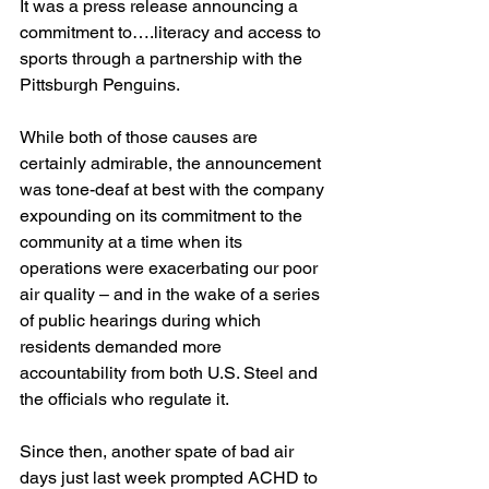
It was a press release announcing a 
commitment to….literacy and access to 
sports through a partnership with the 
Pittsburgh Penguins.
While both of those causes are 
certainly admirable, the announcement 
was tone-deaf at best with the company 
expounding on its commitment to the 
community at a time when its 
operations were exacerbating our poor 
air quality – and in the wake of a series 
of public hearings during which 
residents demanded more 
accountability from both U.S. Steel and 
the officials who regulate it.
Since then, another spate of bad air 
days just last week prompted ACHD to 