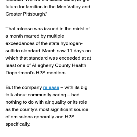
future for families in the Mon Valley and 
Greater Pittsburgh.”
That release was issued in the midst of 
a month marred by multiple 
exceedances of the state hydrogen-
sulfide standard. March saw 11 days on 
which that standard was exceeded at at 
least one of Allegheny County Health 
Department’s H2S monitors.
But the company 
release
 – with its big 
talk about community caring – had 
nothing to do with air quality or its role 
as the county’s most significant source 
of emissions generally and H2S 
specifically. 