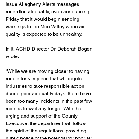
issue Allegheny Alerts messages 
regarding air quality, even announcing 
Friday that it would begin sending 
warnings to the Mon Valley when air 
quality is expected to be unhealthy.
In it, ACHD Director Dr. Deborah Bogen 
wrote:
“While we are moving closer to having 
regulations in place that will require 
industries to take responsible action 
during poor air quality days, there have 
been too many incidents in the past few 
months to wait any longer. With the 
urging and support of the County 
Executive, the department will follow 
the spirit of the regulations, providing 
public notice of the potential for poor air 