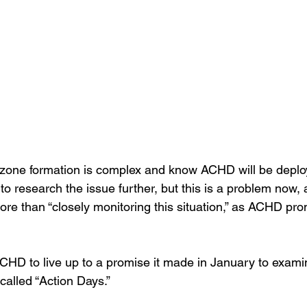
zone formation is complex and know ACHD will be deploy
to research the issue further, but this is a problem now, 
re than “closely monitoring this situation,” as ACHD pro
CHD to live up to a promise it made in January to exami
-called “Action Days.”