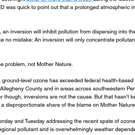
 was quick to point out that a prolonged atmospheric i
an inversion will inhibit pollution from dispersing into th
 no mistake: An inversion will only concentrate pollutant
he problem, not Mother Nature.
 ground-level ozone has exceeded federal health-based l
 Allegheny County and in areas across southwestern Pen
er though, inversions are not the cause. But that hasn’t
g a disproportionate share of the blame on Mother Nature
Monday and Tuesday addressing the recent spate of ozon
regional pollutant and is overwhelmingly weather depende