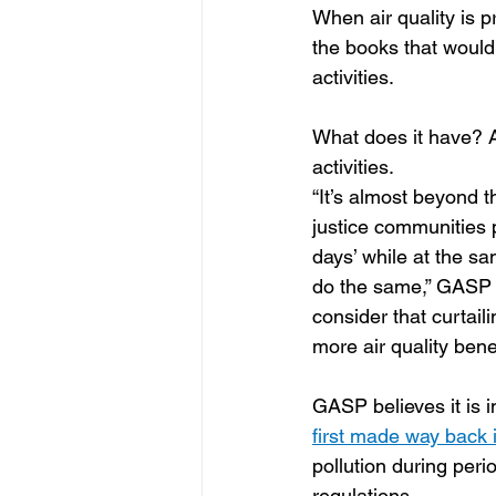
When air quality is 
the books that would 
activities.  
What does it have? 
activities.
“It’s almost beyond t
justice communities po
days’ while at the s
do the same,” GASP Ex
consider that curtaili
more air quality bene
GASP believes it is 
first made way back 
pollution during per
regulations.