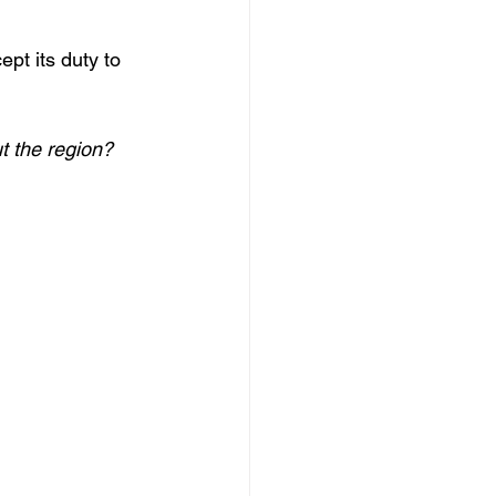
t its duty to 
t the region? 