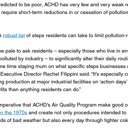
predicted to be poor, ACHD has very few and very weak r
require short-term reductions in or cessation of pollutio
A 
robust list
 of steps residents can take to limit pollution-
he pale to ask residents – especially those who live in e
lluted by industry – to significantly alter their daily rout
ame time staying mum on what specific steps businesses n
ecutive Director Rachel Filippini said. “It’s especially 
ng production at major industrial facilities on ‘action days
fits than anything residents can do.”
imperative that ACHD’s Air Quality Program make good o
in the 1970s
 and create not only procedures intended to 
iods of bad weather but also every day through tighter co