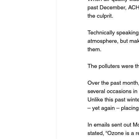
past December, ACHD
the culprit.
Technically speaking, 
atmosphere, but make
them. 
The polluters were t
Over the past month,
several occasions in
Unlike this past wint
– yet again – placin
In emails sent out 
stated, “Ozone is a 