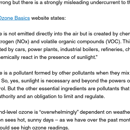
rong but there is a strongly misleading undercurrent to t
Ozone Basics
 website states:
 is not emitted directly into the air but is created by che
itrogen (NOx) and volatile organic compounds (VOC). Th
ed by cars, power plants, industrial boilers, refineries, c
mically react in the presence of sunlight.”
is a pollutant formed by other pollutants when they mix 
. So, yes, sunlight is necessary and beyond the powers o
ol. But the other essential ingredients are pollutants th
thority and an obligation to limit and regulate.
nd-level ozone is “overwhelmingly” dependent on weather
on sees hot, sunny days – as we have over the past mont
ould see high ozone readings.