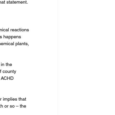
hat statement.
mical reactions 
is happens 
hemical plants, 
in the 
f county 
at ACHD 
 implies that 
h or so – the 