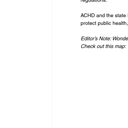
ACHD and the state D
protect public healt
Editor’s Note: Wonde
Check out this map: