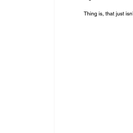
Thing is, that just is