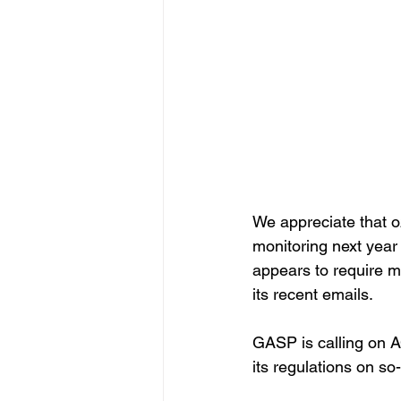
We appreciate that o
monitoring next year 
appears to require mo
its recent emails.
GASP is calling on A
its regulations on so