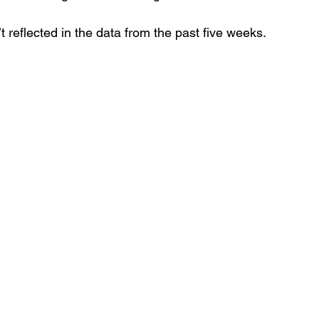
n’t reflected in the data from the past five weeks.