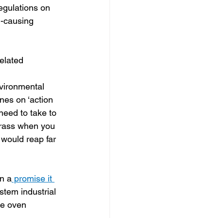
egulations on 
n-causing 
related 
nvironmental 
ines on ‘action 
eed to take to 
crass when you 
’ would reap far 
n a
 promise it 
stem industrial 
ke oven 