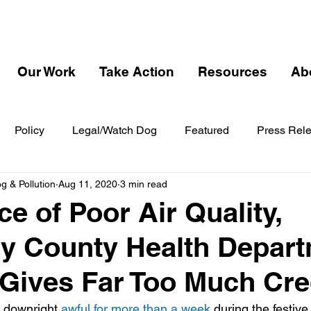
Our Work
Take Action
Resources
Ab
Policy
Legal/Watch Dog
Featured
Press Rel
 & Pollution
Aug 11, 2020
3 min read
ce of Poor Air Quality,
y County Health Depar
Gives Far Too Much Cre
 downright 
awful for more than a week 
during the festive