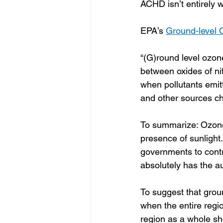
ACHD isn’t entirely w
EPA’s 
Ground-level 
“(G)round level ozone
between oxides of n
when pollutants emitt
and other sources che
To summarize: Ozone 
presence of sunlight
governments to contr
absolutely has the au
To suggest that grou
when the entire regi
region as a whole sh