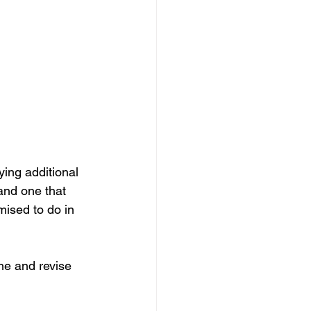
ing additional 
and one that 
mised to do in 
ne and revise 