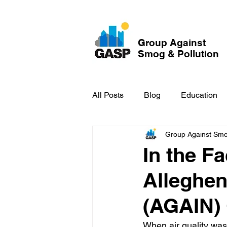
Group Against
Smog & Pollution
All Posts
Blog
Education
Group Against Smog
GASP in the News
Hidden
In the Fa
Alleghen
(AGAIN) 
When air quality was