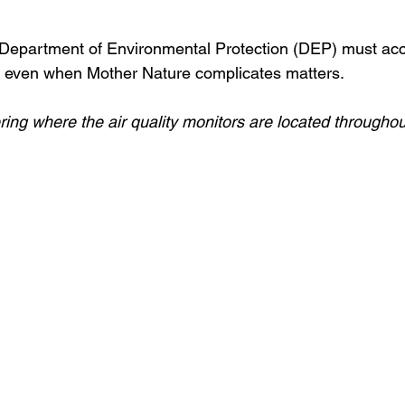
epartment of Environmental Protection (DEP) must accep
h, even when Mother Nature complicates matters. 
ring where the air quality monitors are located throughou