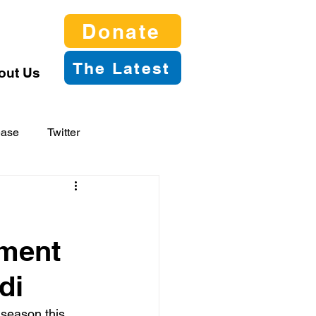
Donate
The Latest
out Us
ease
Twitter
tment
di
 season this 