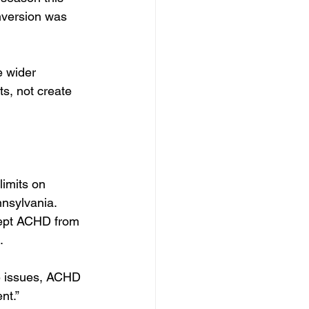
nversion was 
e wider 
s, not create 
imits on 
nsylvania. 
 kept ACHD from 
.
e issues, ACHD 
nt.”