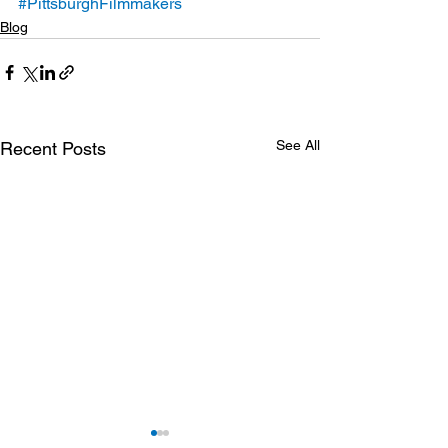
#PittsburghFilmmakers
Blog
See All
Recent Posts