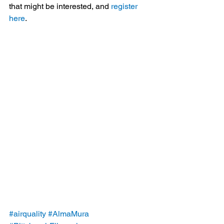
that might be interested, and 
register 
here
.
#airquality
#AlmaMura