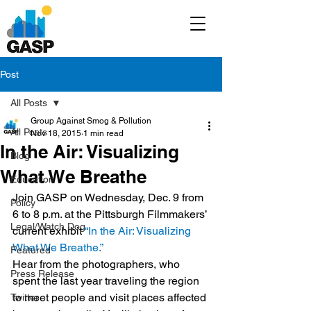
Post
All Posts
Group Against Smog & Pollution
All Posts
Nov 18, 2015
1 min read
In the Air: Visualizing
Blog
What We Breathe
Education
Join GASP on Wednesday, Dec. 9 from 
Policy
6 to 8 p.m. at the Pittsburgh Filmmakers’ 
Legal/Watch Dog
current exhibit 
“In the Air: Visualizing 
What We Breathe.”
Featured
Hear from the photographers, who 
Press Release
spent the last year traveling the region 
to meet people and visit places affected 
Twitter