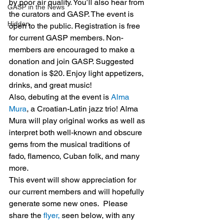
by poor air quality. You’ll also hear from 
GASP in the News
the curators and GASP. The event is 
Hidden
open to the public. Registration is free 
for current GASP members. Non-
members are encouraged to make a 
donation and join GASP. Suggested 
donation is $20. Enjoy light appetizers, 
drinks, and great music!
Also, debuting at the event is 
Alma 
Mura
, a Croatian-Latin jazz trio! Alma 
Mura will play original works as well as 
interpret both well-known and obscure 
gems from the musical traditions of 
fado, flamenco, Cuban folk, and many 
more.
This event will show appreciation for 
our current members and will hopefully 
generate some new ones.  Please 
share the 
flyer,
 seen below, with any 