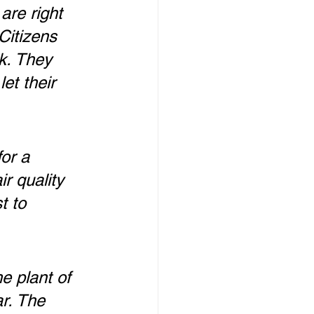
are right 
Citizens 
k. They 
et their 
or a 
r quality 
t to 
e plant of 
r. The 