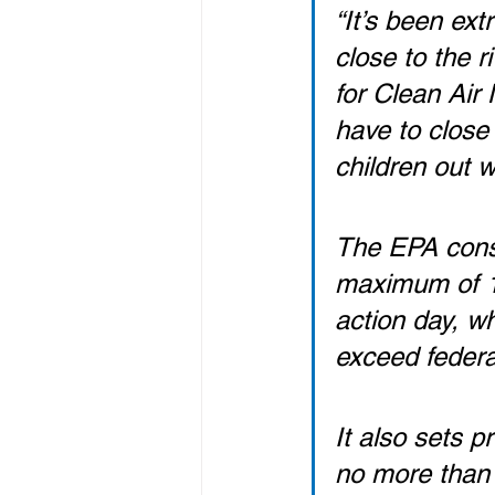
“It’s been ext
close to the r
for Clean Air
have to close 
children out 
The EPA conse
maximum of 10
action day, wh
exceed federa
It also sets p
no more than 