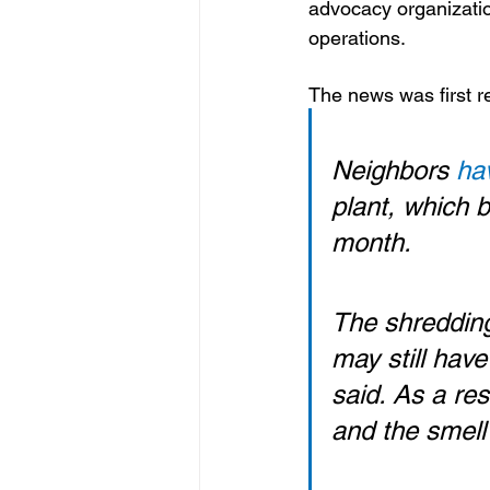
advocacy organization
operations.
The news was first r
Neighbors 
ha
plant, which b
month.
The shredding
may still hav
said. As a re
and the smell 