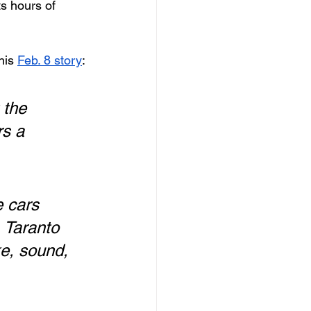
s hours of 
his 
Feb. 8 story
:
 the 
rs a 
 cars 
 Taranto 
e, sound, 