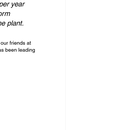
per year 
orm 
he plant.
our friends at 
as been leading 