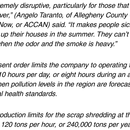
remely disruptive, particularly for those that 
iver,” (Angelo Taranto, of Allegheny County 
 Now, or ACCAN) said. “It makes people sic
up their houses in the summer. They can’t l
when the odor and the smoke is heavy.”
nt order limits the company to operating f
 hours per day, or eight hours during an ai
en pollution levels in the region are forecas
l health standards.
roduction limits for the scrap shredding at th
120 tons per hour, or 240,000 tons per yea