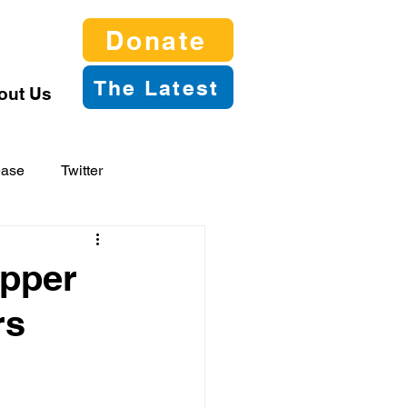
Donate
The Latest
out Us
ease
Twitter
apper
rs