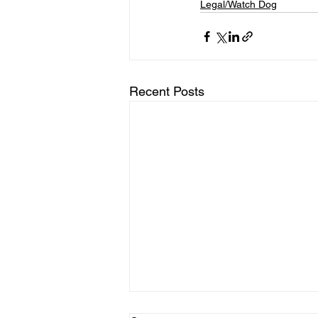
Legal/Watch Dog
Recent Posts