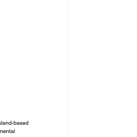
sland-based 
nmental 