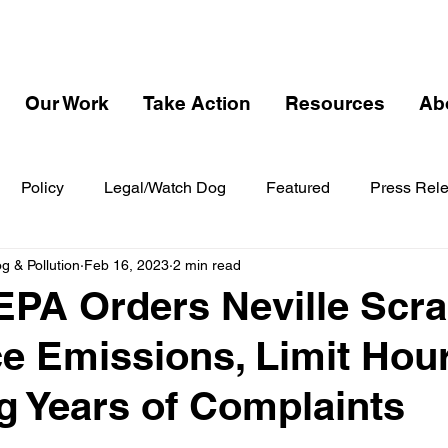
Our Work
Take Action
Resources
Ab
Policy
Legal/Watch Dog
Featured
Press Rel
 & Pollution
Feb 16, 2023
2 min read
EPA Orders Neville Scr
e Emissions, Limit Hou
g Years of Complaints