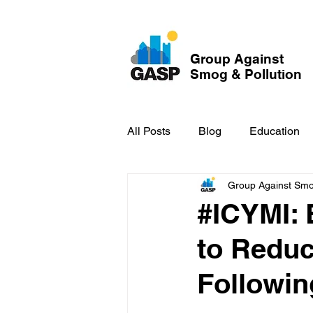
Group Against
Smog & Pollution
All Posts
Blog
Education
Group Against Smog
GASP in the News
Hidden
#ICYMI: 
to Reduc
Followin