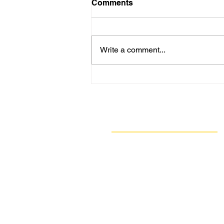
Comments
Write a comment...
Are New Regs to Reduce
Methane Emissions for Oil
& Gas Operations Coming
to PA?
Navigate
Our Work
Take Action
Resources
About Us