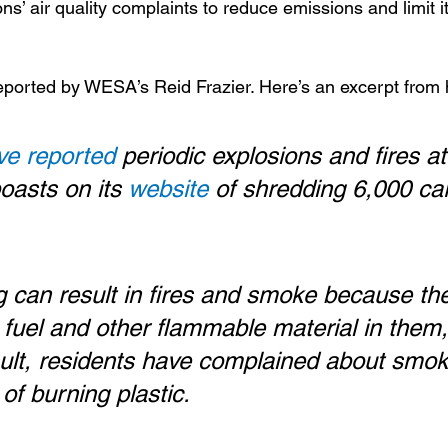
s’ air quality complaints to reduce emissions and limit it
eported by WESA’s Reid Frazier. Here’s an excerpt from 
ve reported
 periodic explosions and fires at
oasts on its 
website
 of shredding 6,000 ca
 can result in fires and smoke because the
e fuel and other flammable material in them,
sult, residents have complained about smok
of burning plastic.