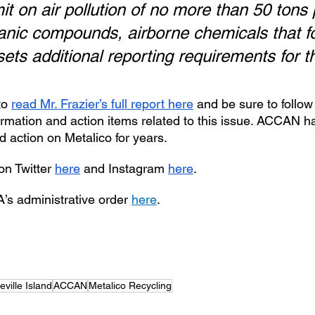
mit on air pollution of no more than 50 tons 
rganic compounds, airborne chemicals that f
ets additional reporting requirements for t
o 
read Mr. Frazier’s full report here
 and be sure to follow 
ormation and action items related to this issue. ACCAN h
 action on Metalico for years. 
n Twitter 
here
 and Instagram 
here
.
’s administrative order 
here
.
eville Island
ACCAN
Metalico Recycling