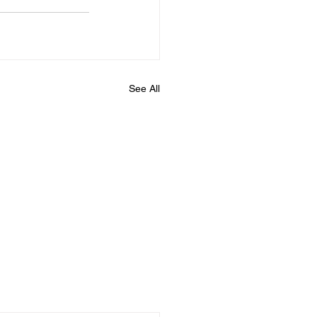
See All