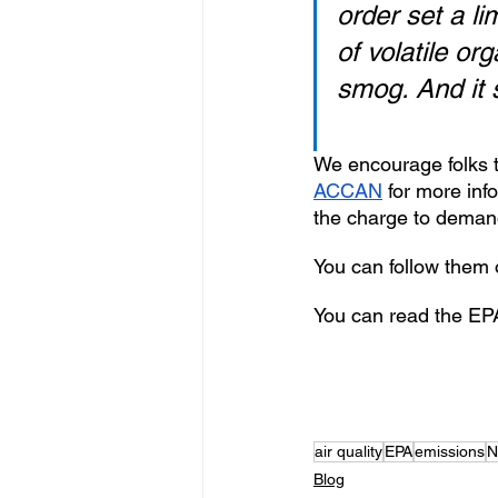
order set a li
of volatile o
smog. And it s
We encourage folks t
ACCAN
 for more inf
the charge to demand
You can follow them o
You can read the EPA
air quality
EPA
emissions
N
Blog