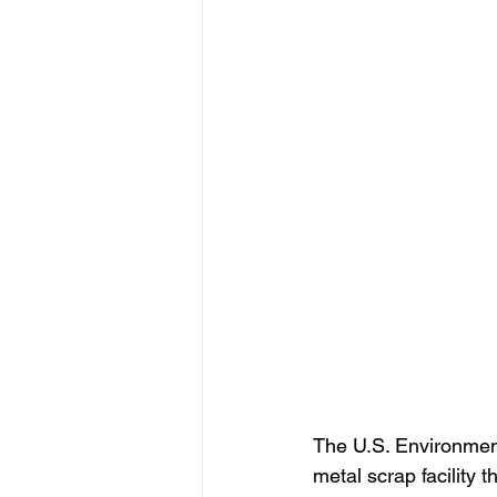
The U.S. Environment
metal scrap facility 