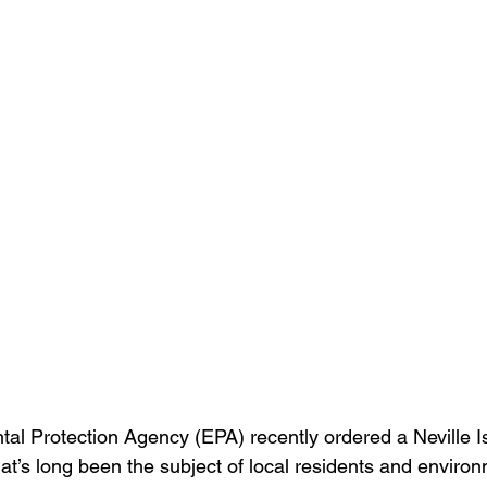
al Protection Agency (EPA) recently ordered a Neville I
that’s long been the subject of local residents and enviro