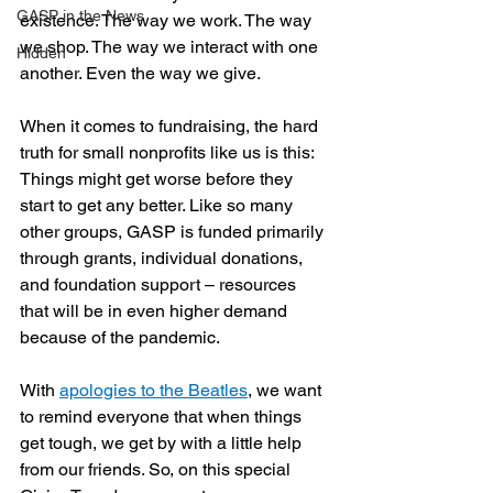
GASP in the News
existence. The way we work. The way 
we shop. The way we interact with one 
Hidden
another. Even the way we give.
When it comes to fundraising, the hard 
truth for small nonprofits like us is this: 
Things might get worse before they 
start to get any better. Like so many 
other groups, GASP is funded primarily 
through grants, individual donations, 
and foundation support – resources 
that will be in even higher demand 
because of the pandemic.
With 
apologies to the Beatles
, we want 
to remind everyone that when things 
get tough, we get by with a little help 
from our friends. So, on this special 