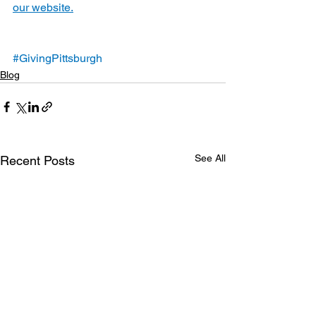
our website.
#GivingPittsburgh
Blog
See All
Recent Posts