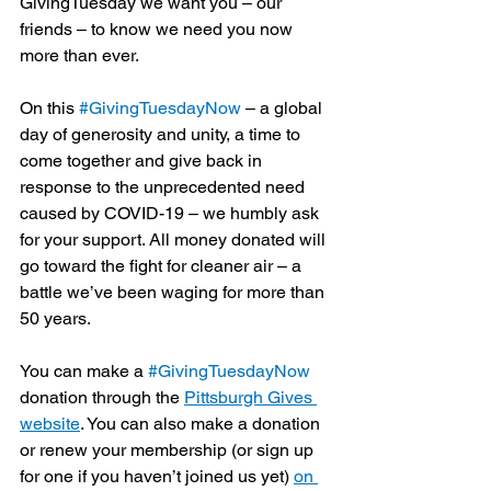
GivingTuesday we want you – our 
friends – to know we need you now 
more than ever. 
On this 
#GivingTuesdayNow
 – a global 
day of generosity and unity, a time to 
come together and give back in 
response to the unprecedented need 
caused by COVID-19 – we humbly ask 
for your support. All money donated will 
go toward the fight for cleaner air – a 
battle we’ve been waging for more than 
50 years.
You can make a 
#GivingTuesdayNow
donation through the 
Pittsburgh Gives 
website
. You can also make a donation 
or renew your membership (or sign up 
for one if you haven’t joined us yet) 
on 