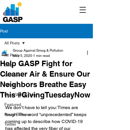
Post
All Posts
Group Against Smog & Pollution
All Posts
May 5, 2020
1 min read
Help GASP Fight for
Blog
Cleaner Air & Ensure Our
Education
Neighbors Breathe Easy
Policy
This #GivingTuesdayNow
Legal/Watch Dog
Featured
We don’t have to tell you: Times are 
tough. The word “unprecedented” keeps 
Press Release
coming up to describe how COVID-19 
Twitter
has affected the very fiber of our 