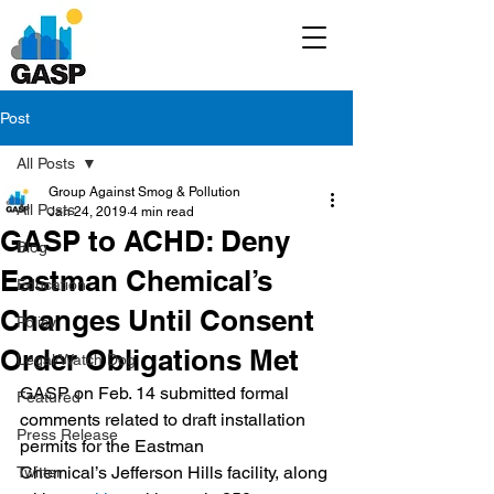
Post
All Posts
Group Against Smog & Pollution
All Posts
Jan 24, 2019
4 min read
GASP to ACHD: Deny
Blog
Eastman Chemical’s
Education
Changes Until Consent
Policy
Order Obligations Met
Legal/Watch Dog
GASP on Feb. 14 submitted formal 
Featured
comments related to draft installation 
Press Release
permits for the Eastman 
Chemical’s Jefferson Hills facility, along 
Twitter