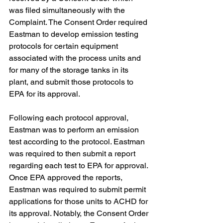
was filed simultaneously with the 
Complaint. The Consent Order required 
Eastman to develop emission testing 
protocols for certain equipment 
associated with the process units and 
for many of the storage tanks in its 
plant, and submit those protocols to 
EPA for its approval.
Following each protocol approval, 
Eastman was to perform an emission 
test according to the protocol. Eastman 
was required to then submit a report 
regarding each test to EPA for approval. 
Once EPA approved the reports, 
Eastman was required to submit permit 
applications for those units to ACHD for 
its approval. Notably, the Consent Order 