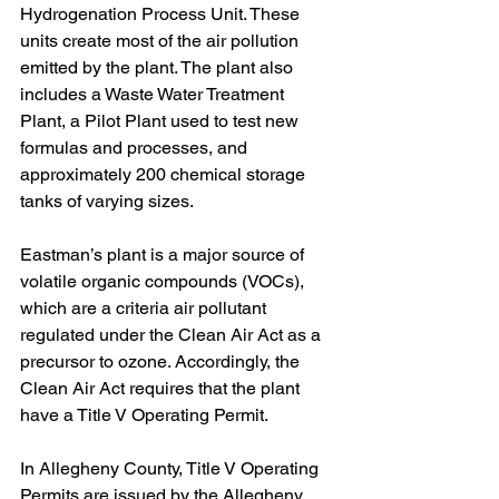
Hydrogenation Process Unit. These 
units create most of the air pollution 
emitted by the plant. The plant also 
includes a Waste Water Treatment 
Plant, a Pilot Plant used to test new 
formulas and processes, and 
approximately 200 chemical storage 
tanks of varying sizes.
Eastman’s plant is a major source of 
volatile organic compounds (VOCs), 
which are a criteria air pollutant 
regulated under the Clean Air Act as a 
precursor to ozone. Accordingly, the 
Clean Air Act requires that the plant 
have a Title V Operating Permit. 
In Allegheny County, Title V Operating 
Permits are issued by the Allegheny 