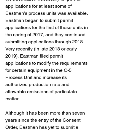
applications for at least some of 
Eastman’s process units was available. 
Eastman began to submit permit 
applications for the first of those units in 
the spring of 2017, and they continued 
submitting applications through 2018. 
Very recently (in late 2018 or early 
2019), Eastman filed permit 
applications to modify the requirements 
for certain equipment in the C-5 
Process Unit and increase its 
authorized production rate and 
allowable emissions of particulate 
matter. 
Although it has been more than seven 
years since the entry of the Consent 
Order, Eastman has yet to submit a 