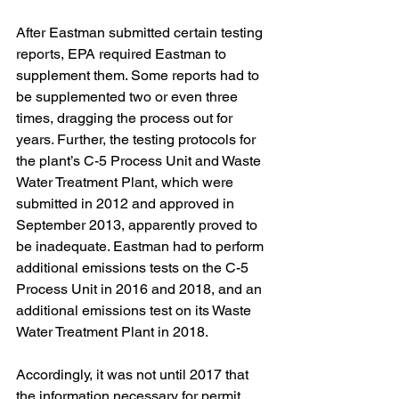
After Eastman submitted certain testing 
reports, EPA required Eastman to 
supplement them. Some reports had to 
be supplemented two or even three 
times, dragging the process out for 
years. Further, the testing protocols for 
the plant’s C-5 Process Unit and Waste 
Water Treatment Plant, which were 
submitted in 2012 and approved in 
September 2013, apparently proved to 
be inadequate. Eastman had to perform 
additional emissions tests on the C-5 
Process Unit in 2016 and 2018, and an 
additional emissions test on its Waste 
Water Treatment Plant in 2018.
Accordingly, it was not until 2017 that 
the information necessary for permit 