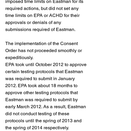
imposed time limits on Eastman for its 
required actions, but did not set any 
time limits on EPA or ACHD for their 
approvals or denials of any 
submissions required of Eastman.
The implementation of the Consent 
Order has not proceeded smoothly or 
expeditiously.
EPA took until October 2012 to approve 
certain testing protocols that Eastman 
was required to submit in January 
2012. EPA took about 18 months to 
approve other testing protocols that 
Eastman was required to submit by 
early March 2012. As a result, Eastman 
did not conduct testing of these 
protocols until the spring of 2013 and 
the spring of 2014 respectively.