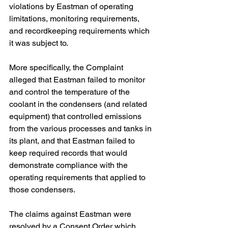
violations by Eastman of operating 
limitations, monitoring requirements, 
and recordkeeping requirements which 
it was subject to.
More specifically, the Complaint 
alleged that Eastman failed to monitor 
and control the temperature of the 
coolant in the condensers (and related 
equipment) that controlled emissions 
from the various processes and tanks in 
its plant, and that Eastman failed to 
keep required records that would 
demonstrate compliance with the 
operating requirements that applied to 
those condensers.
The claims against Eastman were 
resolved by a Consent Order which 