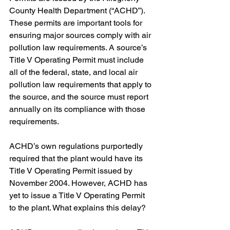
County Health Department (“ACHD”). 
These permits are important tools for 
ensuring major sources comply with air 
pollution law requirements. A source’s 
Title V Operating Permit must include 
all of the federal, state, and local air 
pollution law requirements that apply to 
the source, and the source must report 
annually on its compliance with those 
requirements. 
ACHD’s own regulations purportedly 
required that the plant would have its 
Title V Operating Permit issued by 
November 2004. However, ACHD has 
yet to issue a Title V Operating Permit 
to the plant. What explains this delay?