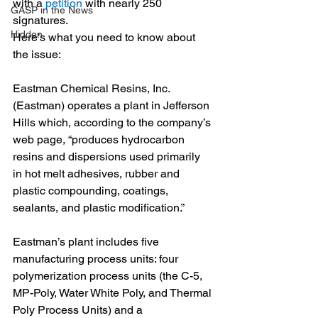
with a 
petition
 with nearly 250 
GASP in the News
signatures.
Hidden
Here’s what you need to know about 
the issue:
Eastman Chemical Resins, Inc. 
(Eastman) operates a plant in Jefferson 
Hills which, according to the company’s 
web page, “produces hydrocarbon 
resins and dispersions used primarily 
in hot melt adhesives, rubber and 
plastic compounding, coatings, 
sealants, and plastic modification.” 
Eastman’s plant includes five 
manufacturing process units: four 
polymerization process units (the C-5, 
MP-Poly, Water White Poly, and Thermal 
Poly Process Units) and a 