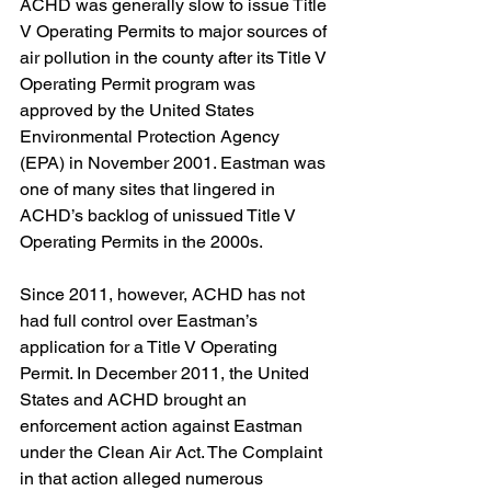
ACHD was generally slow to issue Title 
V Operating Permits to major sources of 
air pollution in the county after its Title V 
Operating Permit program was 
approved by the United States 
Environmental Protection Agency 
(EPA) in November 2001. Eastman was 
one of many sites that lingered in 
ACHD’s backlog of unissued Title V 
Operating Permits in the 2000s.
Since 2011, however, ACHD has not 
had full control over Eastman’s 
application for a Title V Operating 
Permit. In December 2011, the United 
States and ACHD brought an 
enforcement action against Eastman 
under the Clean Air Act. The Complaint 
in that action alleged numerous 