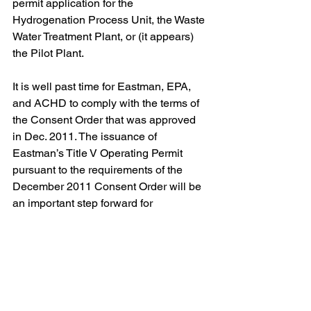
permit application for the 
Hydrogenation Process Unit, the Waste 
Water Treatment Plant, or (it appears) 
the Pilot Plant.
It is well past time for Eastman, EPA, 
and ACHD to comply with the terms of 
the Consent Order that was approved 
in Dec. 2011. The issuance of 
Eastman’s Title V Operating Permit 
pursuant to the requirements of the 
December 2011 Consent Order will be 
an important step forward for 
compliance with the air pollution laws 
in our region. ACHD is accepting 
written comments through Feb. 14, 
2019 regarding Eastman’s applications 
to modify its existing installation permits 
so that it may increase its production 