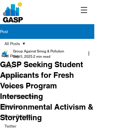
Post
All Posts
Group Against Smog & Pollution
All Posts
Sep 5, 2025
2 min read
GASP Seeking Student
Blog
Applicants for Fresh
Education
Voices Program
Policy
Intersecting
Legal/Watch Dog
Environmental Activism &
Featured
Storytelling
Press Release
Twitter