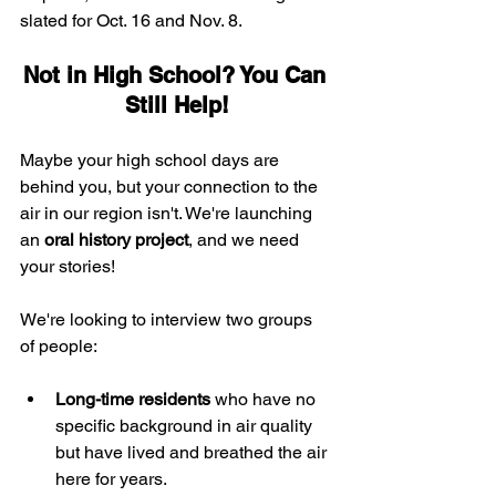
slated for Oct. 16 and Nov. 8.
Not in High School? You Can 
Still Help!
Maybe your high school days are 
behind you, but your connection to the 
air in our region isn't. We're launching 
an 
oral history project
, and we need 
your stories!
We're looking to interview two groups 
of people:
Long-time residents
 who have no 
specific background in air quality 
but have lived and breathed the air 
here for years.