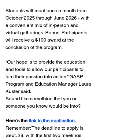
Students will meet once a month from 
October 2025 through June 2026 - with 
a convenient mix of in-person and 
virtual gatherings. Bonus: Participants 
will receive a $100 award at the 
conclusion of the program.
“Our hope is to provide the education 
and tools to allow our participants to 
turn their passion into action,” GASP 
Program and Education Manager Laura 
Kuster said. 
Sound like something that you or 
someone you know would be into? 
Here’s the 
link to the application.
Remember: The deadline to apply is 
Sept. 28, with the first two meetings 