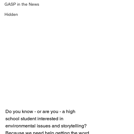
GASP in the News
Hidden
Do you know - or are you - a high 
school student interested in 
environmental issues and storytelling? 
Because we need help getting the word 