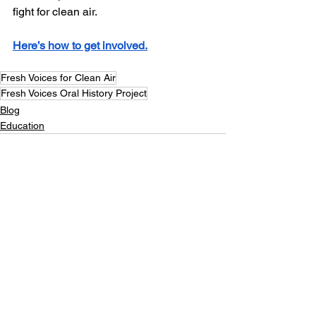
fight for clean air.
Here’s how to get involved.
Fresh Voices for Clean Air
Fresh Voices Oral History Project
Blog
Education
See All
Recent Posts