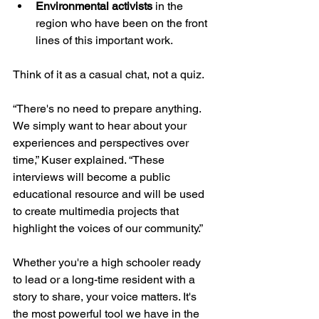
Environmental activists
 in the 
region who have been on the front 
lines of this important work.
Think of it as a casual chat, not a quiz. 
“There's no need to prepare anything. 
We simply want to hear about your 
experiences and perspectives over 
time,” Kuser explained. “These 
interviews will become a public 
educational resource and will be used 
to create multimedia projects that 
highlight the voices of our community.”
Whether you're a high schooler ready 
to lead or a long-time resident with a 
story to share, your voice matters. It's 
the most powerful tool we have in the 