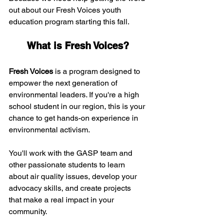
out about our Fresh Voices youth 
education program starting this fall. 
What is Fresh Voices?
Fresh Voices
 is a program designed to 
empower the next generation of 
environmental leaders. If you're a high 
school student in our region, this is your 
chance to get hands-on experience in 
environmental activism. 
You'll work with the GASP team and 
other passionate students to learn 
about air quality issues, develop your 
advocacy skills, and create projects 
that make a real impact in your 
community.