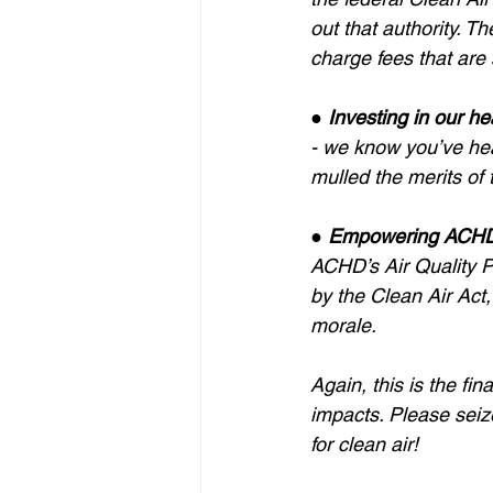
out that authority. Th
charge fees that are 
● 
Investing in our he
- we know you’ve hea
mulled the merits of 
● 
Empowering ACHD 
ACHD’s Air Quality Pr
by the Clean Air Act, 
morale.
Again, this is the fi
impacts. Please seize
for clean air!