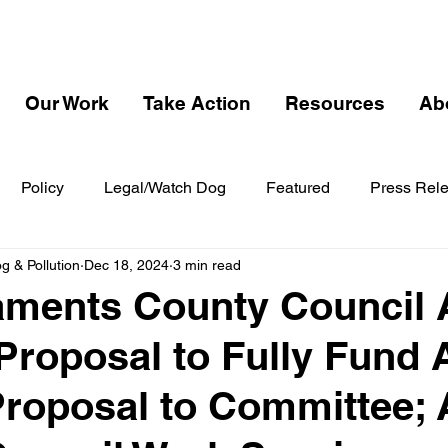
Our Work
Take Action
Resources
Ab
Policy
Legal/Watch Dog
Featured
Press Rel
 & Pollution
Dec 18, 2024
3 min read
ments County Council 
Proposal to Fully Fund 
Proposal to Committee;