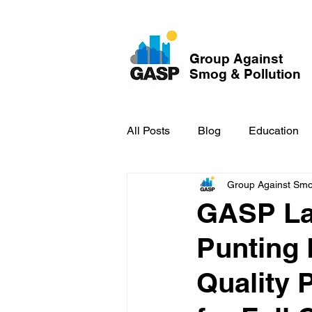
Group Against
Smog & Pollution
All Posts
Blog
Education
Group Against Smog
GASP in the News
Hidden
GASP La
Punting 
Quality 