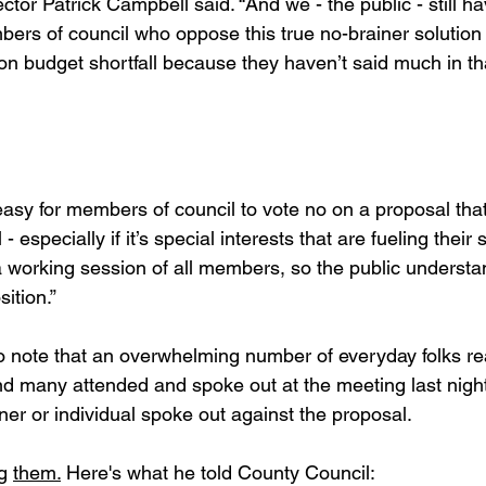
tor Patrick Campbell said. “And we - the public - still h
ers of council who oppose this true no-brainer solution 
ion budget shortfall because they haven’t said much in th
asy for members of council to vote no on a proposal that
 - especially if it’s special interests that are fueling their
 a working session of all members, so the public underst
ition.”
 note that an overwhelming number of everyday folks re
nd many attended and spoke out at the meeting last night
er or individual spoke out against the proposal.
g 
them.
 Here's what he told County Council: