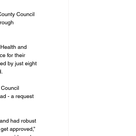
 County Council 
hrough 
 Health and 
 for their 
d by just eight 
d.
 Council 
ad - a request 
 and had robust 
o get approved,” 