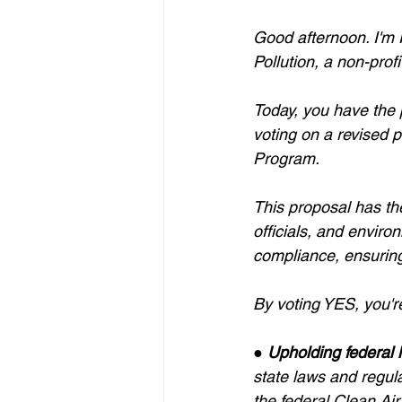
Good afternoon. I'm 
Pollution, a non-prof
Today, you have the p
voting on a revised p
Program.
This proposal has th
officials, and enviro
compliance, ensuring
By voting YES, you'r
● 
Upholding federal 
state laws and regula
the federal Clean Ai