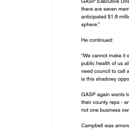
GASP Executive Direc
there are seven memb
anticipated $1.8 mill
sphere.”
He continued: 
“We cannot make it e
public health of us all
need council to call
is this shadowy oppos
GASP again wants to
their county reps - a
not one business own
Campbell was amon