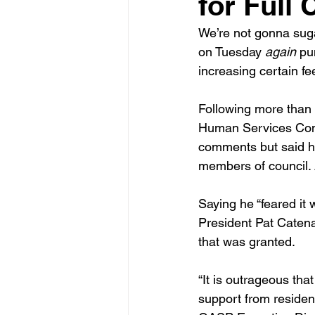
for Full
We’re not gonna sugar
on Tuesday 
again
 pu
increasing certain f
Following more than a
Human Services Commi
comments but said he
members of council. 
Saying he “feared it 
President Pat Catena 
that was granted.
“It is outrageous th
support from residents