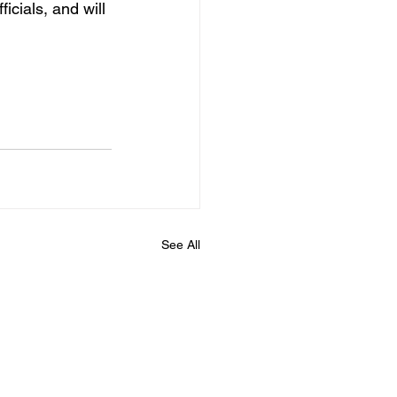
icials, and will 
See All