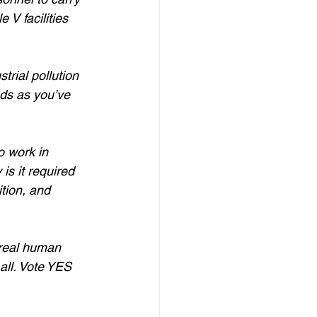
 V facilities 
rial pollution 
ds as you’ve 
 work in 
is it required 
ition, and 
 real human 
all. Vote YES 