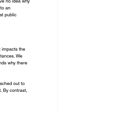
ave no idea why 
to an 
at public 
 impacts the 
 stances. We 
ands why there 
ached out to 
. By contrast, 