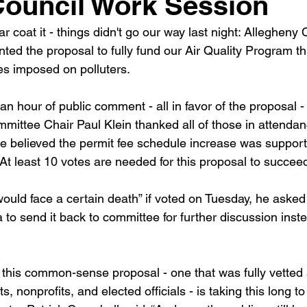
 Council Work Session
 coat it - things didn't go our way last night: Allegheny
nted the proposal to fully fund our Air Quality Program t
ees imposed on polluters.
n hour of public comment - all in favor of the proposal -
ttee Chair Paul Klein thanked all of those in attendance
 believed the permit fee schedule increase was supporte
At least 10 votes are needed for this proposal to succee
would face a certain death” if voted on Tuesday, he asked
to send it back to committee for further discussion inste
at this common-sense proposal - one that was fully vetted
, nonprofits, and elected officials - is taking this long t