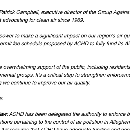
Patrick Campbell, executive director of the Group Again
it advocating for clean air since 1969.
ower to make a significant impact on our region's air quali
ermit fee schedule proposed by ACHD to fully fund its Air
e overwhelming support of the public, including residents
nmental groups. It's a critical step to strengthen enforcem
 we continue to improve our air quality.
e:
law:
ACHD has been delegated the authority to enforce b
tions pertaining to the control of air pollution in Allegh
r Act requires that ACHD have adequate funding and pers