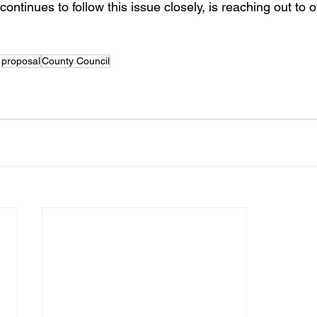
ntinues to follow this issue closely, is reaching out to off
 proposal
County Council