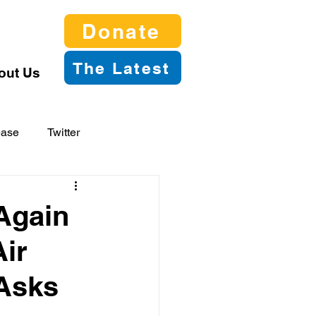
Donate
The Latest
out Us
ease
Twitter
Again
Air
 Asks