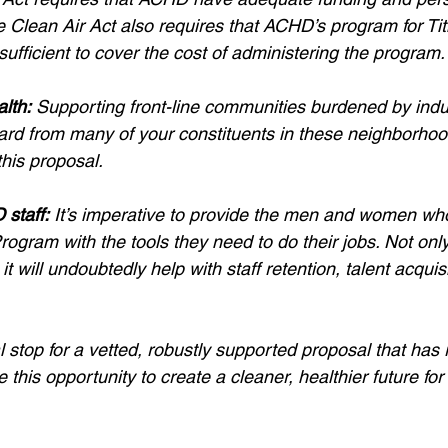
e Clean Air Act also requires that ACHD’s program for Title
sufficient to cover the cost of administering the program.
alth:
 Supporting front-line communities burdened by indust
rd from many of your constituents in these neighborhoo
this proposal.
staff:
 It’s imperative to provide the men and women who
ogram with the tools they need to do their jobs. Not only 
it will undoubtedly help with staff retention, talent acquis
nal stop for a vetted, robustly supported proposal that has
 this opportunity to create a cleaner, healthier future for 