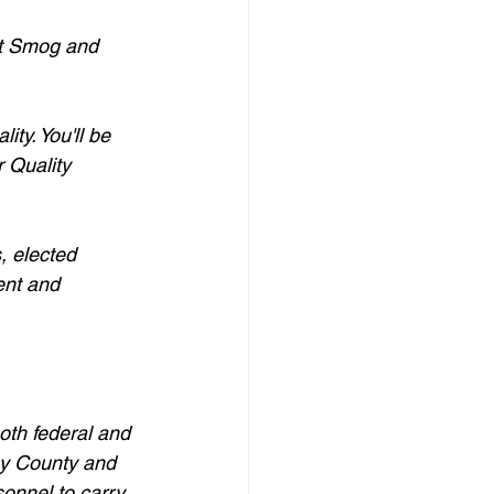
st Smog and 
ty. You'll be 
 Quality 
, elected 
ent and 
oth federal and 
eny County and 
onnel to carry 