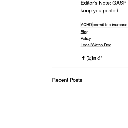
Editor’s Note: GASP co
keep you posted.
ACHD
permit fee increase
Blog
Policy
Legal/Watch Dog
Recent Posts