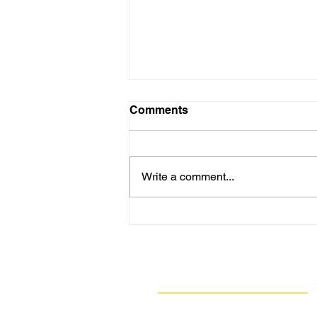
Comments
Write a comment...
Tell Allegheny County
Council to Vote YES on Fee
Schedule Changes Needed
to Fully Fund Our Air
Navigate
Quality Program
Our Work