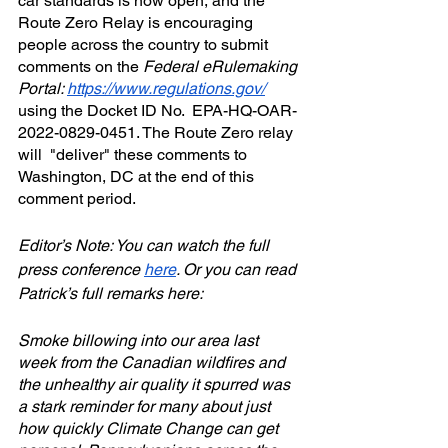
car standards is now open, and the 
Route Zero Relay is encouraging 
people across the country to submit 
comments on the 
Federal eRulemaking 
Portal: 
https://www.regulations.gov/​
using the Docket ID No.  EPA-HQ-OAR-
2022-0829-0451. The Route Zero relay 
will  "deliver" these comments to 
Washington, DC at the end of this 
comment period.
Editor’s Note: You can watch the full 
press conference 
here
. Or you can read 
Patrick’s full remarks here:
Smoke billowing into our area last 
week from the Canadian wildfires and 
the unhealthy air quality it spurred was 
a stark reminder for many about just 
how quickly Climate Change can get 