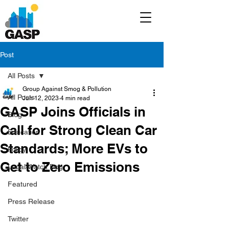
Post
All Posts
Group Against Smog & Pollution
All Posts
Jun 12, 2023
4 min read
GASP Joins Officials in
Blog
Call for Strong Clean Car
Education
Standards; More EVs to
Policy
Get to Zero Emissions
Legal/Watch Dog
Featured
Press Release
Twitter