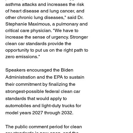
asthma attacks and increases the risk 
of heart disease and lung cancer, and 
other chronic lung diseases," said Dr. 
Stephanie Maximous, a pulmonary and 
critical care physician. "We have to 
increase the sense of urgency. Stronger 
clean car standards provide the  
opportunity to put us on the right path to 
zero emissions." 
Speakers encouraged the Biden 
Administration and the EPA to sustain 
their commitment by finalizing the 
strongest-possible federal clean car 
standards that would apply to 
automobiles and light-duty trucks for 
model years 2027 through 2032. 
The public comment period for clean 