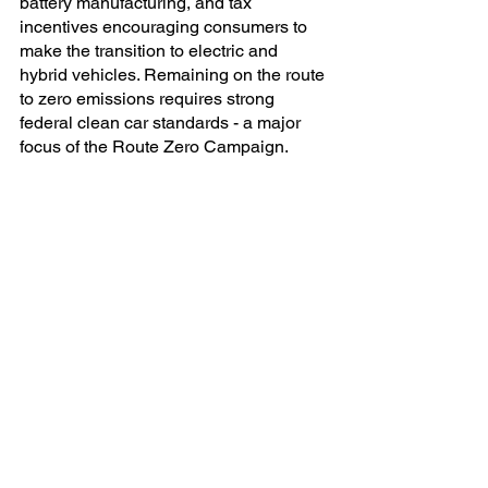
battery manufacturing, and tax 
incentives encouraging consumers to 
make the transition to electric and 
hybrid vehicles. Remaining on the route 
to zero emissions requires strong 
federal clean car standards - a major 
focus of the Route Zero Campaign.