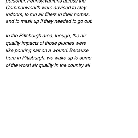
personal. Pennsylvanians across the 
Commonwealth were advised to stay 
indoors, to run air filters in their homes, 
and to mask up if they needed to go out. 
In the Pittsburgh area, though, the air 
quality impacts of those plumes were 
like pouring salt on a wound. Because 
here in Pittsburgh, we wake up to some 
of the worst air quality in the country all 
too often. 
While legacy polluters are a culprit, we 
know dirty diesel and other gas-
powered vehicle emissions also 
contribute to the smog on bad air days. 
We also know Ignoring carbon pollution 
from vehicles only exacerbates the 
injustices facing communities that have 
disproportionately borne the greatest 