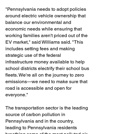
"Pennsylvania needs to adopt policies 
around electric vehicle ownership that 
balance our environmental and 
economic needs while ensuring that 
working families aren't priced out of the 
EV market," said Williams said. "This 
includes setting fees and making 
strategic use of the federal 
infrastructure money available to help 
school districts electrify their school bus 
fleets. We're all on the journey to zero 
emissions—we need to make sure that 
road is accessible and open for 
everyone."
The transportation sector is the leading 
source of carbon pollution in 
Pennsylvania and in the country, 
leading to Pennsylvania residents 