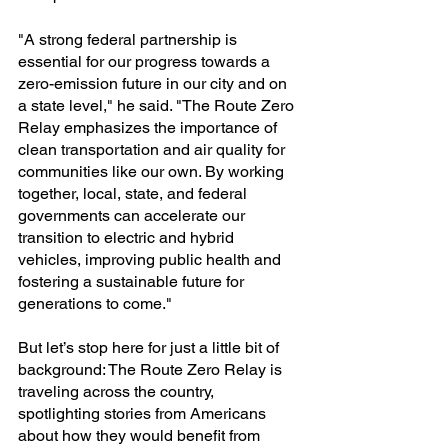
"A strong federal partnership is 
essential for our progress towards a 
zero-emission future in our city and on 
a state level," he said. "The Route Zero 
Relay emphasizes the importance of 
clean transportation and air quality for 
communities like our own. By working 
together, local, state, and federal 
governments can accelerate our 
transition to electric and hybrid 
vehicles, improving public health and 
fostering a sustainable future for 
generations to come."
But let’s stop here for just a little bit of 
background: The Route Zero Relay is 
traveling across the country, 
spotlighting stories from Americans 
about how they would benefit from 