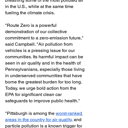
breathing some of the most polluted air 
in the U.S., while at the same time 
fueling the climate crisis. 
"Route Zero is a powerful 
demonstration of our collective 
commitment to a zero-emission future," 
said Campbell. "Air pollution from 
vehicles is a pressing issue for our 
communities. Its harmful impact can be 
seen in air quality and in the health of 
Pennsylvanians, especially those living 
in underserved communities that have 
borne the greatest burden for too long. 
Today, we urge bold action from the 
EPA for significant clean car 
safeguards to improve public health."
"Pittsburgh is among the 
worst-ranked 
areas in the country for air quality
, and 
particle pollution is a known trigger for 