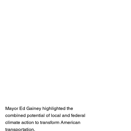
Mayor Ed Gainey highlighted the 
combined potential of local and federal 
climate action to transform American 
transportation.