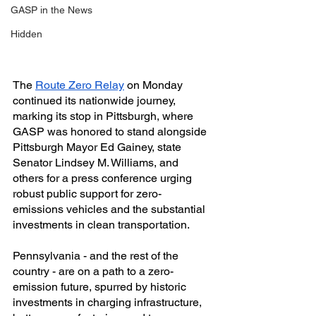
GASP in the News
Hidden
The 
Route Zero Relay
 on Monday 
continued its nationwide journey, 
marking its stop in Pittsburgh, where 
GASP was honored to stand alongside 
Pittsburgh Mayor Ed Gainey, state 
Senator Lindsey M. Williams, and 
others for a press conference urging 
robust public support for zero-
emissions vehicles and the substantial 
investments in clean transportation.
Pennsylvania - and the rest of the 
country - are on a path to a zero-
emission future, spurred by historic 
investments in charging infrastructure, 