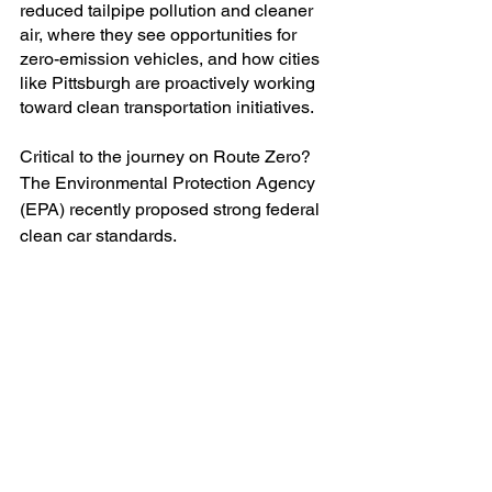
reduced tailpipe pollution and cleaner 
air, where they see opportunities for 
zero-emission vehicles, and how cities 
like Pittsburgh are proactively working 
toward clean transportation initiatives. 
Critical to the journey on Route Zero? 
The Environmental Protection Agency 
(EPA) recently proposed strong federal 
clean car standards.