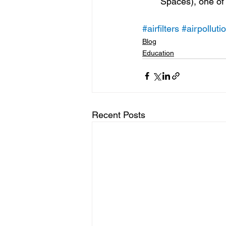
Spaces), one of 
#airfilters
#airpolluti
Blog
Education
Recent Posts