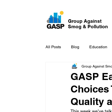
Group Against
Smog & Pollution
All Posts
Blog
Education
Group Against Smog
GASP in the News
Hidden
GASP Ear
Choices 
Quality 
This week we’ve talk