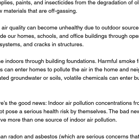
plies, paints, and insecticides from the degradation of ol
 materials that are off-gassing. 
air quality can become unhealthy due to outdoor sources 
ide our homes, schools, and office buildings through op
systems, and cracks in structures. 
e indoors through building foundations. Harmful smoke 
es can enter homes to pollute the air in the home and nei
ted groundwater or soils, volatile chemicals can enter bu
ere’s the good news: Indoor air pollution concentrations fr
ot pose a serious health risk by themselves. The bad ne
ve more than one source of indoor air pollution. 
han radon and asbestos (which are serious concerns that