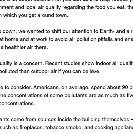
ment and local air quality regarding the food you eat, th
n which you get around town.
own, we wanted to shift our attention to Earth- and air q
t home and at work to avoid air pollution pitfalls and en
 healthier air there.
ality is a concern. Recent studies show indoor air qualit
lluted than outdoor air if you can believe.
e to consider. Americans, on average, spend about 90 per
the concentrations of some pollutants are as much as fiv
concentrations.
ants come from sources inside the building themselves – 
uch as fireplaces, tobacco smoke, and cooking applianc