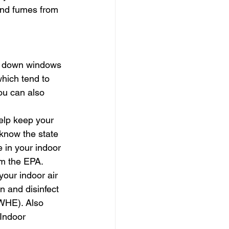
 and fumes from 
pe down windows 
hich tend to 
ou can also 
help keep your 
know the state 
 in your indoor 
om the EPA.
our indoor air 
n and disinfect 
WHE). Also 
Indoor 