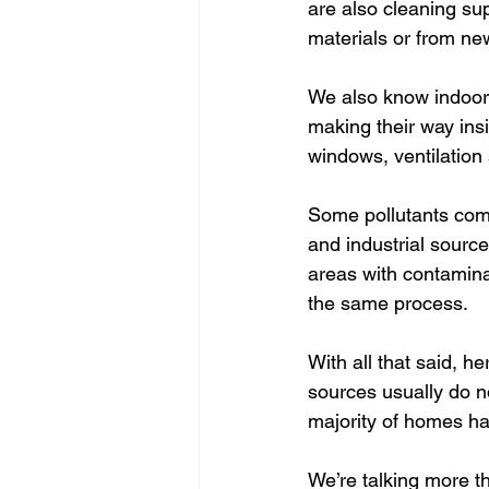
are also cleaning sup
materials or from new
We also know indoor 
making their way ins
windows, ventilation 
Some pollutants com
and industrial sourc
areas with contamina
the same process.
With all that said, h
sources usually do n
majority of homes ha
We’re talking more t