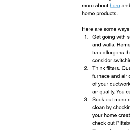
more about 
here
 and
home products.
Here are some ways t
Get going with 
and walls. Remem
trap allergens t
consider switchi
Think filters. Qu
furnace and air 
of your ductwor
air quality. You 
Seek out more re
clean by checkin
your home creat
check out Pitts