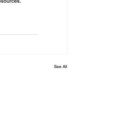
esources.
See All