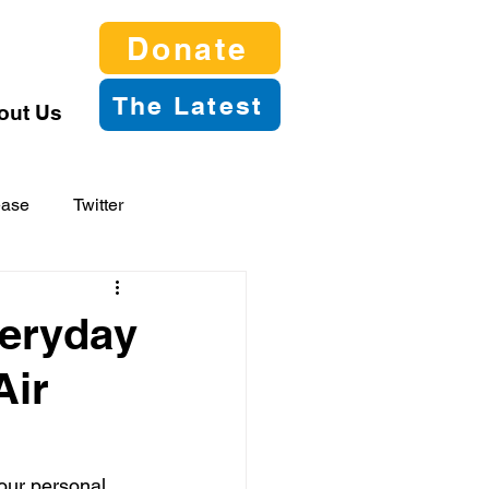
Donate
The Latest
out Us
ease
Twitter
veryday
Air
our personal 