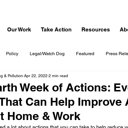
Our Work
Take Action
Resources
Ab
Policy
Legal/Watch Dog
Featured
Press Rel
 & Pollution
Apr 22, 2022
2 min read
th Week of Actions: E
That Can Help Improve 
at Home & Work
ed a lot about actions that you can take to help reduce y