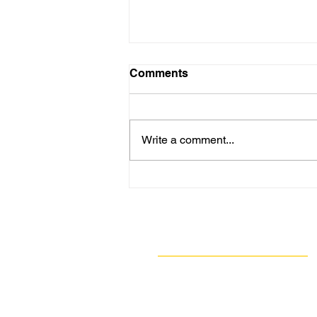
Comments
Write a comment...
GASP’s Earth Week of
Actions: How to Reduce
Your Impact on Air Quality
When You Go Mobile
Navigate
Our Work
Take Action
Resources