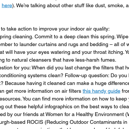
 
here
). We’re talking about other stuff like dust, smoke,
o take action to improve your indoor air quality:
spring cleaning. Commit to a deep clean this spring. Wi
ber to launder curtains and rugs and bedding – all of w
hat will have your eyes watering and your throat itching. Y
ng to natural cleansers that have less-harsh fumes. 
estion for you: When did you last change the filters that 
conditioning systems clean? Follow-up question: Do you 
k? Because having it cleaned can make a huge difference
can get more information on air filters 
this handy guide
 fr
sources. You can find more information on how to keep y
g out these helpful infographics on the best ways to clea
ed by our friends at Women for a Healthy Environment (
burgh-based ROCIS (Reducing Outdoor Contaminants in 