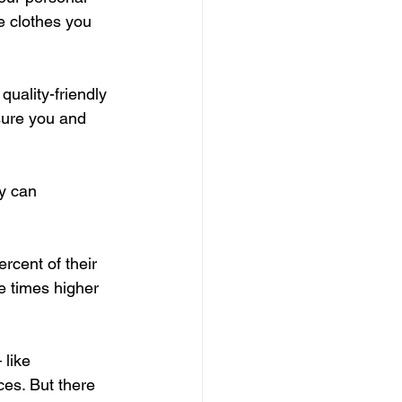
e clothes you 
uality-friendly 
sure you and 
y can 
cent of their 
e times higher 
like 
es. But there 