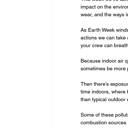
impact on the environ
wear, and the ways i
As Earth Week winds d
actions we can take a
your crew can breathe
Because indoor air qu
sometimes be more po
Then there’s exposur
time indoors, where 
than typical outdoor 
Some of these pollut
combustion sources s