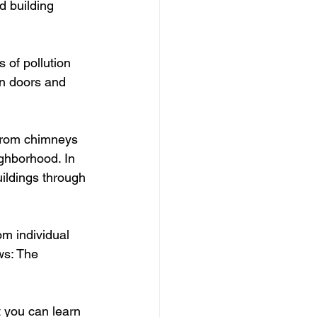
d building 
of pollution 
en doors and 
from chimneys 
ghborhood. In 
ildings through 
om individual 
ws: The 
 you can learn 