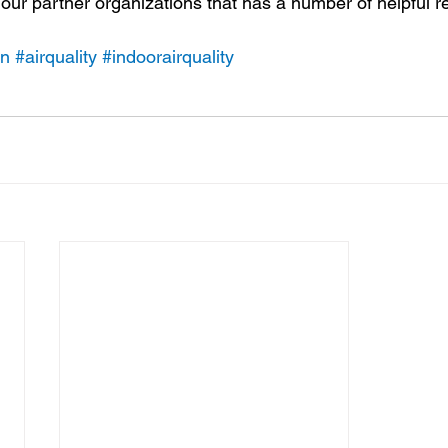
our partner organizations that has a number of helpful r
on
#airquality
#indoorairquality