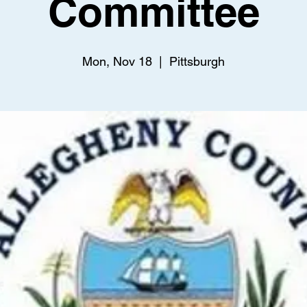
Committee
Mon, Nov 18
  |  
Pittsburgh