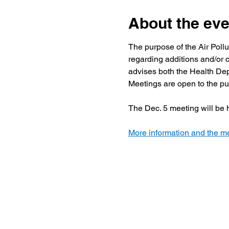
About the eve
The purpose of the Air Poll
regarding additions and/or c
advises both the Health Dep
Meetings are open to the pu
The Dec. 5 meeting will be h
More information and the me