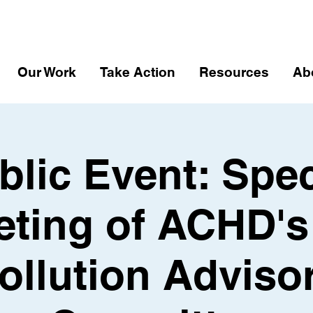
Our Work
Take Action
Resources
Ab
blic Event: Spec
ting of ACHD's
ollution Adviso