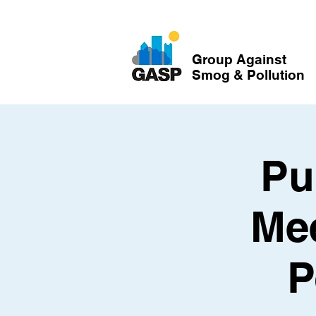
Group Against
Smog & Pollution
Pu
Mee
P