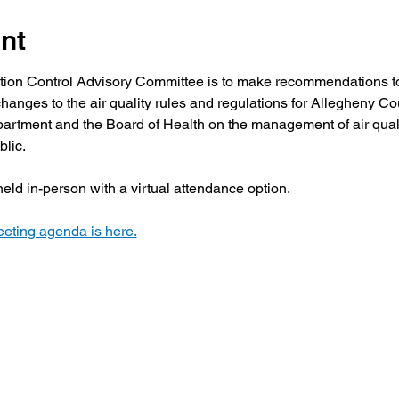
nt
ution Control Advisory Committee is to make recommendations to
hanges to the air quality rules and regulations for Allegheny Co
artment and the Board of Health on the management of air quali
blic.
eld in-person with a virtual attendance option.
eting agenda is here.