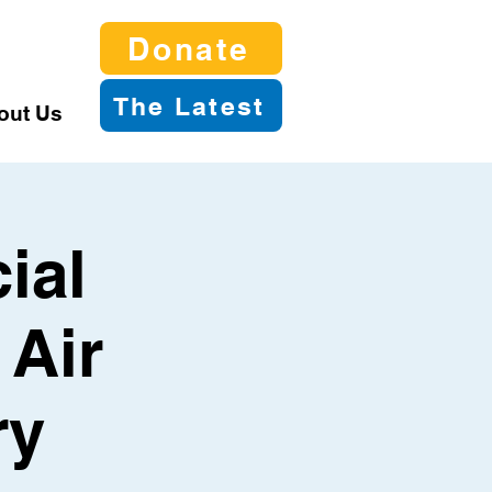
Donate
The Latest
out Us
ial
 Air
ry