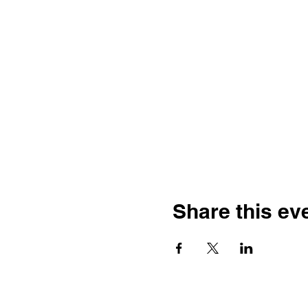
Share this ev