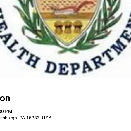
ion
:00 PM
Pittsburgh, PA 15233, USA