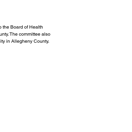
 the Board of Health 
unty. The committee also 
ty in Allegheny County. 