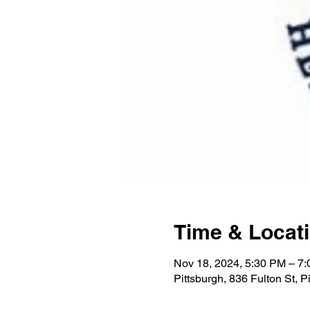
Time & Locat
Nov 18, 2024, 5:30 PM – 7
Pittsburgh, 836 Fulton St, 