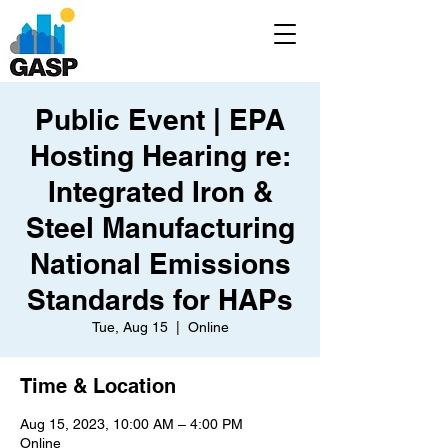
Public Event | EPA
Hosting Hearing re:
Integrated Iron &
Steel Manufacturing
National Emissions
Standards for HAPs
Tue, Aug 15
  |  
Online
Time & Location
Aug 15, 2023, 10:00 AM – 4:00 PM
Online