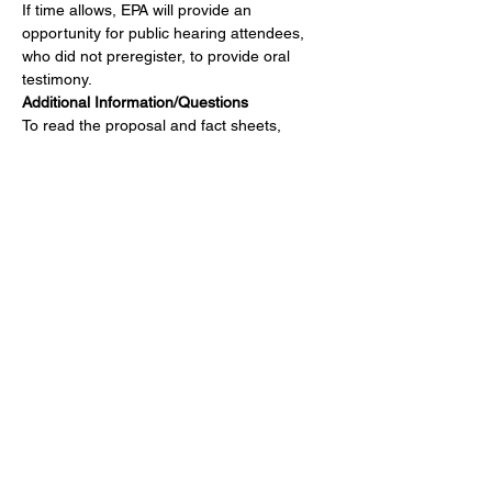
If time allows, EPA will provide an 
opportunity for public hearing attendees, 
who did not preregister, to provide oral 
testimony.
Additional Information/Questions
To read the proposal and fact sheets, 
please visit: 
https://www.epa.gov/stationary-
sources-air-pollution/integrated-iron-and-
steel-manufacturing-national-emission
.
Share this event
Get Involved
Public Comments
Press Kit