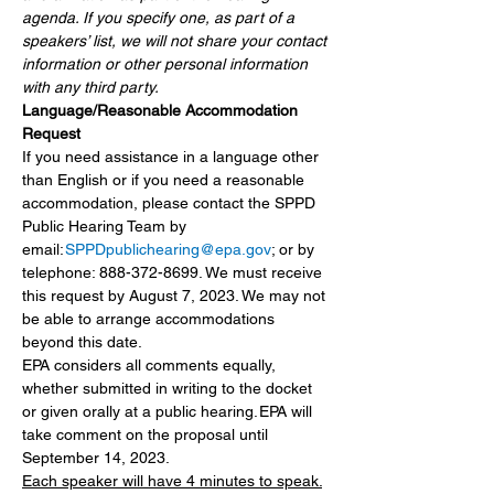
agenda. If you specify one, as part of a 
speakers’ list, we will not share your contact 
information or other personal information 
with any third party.
Language/Reasonable Accommodation 
Request
If you need assistance in a language other 
than English or if you need a reasonable 
accommodation, please contact the SPPD 
Public Hearing Team by 
email: 
SPPDpublichearing@epa.gov
; or by 
telephone: 888-372-8699. We must receive 
this request by August 7, 2023. We may not 
be able to arrange accommodations 
beyond this date.
EPA considers all comments equally, 
whether submitted in writing to the docket 
or given orally at a public hearing. EPA will 
take comment on the proposal until 
September 14, 2023.
Each speaker will have 4 minutes to speak.