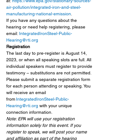
at: 
https://www.epa.gov/stationary-sources-
air-pollution/integrated-iron-and-steel-
manufacturing-national-emission
.
If you have any questions about the 
hearing or need help registering, please 
email: 
IntegratedIronSteel-Public-
Hearing@rti.org
Registration
The last day to pre-register is August 14, 
2023, or when all speaking slots are full. All 
individual speakers must register to provide 
testimony – substitutions are not permitted.
Please submit a separate registration form 
for each person attending or speaking. You 
will receive an email 
from 
IntegratedIronSteel-Public-
Hearing@rti.org
 with your unique 
connection information.
Note: EPA will use your registration 
information solely for this event. If you 
register to speak, we will post your name 
and affiliation as part of the hearing 