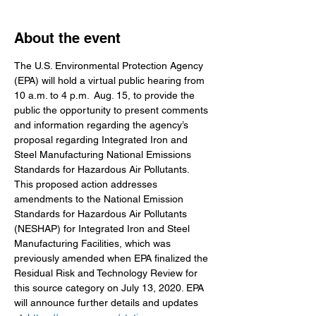
About the event
The U.S. Environmental Protection Agency 
(EPA) will hold a virtual public hearing from 
10 a.m. to 4 p.m.  Aug. 15, to provide the 
public the opportunity to present comments 
and information regarding the agency’s 
proposal regarding Integrated Iron and 
Steel Manufacturing National Emissions 
Standards for Hazardous Air Pollutants.
This proposed action addresses 
amendments to the National Emission 
Standards for Hazardous Air Pollutants 
(NESHAP) for Integrated Iron and Steel 
Manufacturing Facilities, which was 
previously amended when EPA finalized the 
Residual Risk and Technology Review for 
this source category on July 13, 2020. EPA 
will announce further details and updates 