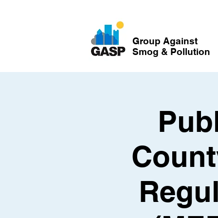
Group Against
Smog & Pollution
Publ
Count
Regul