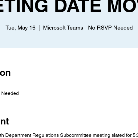
ETING DATE MO
Tue, May 16
  |  
Microsoft Teams - No RSVP Needed
ion
P Needed
nt
h Department Regulations Subcommittee meeting slated for 5: