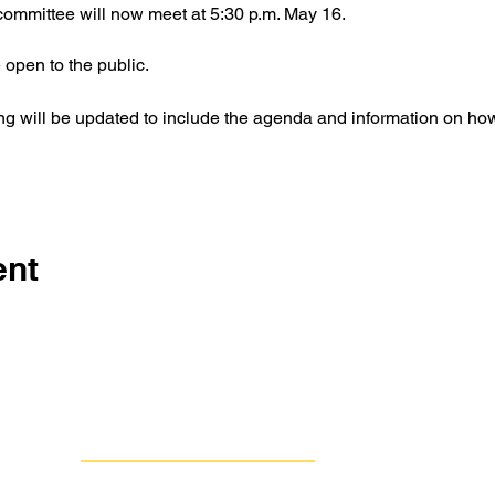
ommittee will now meet at 5:30 p.m. May 16.
 open to the public.
ing will be updated to include the agenda and information on how
ent
Contact Us
Group Against Smog & Pollution