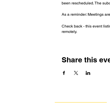
been rescheduled. The subc
As a reminder: Meetings are
Check back - this event list
remotely.
Share this ev
Navigate
Our Work