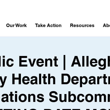
Our Work
Take Action
Resources
Ab
ic Event | Alle
y Health Depart
ations Subcom