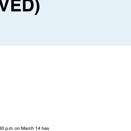
VED)
30 p.m. on March 14 has