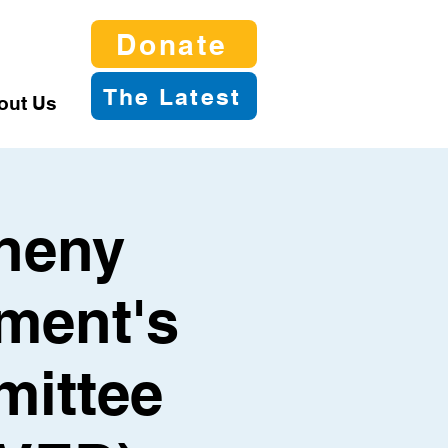
Donate
The Latest
out Us
gheny
ment's
mittee