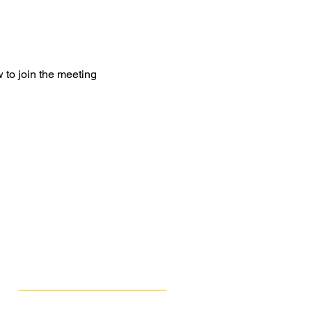
 to join the meeting
Get Involved
Public Comments