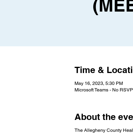
(ME
Time & Locat
May 16, 2023, 5:30 PM
Microsoft Teams - No RSV
About the eve
The Allegheny County Healt