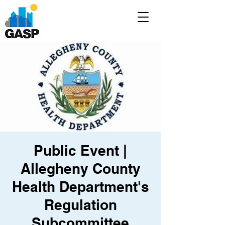
Public Event |
Allegheny County
Health Department's
Regulation
Subcommittee