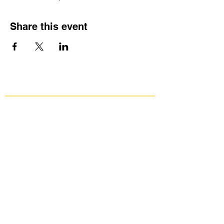
Share this event
Get Involved
Public Comments
Press Kit
Donate
Contact Us
Group Against Smog & Pollution
1133 South Braddock Avenue, Suite 1A
Edgewood, PA 15218