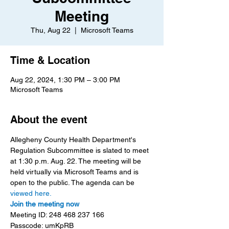
Meeting
Thu, Aug 22
  |  
Microsoft Teams
Time & Location
Aug 22, 2024, 1:30 PM – 3:00 PM
Microsoft Teams
About the event
Allegheny County Health Department's 
Regulation Subcommittee is slated to meet 
at 1:30 p.m. Aug. 22. The meeting will be 
held virtually via Microsoft Teams and is 
open to the public. The agenda can be 
viewed here.
Join the meeting now
Meeting ID: 248 468 237 166
Passcode: umKpRB