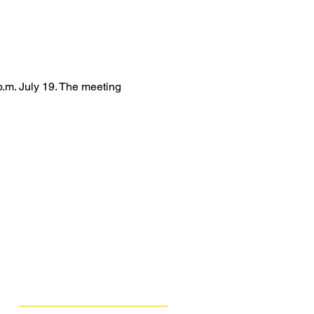
.m. July 19. The meeting 
Get Involved