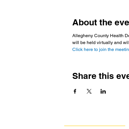
About the eve
Allegheny County Health Dep
will be held virtually and wi
Click here to join the meetin
Share this ev
Navigate