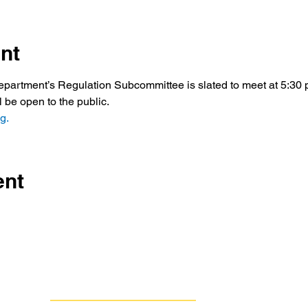
nt
artment’s Regulation Subcommittee is slated to meet at 5:30 p
ll be open to the public.
g.
ent
Contact Us