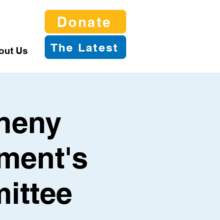
Donate
The Latest
out Us
gheny
ment's
ittee