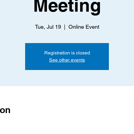
Meeting
Tue, Jul 19
  |  
Online Event
Registration is closed
See other events
ion