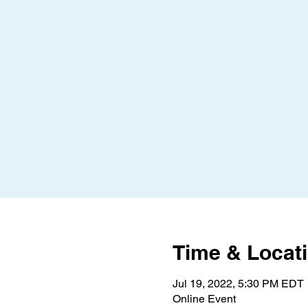
Time & Locat
Jul 19, 2022, 5:30 PM EDT
Online Event