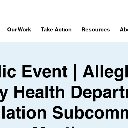
Our Work
Take Action
Resources
Ab
ic Event | Alle
y Health Depart
lation Subcomm