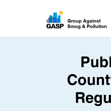
Group Against
Smog & Pollution
Publ
Count
Regu