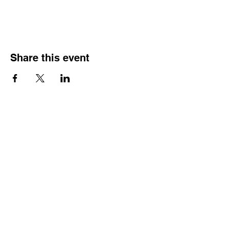
Share this event
Get Involved
Public Comments
Press Kit
Donate
Contact Us