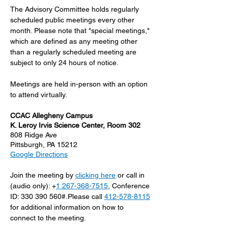
The Advisory Committee holds regularly 
scheduled public meetings every other 
month. Please note that "special meetings," 
which are defined as any meeting other 
than a regularly scheduled meeting are 
subject to only 24 hours of notice.
Meetings are held in-person with an option 
to attend virtually.
CCAC Allegheny Campus
K. Leroy Irvis Science Center, Room 302
808 Ridge Ave
Pittsburgh, PA 15212
Google Directions
Join the meeting by 
clicking here
 or call in 
(audio only): +
1 267-368-7515
, Conference 
ID: 330 390 560#.Please call 
412-578-8115
for additional information on how to 
connect to the meeting.