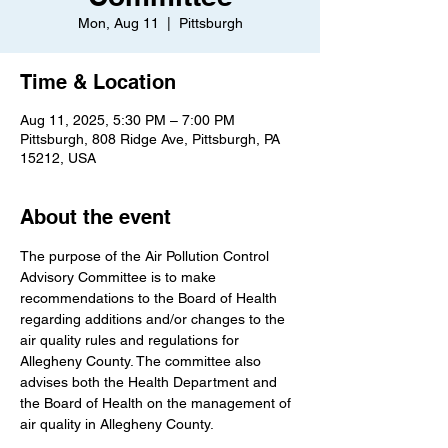
Mon, Aug 11
  |  
Pittsburgh
Time & Location
Aug 11, 2025, 5:30 PM – 7:00 PM
Pittsburgh, 808 Ridge Ave, Pittsburgh, PA
15212, USA
About the event
The purpose of the Air Pollution Control 
Advisory Committee is to make 
recommendations to the Board of Health 
regarding additions and/or changes to the 
air quality rules and regulations for 
Allegheny County. The committee also 
advises both the Health Department and 
the Board of Health on the management of 
air quality in Allegheny County.