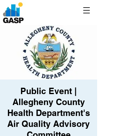
Public Event |
Allegheny County
Health Department's
Air Quality Advisory
Committee