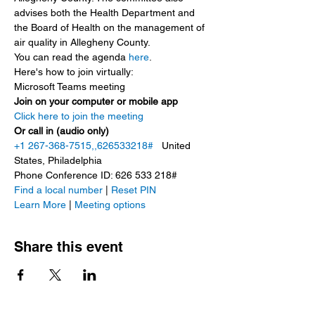
advises both the Health Department and 
the Board of Health on the management of 
air quality in Allegheny County.
You can read the agenda 
here
.
Here's how to join virtually:
Microsoft Teams meeting
Join on your computer or mobile app
Click here to join the meeting
Or call in (audio only)
+1 267-368-7515,,626533218#
   United 
States, Philadelphia
Phone Conference ID: 626 533 218#
Find a local number
 | 
Reset PIN
Learn More
 | 
Meeting options
Share this event