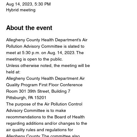
Aug 14, 2023, 5:30 PM
Hybrid meeting
About the event
Allegheny County Health Department’s Air 
Pollution Advisory Committee is slated to 
meet at 5:30 p.m. on Aug. 14, 2023. The 
meeting is open to the public.
Unless otherwise noted, the meeting will be 
held at: 
Allegheny County Health Department Air 
Quality Program First Floor Conference 
Room 301 39th Street, Building 7 
Pittsburgh, PA 15201
The purpose of the Air Pollution Control 
Advisory Committee is to make 
recommendations to the Board of Health 
regarding additions and/or changes to the 
air quality rules and regulations for 
Allegheny County. The committee also 