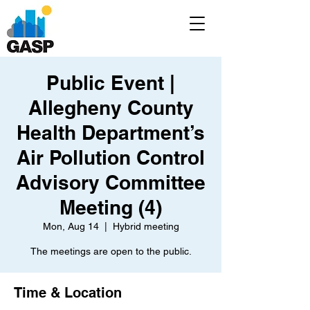
Public Event |
Allegheny County
Health Department’s
Air Pollution Control
Advisory Committee
Meeting (4)
Mon, Aug 14
  |  
Hybrid meeting
The meetings are open to the public.
Time & Location