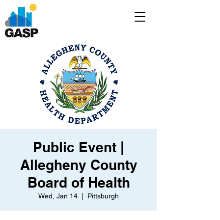
Public Event |
Allegheny County
Board of Health
Wed, Jan 14
  |  
Pittsburgh