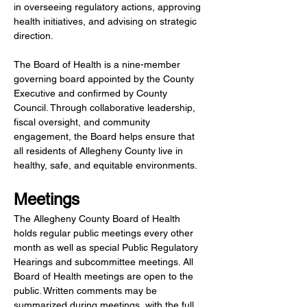
in overseeing regulatory actions, approving 
health initiatives, and advising on strategic 
direction.
The Board of Health is a nine-member 
governing board appointed by the County 
Executive and confirmed by County 
Council. Through collaborative leadership, 
fiscal oversight, and community 
engagement, the Board helps ensure that 
all residents of Allegheny County live in 
healthy, safe, and equitable environments.
Meetings
The Allegheny County Board of Health 
holds regular public meetings every other 
month as well as special Public Regulatory 
Hearings and subcommittee meetings. All 
Board of Health meetings are open to the 
public. Written comments may be 
summarized during meetings, with the full 