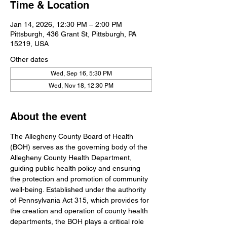
Time & Location
Jan 14, 2026, 12:30 PM – 2:00 PM
Pittsburgh, 436 Grant St, Pittsburgh, PA
15219, USA
Other dates
Wed, Sep 16, 5:30 PM
Wed, Nov 18, 12:30 PM
About the event
The Allegheny County Board of Health 
(BOH) serves as the governing body of the 
Allegheny County Health Department, 
guiding public health policy and ensuring 
the protection and promotion of community 
well-being. Established under the authority 
of Pennsylvania Act 315, which provides for 
the creation and operation of county health 
departments, the BOH plays a critical role 