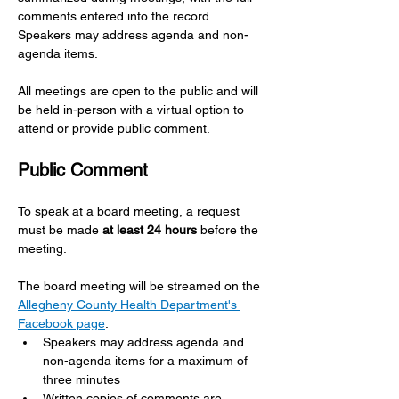
comments entered into the record. 
Speakers may address agenda and non-
agenda items.
All meetings are open to the public and will 
be held in-person with a virtual option to 
attend or provide public 
comment.
Public Comment 
To speak at a board meeting, a request 
must be made 
at least 24 hours
 before the 
meeting.
The board meeting will be streamed on the 
Allegheny County Health Department's 
Facebook page
.
Speakers may address agenda and 
non-agenda items for a maximum of 
three minutes
Written copies of comments are 