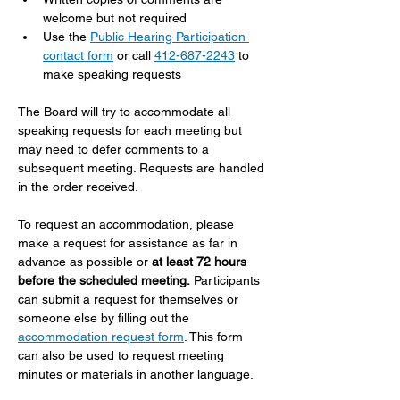
welcome but not required
Use the 
Public Hearing Participation 
contact form
 or call 
412-687-2243
 to 
make speaking requests
The Board will try to accommodate all 
speaking requests for each meeting but 
may need to defer comments to a 
subsequent meeting. Requests are handled 
in the order received.
To request an accommodation, please 
make a request for assistance as far in 
advance as possible or 
at least 72 hours 
before the scheduled meeting.
 Participants 
can submit a request for themselves or 
someone else by filling out the 
accommodation request form
. This form 
can also be used to request meeting 
minutes or materials in another language.