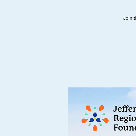
Join t