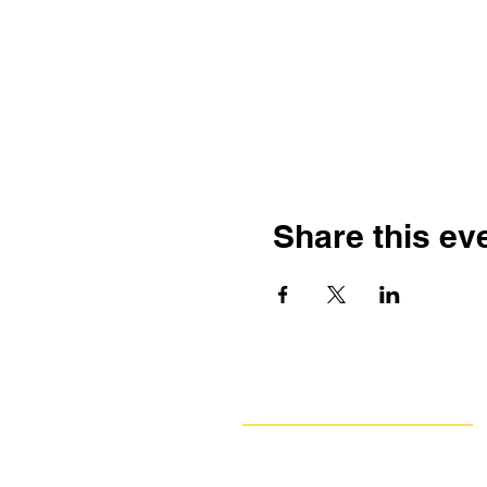
Share this ev
Navigate
Our Work
Take Action