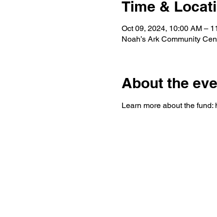
Time & Locat
Oct 09, 2024, 10:00 AM – 
Noah’s Ark Community Cent
About the eve
Learn more about the fund: h