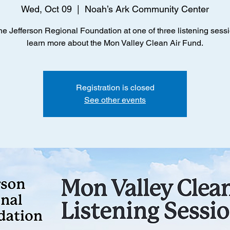
Wed, Oct 09
  |  
Noah’s Ark Community Center
he Jefferson Regional Foundation at one of three listening sessi
learn more about the Mon Valley Clean Air Fund.
Registration is closed
See other events