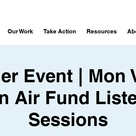
Our Work
Take Action
Resources
Ab
er Event | Mon 
n Air Fund List
Sessions