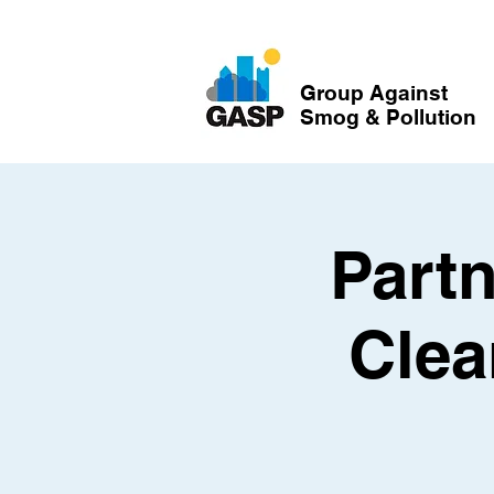
Group Against
Smog & Pollution
Partn
Clea