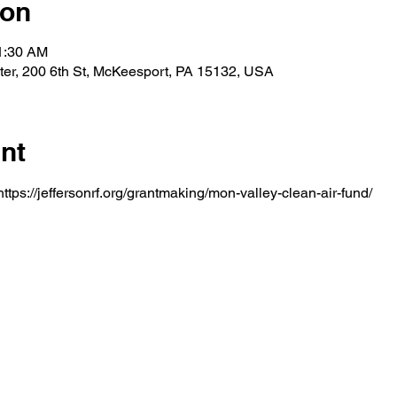
ion
11:30 AM
er, 200 6th St, McKeesport, PA 15132, USA
nt
ttps://jeffersonrf.org/grantmaking/mon-valley-clean-air-fund/