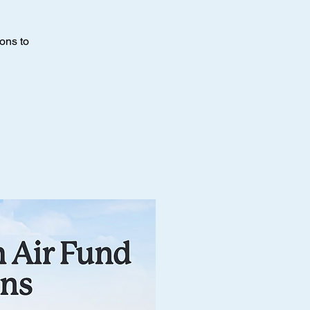
ons to