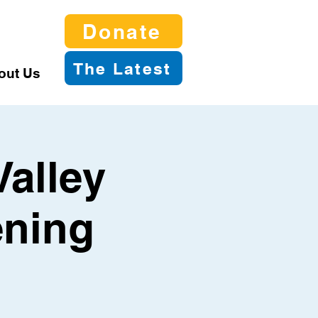
Donate
The Latest
out Us
Valley
ening