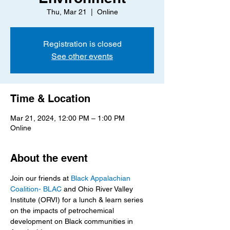
Thu, Mar 21
  |  
Online
Registration is closed
See other events
Time & Location
Mar 21, 2024, 12:00 PM – 1:00 PM
Online
About the event
Join our friends at 
Black Appalachian 
Coalition- BLAC
 and Ohio River Valley 
Institute (ORVI) for a lunch & learn series 
on the impacts of petrochemical 
development on Black communities in 