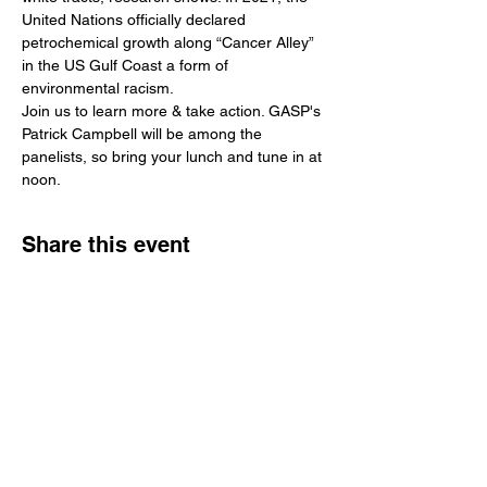
United Nations officially declared 
petrochemical growth along “Cancer Alley” 
in the US Gulf Coast a form of 
environmental racism.
Join us to learn more & take action. GASP's 
Patrick Campbell will be among the 
panelists, so bring your lunch and tune in at 
noon.
Share this event
Get Involved
Public Comments
Press Kit