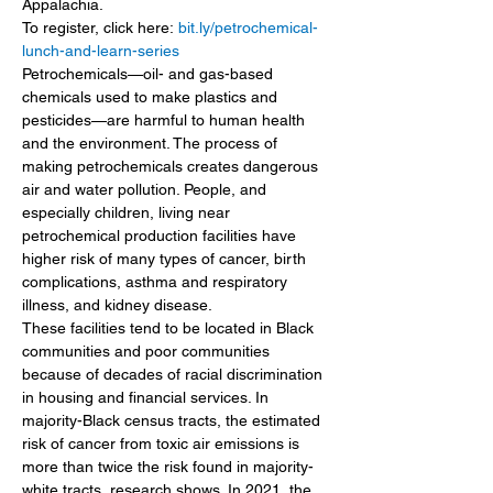
Appalachia. 
To register, click here: 
bit.ly/petrochemical-
lunch-and-learn-series
Petrochemicals—oil- and gas-based 
chemicals used to make plastics and 
pesticides—are harmful to human health 
and the environment. The process of 
making petrochemicals creates dangerous 
air and water pollution. People, and 
especially children, living near 
petrochemical production facilities have 
higher risk of many types of cancer, birth 
complications, asthma and respiratory 
illness, and kidney disease.
These facilities tend to be located in Black 
communities and poor communities 
because of decades of racial discrimination 
in housing and financial services. In 
majority-Black census tracts, the estimated 
risk of cancer from toxic air emissions is 
more than twice the risk found in majority-
white tracts, research shows. In 2021, the 