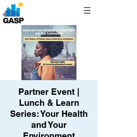
Partner Event |
Lunch & Learn
Series: Your Health
and Your
Environment