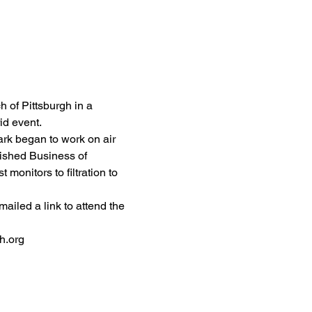
 of Pittsburgh in a 
id event. 
Mark began to work on air 
nished Business of 
onitors to filtration to 
mailed a link to attend the 
h.org