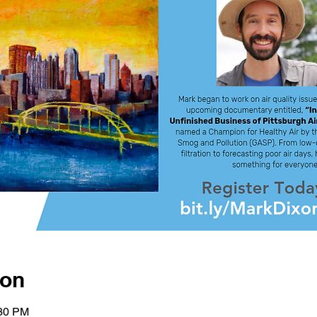
ion
:30 PM