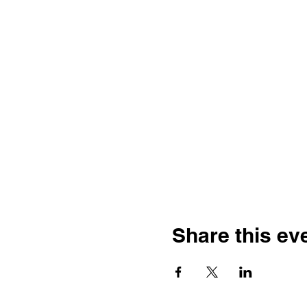
Share this ev