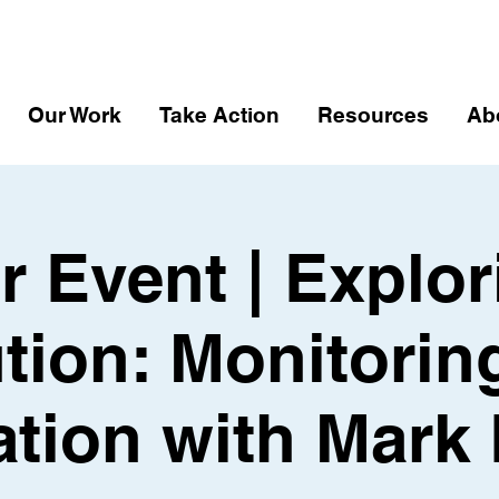
Our Work
Take Action
Resources
Ab
r Event | Explor
ution: Monitorin
ation with Mark