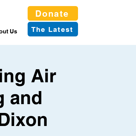
Donate
The Latest
out Us
ing Air
g and
 Dixon