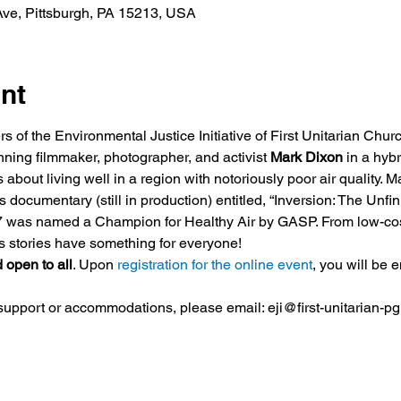
ve, Pittsburgh, PA 15213, USA
nt
of the Environmental Justice Initiative of First Unitarian Church
ning filmmaker, photographer, and activist 
Mark Dixon
 in a hybr
 about living well in a region with notoriously poor air quality. 
s documentary (still in production) entitled, “Inversion: The Unfi
17 was named a Champion for Healthy Air by GASP. From low-cost m
is stories have something for everyone!
 open to all
. Upon 
registration for the online event
, you will be e
 support or accommodations, please email: eji@first-unitarian-pg