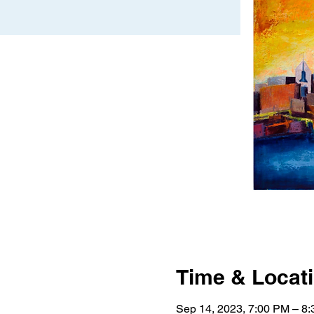
Time & Locat
Sep 14, 2023, 7:00 PM – 8