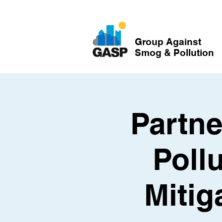
Group Against
Smog & Pollution
Partne
Poll
Mitig