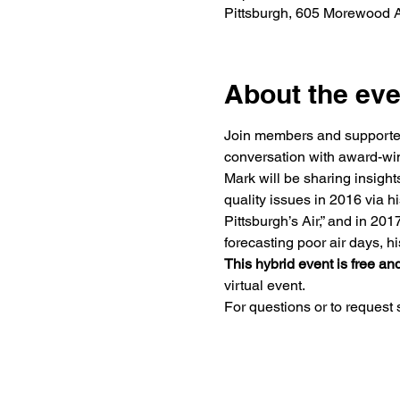
Pittsburgh, 605 Morewood A
About the eve
Join members and supporters 
conversation with award-win
Mark will be sharing insights
quality issues in 2016 via hi
Pittsburgh’s Air,” and in 20
forecasting poor air days, h
This hybrid event is free and
virtual event.
For questions or to request