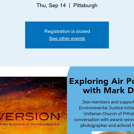
Thu, Sep 14
  |  
Pittsburgh
Registration is closed
See other events