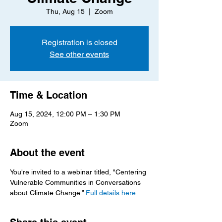
Thu, Aug 15
  |  
Zoom
Registration is closed
See other events
Time & Location
Aug 15, 2024, 12:00 PM – 1:30 PM
Zoom
About the event
You're invited to a webinar titled, "Centering 
Vulnerable Communities in Conversations 
about Climate Change.” 
Full details here.