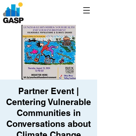
Partner Event |
Centering Vulnerable
Communities in
Conversations about
Climate Change